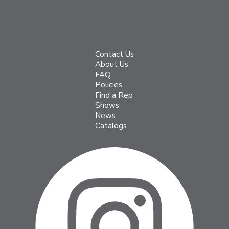
Contact Us
About Us
FAQ
Policies
Find a Rep
Shows
News
Catalogs