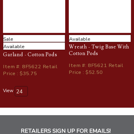
Sale
Available
Available
Wreath - Twig Base With
Cotton Pods
Garland - Cotton Pods
Item
#
: 8F5621 Retail
Item
#
: 8F5622 Retail
Price : $52.50
Price : $35.75
View
RETAILERS SIGN UP FOR EMAILS!