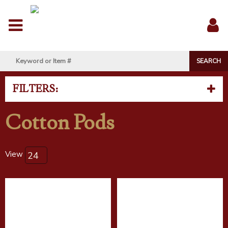
Menu
Sig
In
FILTERS:
Cotton Pods
View