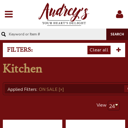
Menu
Sig
In
FILTERS:
Clear all
Kitchen
Applied Filters:
ON SALE
[×]
View