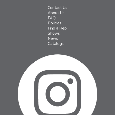
Contact Us
About Us
FAQ
Policies
Find a Rep
Shows
News
Catalogs