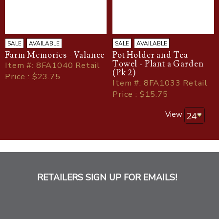
SALE
AVAILABLE
SALE
AVAILABLE
Farm Memories - Valance
Pot Holder and Tea
Towel - Plant a Garden
Item
#
: 8FA1040 Retail
(Pk 2)
Price : $23.75
Item
#
: 8FA1033 Retail
Price : $15.75
View
RETAILERS SIGN UP FOR EMAILS!