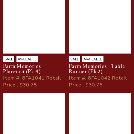
SALE
AVAILABLE
SALE
AVAILABLE
Farm Memories -
Farm Memories - Table
Placemat (Pk 4)
Runner (Pk 2)
Item
#
: 8FA1041 Retail
Item
#
: 8FA1042 Retail
Price : $30.75
Price : $30.75