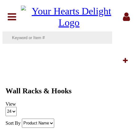
Menu
Sig
In
Filters:
Wall Racks & Hooks
View
Sort By