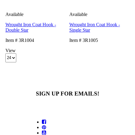
Available
Available
Wrought Iron Coat Hook -
Wrought Iron Coat Hook -
Double Star
Single Star
Item # 3R1004
Item # 3R1005
View
SIGN UP FOR EMAILS!