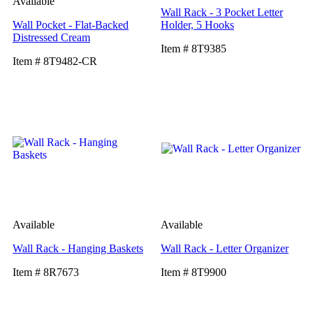
Available
Wall Rack - 3 Pocket Letter
Wall Pocket - Flat-Backed
Holder, 5 Hooks
Distressed Cream
Item # 8T9385
Item # 8T9482-CR
Available
Available
Wall Rack - Hanging Baskets
Wall Rack - Letter Organizer
Item # 8R7673
Item # 8T9900