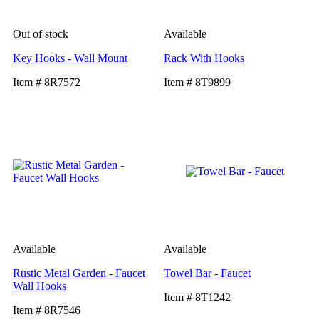
Out of stock
Available
Key Hooks - Wall Mount
Rack With Hooks
Item # 8R7572
Item # 8T9899
Available
Available
Rustic Metal Garden - Faucet
Towel Bar - Faucet
Wall Hooks
Item # 8T1242
Item # 8R7546