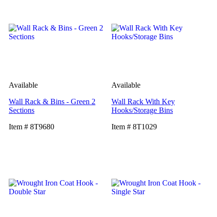
Available
Available
Wall Rack & Bins - Green 2
Wall Rack With Key
Sections
Hooks/Storage Bins
Item # 8T9680
Item # 8T1029