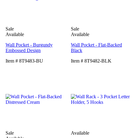
Sale
Sale
Available
Available
Wall Pocket - Burgundy
Wall Pocket - Flat-Backed
Embossed Design
Black
Item # 8T9483-BU
Item # 8T9482-BLK
Sale
Available