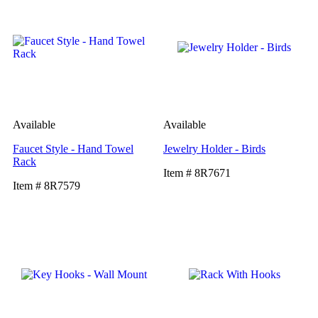
Available
Available
Faucet Style - Hand Towel
Jewelry Holder - Birds
Rack
Item # 8R7671
Item # 8R7579