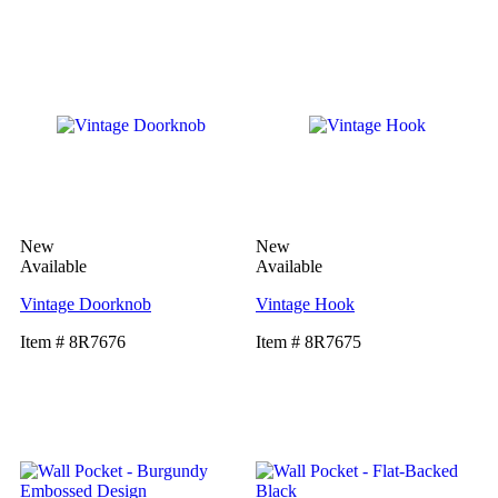
New
New
Available
Available
Vintage Doorknob
Vintage Hook
Item # 8R7676
Item # 8R7675