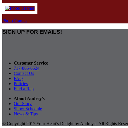
Photo Frames
SIGN UP FOR EMAILS!
Customer Service
717-865-6524
Contact Us
FAQ
Policies
Find a Rep
About Audrey's
Our Story
Show Schedule
News & Tips
© Copyright 2017 Your Heart's Delight by Audrey's. All Rights Rese