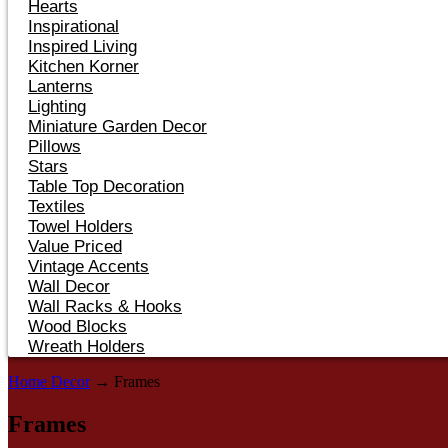
Hearts
Inspirational
Inspired Living
Kitchen Korner
Lanterns
Lighting
Miniature Garden Decor
Pillows
Stars
Table Top Decoration
Textiles
Towel Holders
Value Priced
Vintage Accents
Wall Decor
Wall Racks & Hooks
Wood Blocks
Wreath Holders
Home Decor
→ Frames
Frames