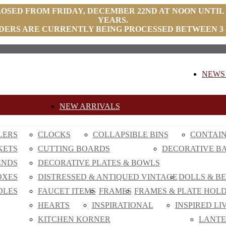
LOSED FROM FRIDAY, DECEMBER 22ND AT NOON UNTIL
YEARS.
DERS ARE CURRENTLY BEING PROCESSED BETWEEN 3 –
NEWS 
NEW ARRIVALS
LERS
CLOCKS
COLLAPSIBLE BINS
CONTAI
KETS
CUTTING BOARDS
DECORATIVE B
ENDS
DECORATIVE PLATES & BOWLS
OXES
DISTRESSED & ANTIQUED VINTAGE
DOLLS & B
DLES
FAUCET ITEMS
FRAMES
FRAMES & PLATE HOL
HEARTS
INSPIRATIONAL
INSPIRED LI
KITCHEN KORNER
LANTE