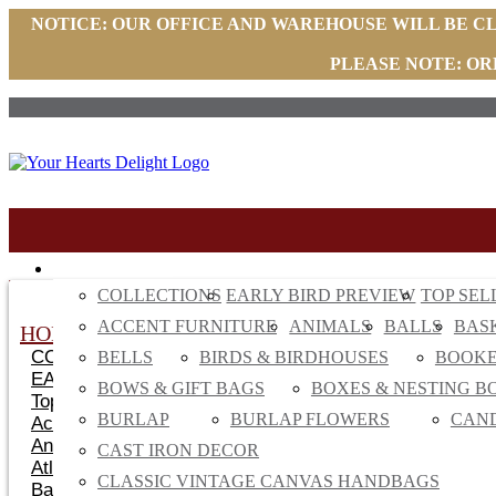
NOTICE: OUR OFFICE AND WAREHOUSE WILL BE C
PLEASE NOTE: OR
HOME DECOR
COLLECTIONS
EARLY BIRD PREVIEW
TOP SEL
ACCENT FURNITURE
ANIMALS
BALLS
BAS
HOME DECOR
COLLECTIONS
BELLS
BIRDS & BIRDHOUSES
BOOK
EARLY BIRD
BOWS & GIFT BAGS
BOXES & NESTING B
Top Sellers
BURLAP
BURLAP FLOWERS
CAN
Accent Furniture
Animals
CAST IRON DECOR
Atlanta Top Sellers
CLASSIC VINTAGE CANVAS HANDBAGS
Baskets