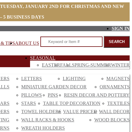
 TUESDAY, JANUARY 2ND FOR CHRISTMAS AND NEW
 5 BUSINESS DAYS
SIGN IN
& TIPS
ABOUT US
SEASONAL
EASTER
FALL
SPRING-SUMMER
WINTER
NERS
LETTERS
LIGHTING
MAGNETS
ALLS
MINIATURE GARDEN DECOR
ORNAMENTS
PILLOWS
PINS
RESIN DECOR AND POTTERY
EARS
STARS
TABLE TOP DECORATION
TEXTILES
DERS
TOWEL HOLDERS
VALUE PRICED
WALL DECOR
VING
WALL RACKS & HOOKS
WOOD BLOCKS
RNS
WREATH HOLDERS