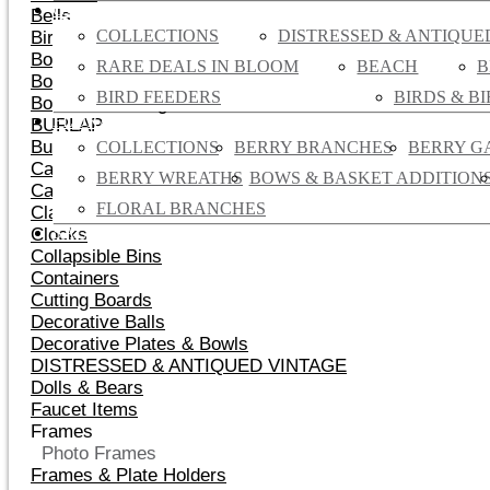
GARDEN
Bells
COLLECTIONS
DISTRESSED & ANTIQUE
Birds & Birdhouses
Bookends
RARE DEALS IN BLOOM
BEACH
B
Bows & Gift Bags
BIRD FEEDERS
BIRDS & B
Boxes & Nesting Boxes
FLORAL
BURLAP
Burlap Flowers
COLLECTIONS
BERRY BRANCHES
BERRY G
Candles
BERRY WREATHS
BOWS & BASKET ADDITION
Cast Iron Decor
FLORAL BRANCHES
Classic Vintage Canvas Handbags
SALE
Clocks
Collapsible Bins
Containers
Cutting Boards
Decorative Balls
Decorative Plates & Bowls
DISTRESSED & ANTIQUED VINTAGE
Dolls & Bears
Faucet Items
Frames
Photo Frames
Frames & Plate Holders