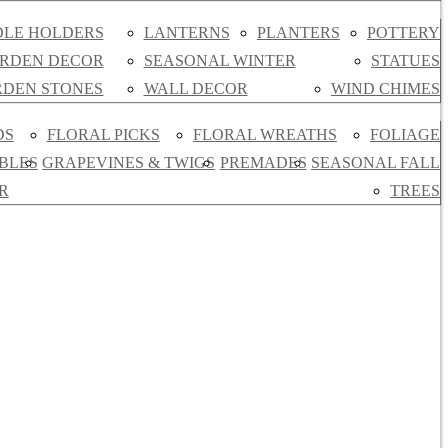
LE HOLDERS
LANTERNS
PLANTERS
POTTERY
RDEN DECOR
SEASONAL WINTER
STATUES
DEN STONES
WALL DECOR
WIND CHIMES
DS
FLORAL PICKS
FLORAL WREATHS
FOLIAGE
BLES
GRAPEVINES & TWIGS
PREMADES
SEASONAL FALL
R
TREES