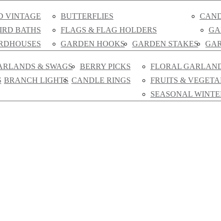
D VINTAGE
BUTTERFLIES
CAND
IRD BATHS
FLAGS & FLAG HOLDERS
GA
IRDHOUSES
GARDEN HOOKS
GARDEN STAKES
GAR
ARLANDS & SWAGS
BERRY PICKS
FLORAL GARLAN
S
BRANCH LIGHTS
CANDLE RINGS
FRUITS & VEGETA
SEASONAL WINTE