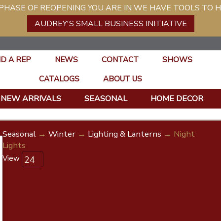
ASE OF REOPENING YOU ARE IN WE HAVE TOOLS TO H
AUDREY'S SMALL BUSINESS INITIATIVE
ND A REP
NEWS
CONTACT
SHOWS
CATALOGS
ABOUT US
NEW ARRIVALS
SEASONAL
HOME DECOR
Seasonal
→
Winter
→
Lighting & Lanterns
→ Night
Lights
View