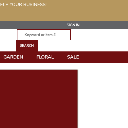
ELP YOUR BUSINESS!
SIGN IN
GARDEN
FLORAL
SALE