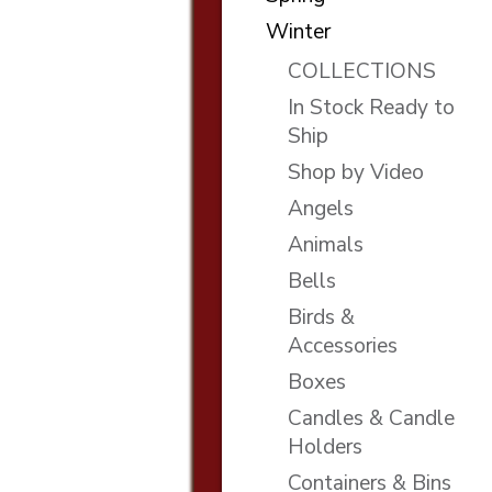
Winter
COLLECTIONS
In Stock Ready to
Ship
Shop by Video
Angels
Animals
Bells
Birds &
Accessories
Boxes
Candles & Candle
Holders
Containers & Bins