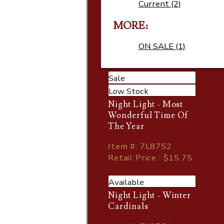
Current (2)
MORE
ON SALE (1)
Sale
Low Stock
Night Light - Most
Wonderful Time Of
The Year
Item
#
: 7L8752
Retail Price : $15.75
Available
Night Light - Winter
Cardinals