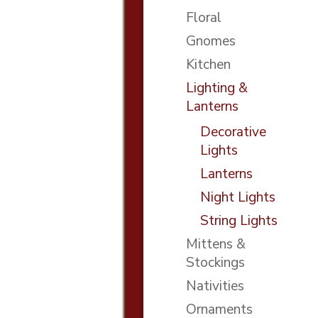
Floral
Gnomes
Kitchen
Lighting &
Lanterns
Decorative
Lights
Lanterns
Night Lights
String Lights
Mittens &
Stockings
Nativities
Ornaments