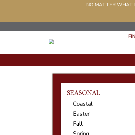
NO MATTER WHAT PH
FI
SEASONAL
Coastal
Easter
Fall
Spring