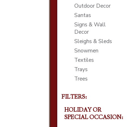
Outdoor Decor
Santas
Signs & Wall
Decor
Sleighs & Sleds
Snowmen
Textiles
Trays
Trees
FILTERS:
HOLIDAY OR
SPECIAL OCCASION