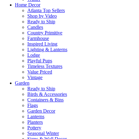
Home Decor
Atlanta Top Sellers
Shop by Video
Ready to Ship
Candles
Country Primitive
Farmhouse
Inspired Living
Lighting & Lanterns
Lodge
Playful Pups
Timeless Textures
Value Priced
Vintage
Garden
Ready to Ship
Birds & Accessories
Containers & Bins
Flags
Garden Decor
Lanterns
Planters
Pottery
Seasonal Winter
Signs & Wall Decor