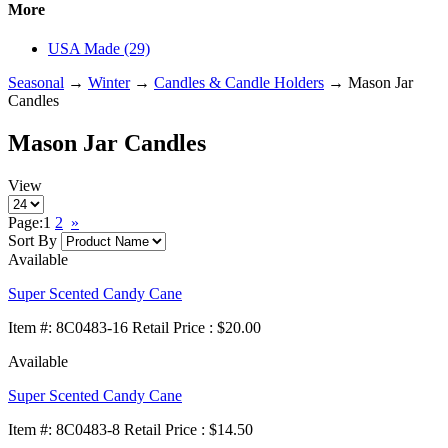
More
USA Made (29)
Seasonal
→
Winter
→
Candles & Candle Holders
→ Mason Jar
Candles
Mason Jar Candles
View
Page:
1
2
»
Sort By
Available
Super Scented Candy Cane
Item
#
: 8C0483-16 Retail Price : $20.00
Available
Super Scented Candy Cane
Item
#
: 8C0483-8 Retail Price : $14.50