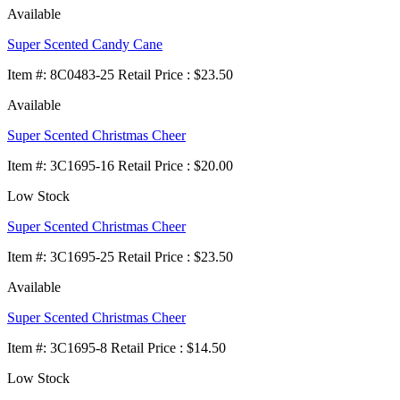
Available
Super Scented Candy Cane
Item
#
: 8C0483-25 Retail Price : $23.50
Available
Super Scented Christmas Cheer
Item
#
: 3C1695-16 Retail Price : $20.00
Low Stock
Super Scented Christmas Cheer
Item
#
: 3C1695-25 Retail Price : $23.50
Available
Super Scented Christmas Cheer
Item
#
: 3C1695-8 Retail Price : $14.50
Low Stock