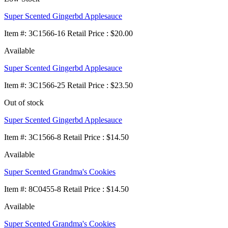
Super Scented Gingerbd Applesauce
Item
#
: 3C1566-16 Retail Price : $20.00
Available
Super Scented Gingerbd Applesauce
Item
#
: 3C1566-25 Retail Price : $23.50
Out of stock
Super Scented Gingerbd Applesauce
Item
#
: 3C1566-8 Retail Price : $14.50
Available
Super Scented Grandma's Cookies
Item
#
: 8C0455-8 Retail Price : $14.50
Available
Super Scented Grandma's Cookies