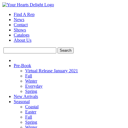
Find A Rep
News
Contact
Shows
Catalogs
About Us
Pre-Book
Virtual Release January 2021
Fall
Winter
Everyday
Spring
New Arrivals
Seasonal
Coastal
Easter
Fall
Spring
Winter