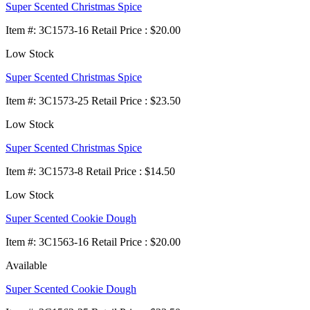
Super Scented Christmas Spice
Item
#
: 3C1573-16 Retail Price : $20.00
Low Stock
Super Scented Christmas Spice
Item
#
: 3C1573-25 Retail Price : $23.50
Low Stock
Super Scented Christmas Spice
Item
#
: 3C1573-8 Retail Price : $14.50
Low Stock
Super Scented Cookie Dough
Item
#
: 3C1563-16 Retail Price : $20.00
Available
Super Scented Cookie Dough