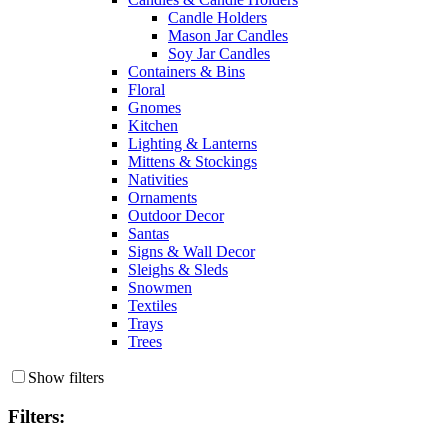
Candle Holders
Mason Jar Candles
Soy Jar Candles
Containers & Bins
Floral
Gnomes
Kitchen
Lighting & Lanterns
Mittens & Stockings
Nativities
Ornaments
Outdoor Decor
Santas
Signs & Wall Decor
Sleighs & Sleds
Snowmen
Textiles
Trays
Trees
Show filters
Filters: