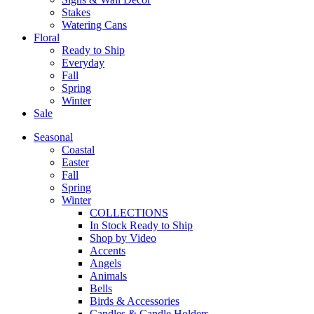
Stakes
Watering Cans
Floral
Ready to Ship
Everyday
Fall
Spring
Winter
Sale
Seasonal
Coastal
Easter
Fall
Spring
Winter
COLLECTIONS
In Stock Ready to Ship
Shop by Video
Accents
Angels
Animals
Bells
Birds & Accessories
Candles & Candle Holders