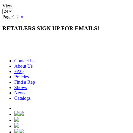
View
Page:
1
2
»
RETAILERS SIGN UP FOR EMAILS!
Contact Us
About Us
FAQ
Policies
Find a Rep
Shows
News
Catalogs