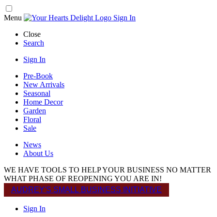
Menu
Sign In
Close
Search
Sign In
Pre-Book
New Arrivals
Seasonal
Home Decor
Garden
Floral
Sale
News
About Us
WE HAVE TOOLS TO HELP YOUR BUSINESS NO MATTER
WHAT PHASE OF REOPENING YOU ARE IN!
AUDREY'S SMALL BUSINESS INITIATIVE
Sign In