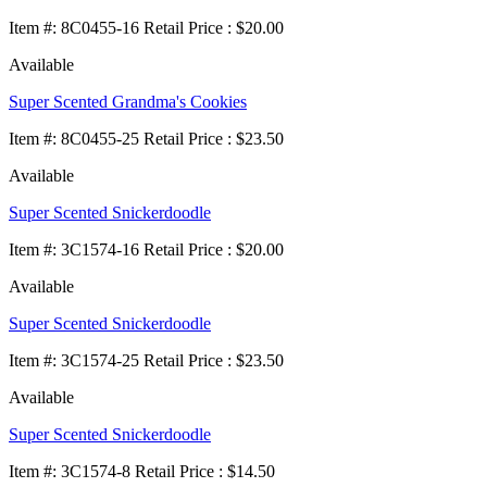
Item
#
: 8C0455-16 Retail Price : $20.00
Available
Super Scented Grandma's Cookies
Item
#
: 8C0455-25 Retail Price : $23.50
Available
Super Scented Snickerdoodle
Item
#
: 3C1574-16 Retail Price : $20.00
Available
Super Scented Snickerdoodle
Item
#
: 3C1574-25 Retail Price : $23.50
Available
Super Scented Snickerdoodle
Item
#
: 3C1574-8 Retail Price : $14.50