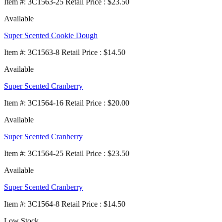
Item
#
: 3C1563-25 Retail Price : $23.50
Available
Super Scented Cookie Dough
Item
#
: 3C1563-8 Retail Price : $14.50
Available
Super Scented Cranberry
Item
#
: 3C1564-16 Retail Price : $20.00
Available
Super Scented Cranberry
Item
#
: 3C1564-25 Retail Price : $23.50
Available
Super Scented Cranberry
Item
#
: 3C1564-8 Retail Price : $14.50
Low Stock