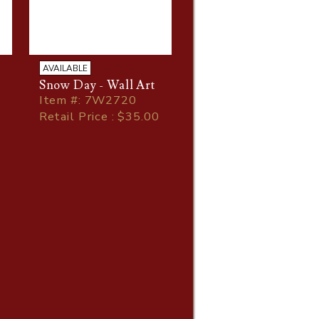
AVAILABLE
Snow Day - Wall Art
Item
#
: 7W2720
Retail Price : $35.00