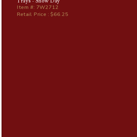
Trays - Snow Day
Item
#
: 7W2712
Retail Price : $66.25