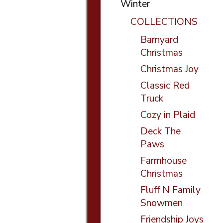
Winter
COLLECTIONS
Barnyard
Christmas
Christmas Joy
Classic Red
Truck
Cozy in Plaid
Deck The
Paws
Farmhouse
Christmas
Fluff N Family
Snowmen
Friendship Joys