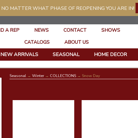
 NO MATTER WHAT PHASE OF REOPENING YOU ARE IN!
ND A REP
NEWS
CONTACT
SHOWS
CATALOGS
ABOUT US
NEW ARRIVALS
SEASONAL
HOME DECOR
Seasonal
→
Winter
→
COLLECTIONS
→ Snow Day