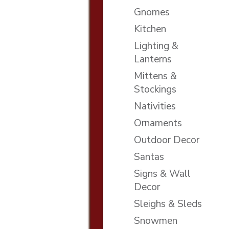
Gnomes
Kitchen
Lighting &
Lanterns
Mittens &
Stockings
Nativities
Ornaments
Outdoor Decor
Santas
Signs & Wall
Decor
Sleighs & Sleds
Snowmen