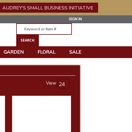
AUDREY'S SMALL BUSINESS INITIATIVE
SIGN IN
GARDEN
FLORAL
SALE
View