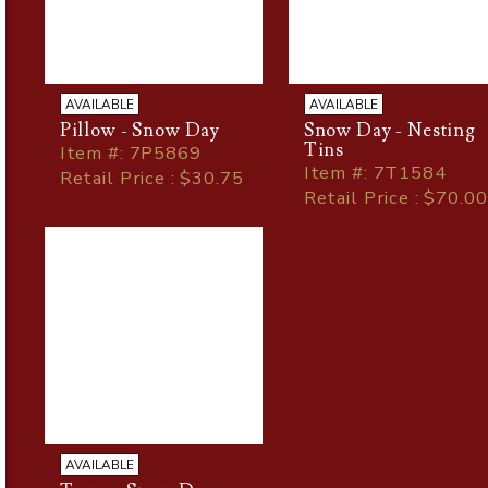
AVAILABLE
AVAILABLE
Pillow - Snow Day
Snow Day - Nesting
Tins
Item
#
: 7P5869
Item
#
: 7T1584
Retail Price : $30.75
Retail Price : $70.00
AVAILABLE