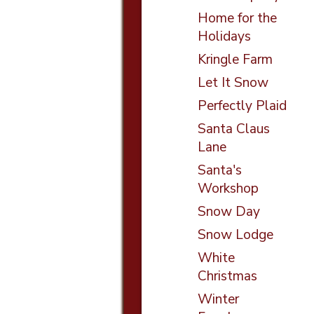
Home for the
Holidays
Kringle Farm
Let It Snow
Perfectly Plaid
Santa Claus
Lane
Santa's
Workshop
Snow Day
Snow Lodge
White
Christmas
Winter