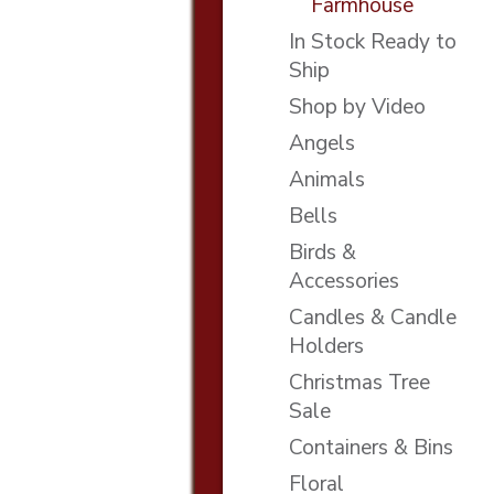
Farmhouse
In Stock Ready to
Ship
Shop by Video
Angels
Animals
Bells
Birds &
Accessories
Candles & Candle
Holders
Christmas Tree
Sale
Containers & Bins
Floral