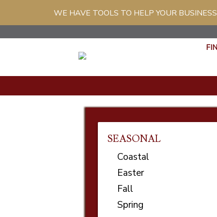
WE HAVE TOOLS TO HELP YOUR BUSINESS
FI
SEASONAL
Coastal
Easter
Fall
Spring