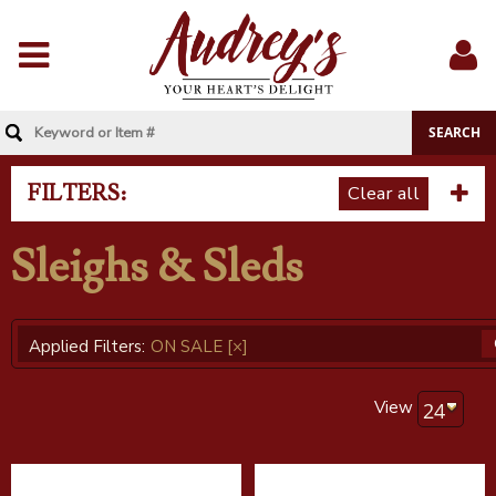
Menu
Sig
In
FILTERS:
Clear all
Sleighs & Sleds
Applied Filters:
ON SALE
[×]
View