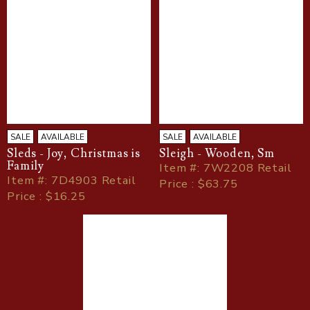
SALE
AVAILABLE
SALE
AVAILABLE
Sleds - Joy, Christmas is
Sleigh - Wooden, Sm
Family
Item
#
: 7W2208 Retail
Item
#
: 7D4903 Retail
Price : $63.75
Price : $16.25