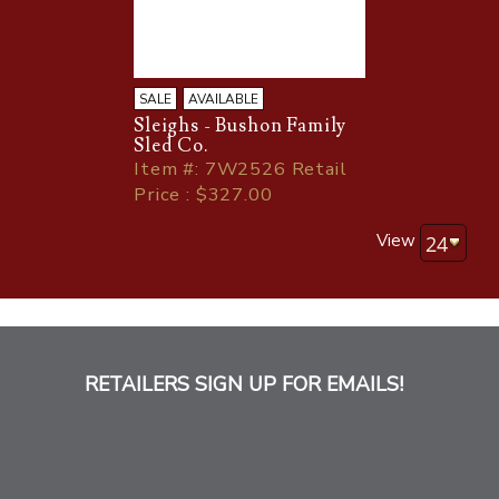
SALE
AVAILABLE
Sleighs - Bushon Family
Sled Co.
Item
#
: 7W2526 Retail
Price : $327.00
View
RETAILERS SIGN UP FOR EMAILS!