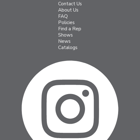
Contact Us
About Us
FAQ
Policies
Find a Rep
Shows
News
Catalogs