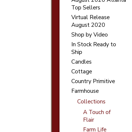
Top Sellers
Virtual Release
August 2020
Shop by Video
In Stock Ready to
Ship
Candles
Cottage
Country Primitive
Farmhouse
Collections
A Touch of
Flair
Farm Life