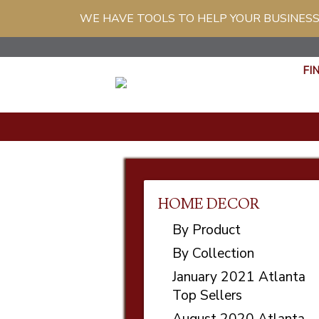
WE HAVE TOOLS TO HELP YOUR BUSINESS
FI
HOME DECOR
By Product
By Collection
January 2021 Atlanta
Top Sellers
August 2020 Atlanta