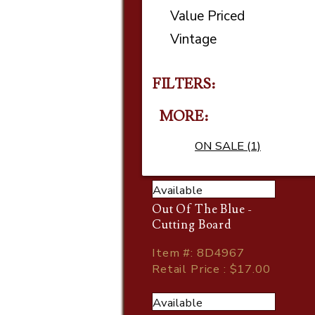
Value Priced
Vintage
FILTERS:
MORE
ON SALE (1)
Available
Out Of The Blue -
Cutting Board
Item
#
: 8D4967
Retail Price : $17.00
Available