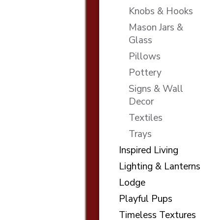
Knobs & Hooks
Mason Jars &
Glass
Pillows
Pottery
Signs & Wall
Decor
Textiles
Trays
Inspired Living
Lighting & Lanterns
Lodge
Playful Pups
Timeless Textures