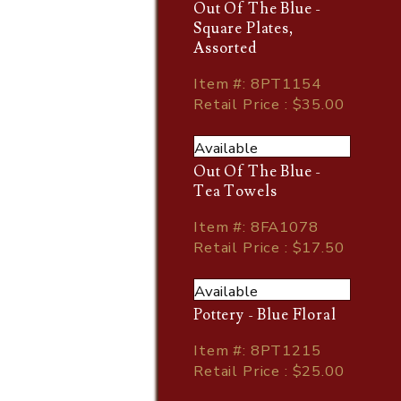
Out Of The Blue -
Square Plates,
Assorted
Item
#
: 8PT1154
Retail Price : $35.00
Available
Out Of The Blue -
Tea Towels
Item
#
: 8FA1078
Retail Price : $17.50
Available
Pottery - Blue Floral
Item
#
: 8PT1215
Retail Price : $25.00