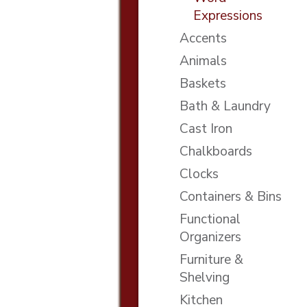
Expressions
Accents
Animals
Baskets
Bath & Laundry
Cast Iron
Chalkboards
Clocks
Containers & Bins
Functional
Organizers
Furniture &
Shelving
Kitchen