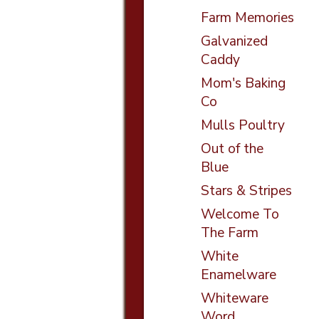
Farm Memories
Galvanized
Caddy
Mom's Baking
Co
Mulls Poultry
Out of the
Blue
Stars & Stripes
Welcome To
The Farm
White
Enamelware
Whiteware
Word