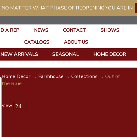
 NO MATTER WHAT PHASE OF REOPENING YOU ARE IN!
ND A REP
NEWS
CONTACT
SHOWS
CATALOGS
ABOUT US
NEW ARRIVALS
SEASONAL
HOME DECOR
Home Decor
→
Farmhouse
→
Collections
→ Out of
the Blue
View