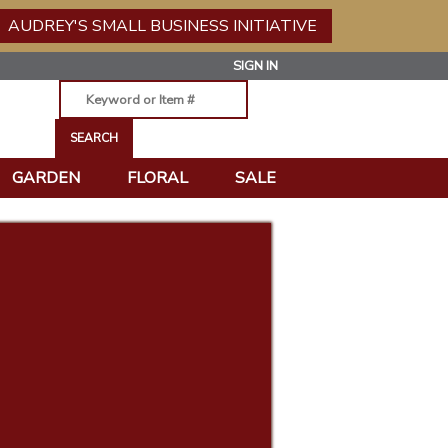
AUDREY'S SMALL BUSINESS INITIATIVE
SIGN IN
GARDEN
FLORAL
SALE