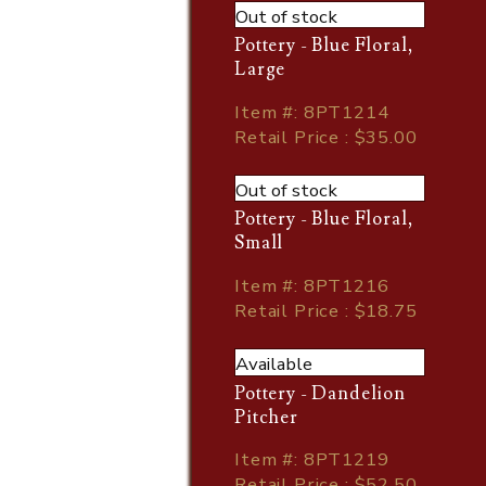
Out of stock
Pottery - Blue Floral,
Large
Item
#
: 8PT1214
Retail Price : $35.00
Out of stock
Pottery - Blue Floral,
Small
Item
#
: 8PT1216
Retail Price : $18.75
Available
Pottery - Dandelion
Pitcher
Item
#
: 8PT1219
Retail Price : $52.50