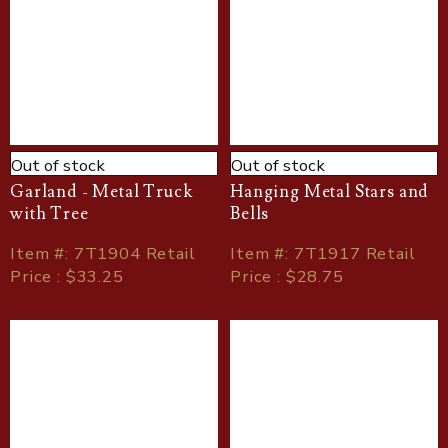
Out of stock
Out of stock
Garland - Metal Truck
Hanging Metal Stars and
with Tree
Bells
Item
#
: 7T1904 Retail
Item
#
: 7T1917 Retail
Price : $33.25
Price : $28.75