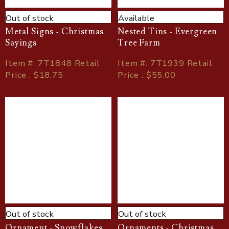
Out of stock
Available
Metal Signs - Christmas
Nested Tins - Evergreen
Sayings
Tree Farm
Item
#
: 7T1848 Retail
Item
#
: 7T1939 Retail
Price : $18.75
Price : $55.00
Out of stock
Out of stock
Ornament - Snowflakes,
Ornaments - Christmas