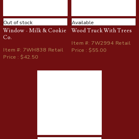
Out of stock
Available
Window - Milk & Cookie
Wood Truck With Trees
Co.
Item
#
: 7W2994 Retail
Item
#
: 7WH838 Retail
Price : $55.00
Price : $42.50