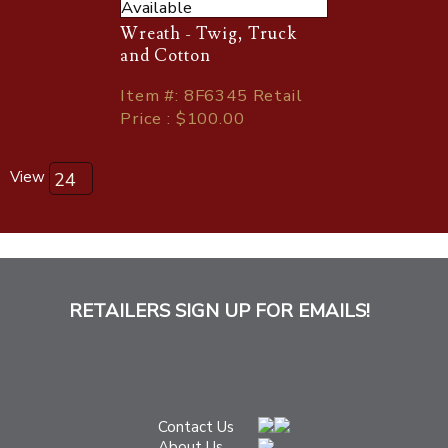
Available
Wreath - Twig, Truck
and Cotton
Item
#
: 8F6345 Retail
Price : $100.00
View
RETAILERS SIGN UP FOR EMAILS!
Contact Us
About Us