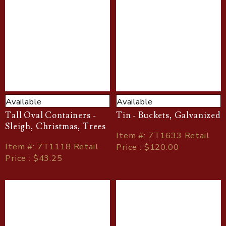
Available
Available
Tall Oval Containers -
Tin - Buckets, Galvanized
Sleigh, Christmas, Trees
Item
#
: 7T1633 Retail
Item
#
: 7T1118 Retail
Price : $120.00
Price : $43.25