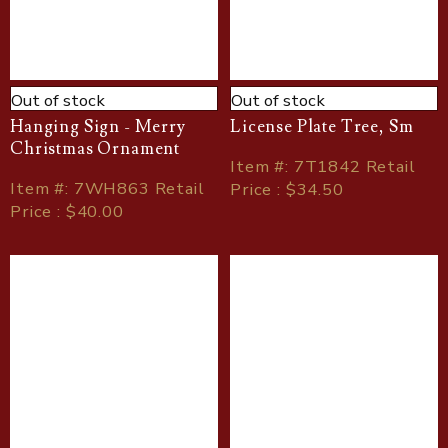
Out of stock
Out of stock
Hanging Sign - Merry
License Plate Tree, Sm
Christmas Ornament
Item
#
: 7T1842 Retail
Item
#
: 7WH863 Retail
Price : $34.50
Price : $40.00