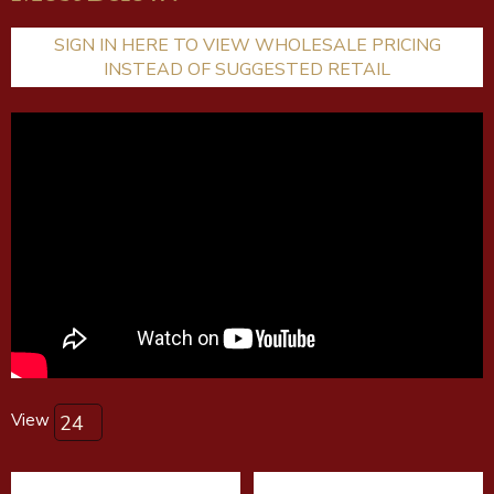
SIGN IN HERE TO VIEW WHOLESALE PRICING
INSTEAD OF SUGGESTED RETAIL
View