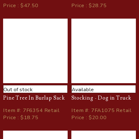
Price : $47.50
Price : $28.75
Out of stock
Available
Pine Tree In Burlap Sack
Stocking - Dog in Truck
Item
#
: 7F6354 Retail
Item
#
: 7FA1075 Retail
Price : $18.75
Price : $20.00