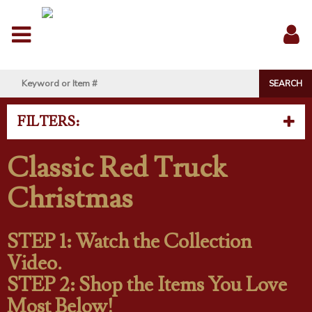
Menu
Sig
In
FILTERS:
Classic Red Truck
Christmas
STEP 1: Watch the Collection
Video.
STEP 2: Shop the Items You Love
Most Below!