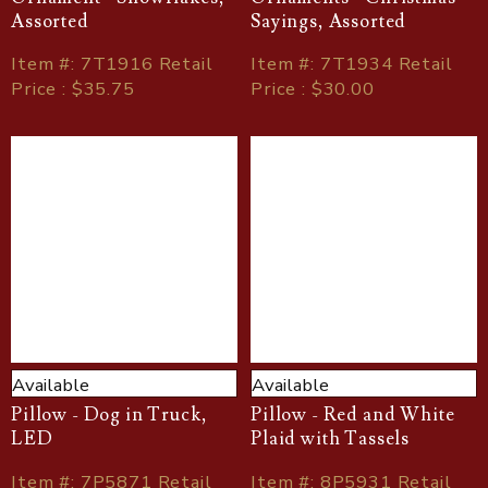
Assorted
Sayings, Assorted
Item
#
: 7T1916 Retail
Item
#
: 7T1934 Retail
Price : $35.75
Price : $30.00
Available
Available
Pillow - Dog in Truck,
Pillow - Red and White
LED
Plaid with Tassels
Item
#
: 7P5871 Retail
Item
#
: 8P5931 Retail