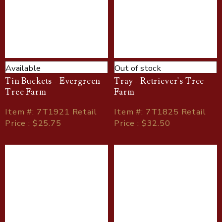
Available
Out of stock
Tin Buckets - Evergreen
Tray - Retriever's Tree
Tree Farm
Farm
Item
#
: 7T1921 Retail
Item
#
: 7T1825 Retail
Price : $25.75
Price : $32.50