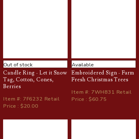
Out of stock
Available
Candle Ring - Let it Snow
Embroidered Sign - Farm
Tag, Cotton, Cones,
Fresh Christmas Trees
Berries
Item
#
: 7WH831 Retail
Item
#
: 7F6232 Retail
Price : $60.75
Price : $20.00