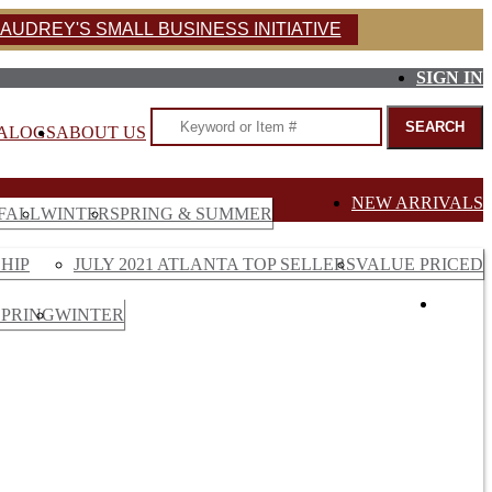
AUDREY'S SMALL BUSINESS INITIATIVE
SIGN IN
ALOGS
ABOUT US
NEW ARRIVALS
FALL
WINTER
SPRING & SUMMER
HIP
JULY 2021 ATLANTA TOP SELLERS
VALUE PRICED
SALE
SPRING
WINTER