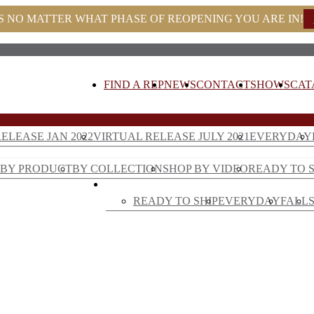
S NO MATTER WHAT PHASE OF REOPENING YOU ARE IN!
FIND A REP
NEWS
CONTACT
SHOWS
CAT
ELEASE JAN 2022
VIRTUAL RELEASE JULY 2021
EVERYDAY
E DECOR
BY PRODUCT
BY COLLECTION
SHOP BY VIDEO
READY TO S
FLORAL
READY TO SHIP
EVERYDAY
FALL