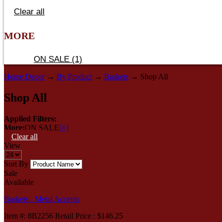
Clear all
MORE
ON SALE (1)
Home Decor
→
By Product
→
Baskets
→ Shop All
Shop All
Applied Filters:
More:
ON SALE
[×]
Clear all
View
Sort By
Sale
Available
Baskets - Metal Accents
Item
#
: 8B2256 Retail Price : $146.25