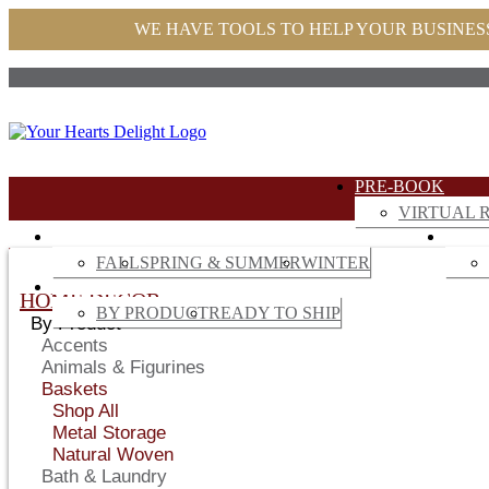
WE HAVE TOOLS TO HELP YOUR BUSINES
PRE-BOOK
VIRTUAL R
SEASONAL
HOM
FALL
SPRING & SUMMER
WINTER
GARDEN
HOME DECOR
BY PRODUCT
READY TO SHIP
By Product
Accents
Animals & Figurines
Baskets
Shop All
Metal Storage
Natural Woven
Bath & Laundry