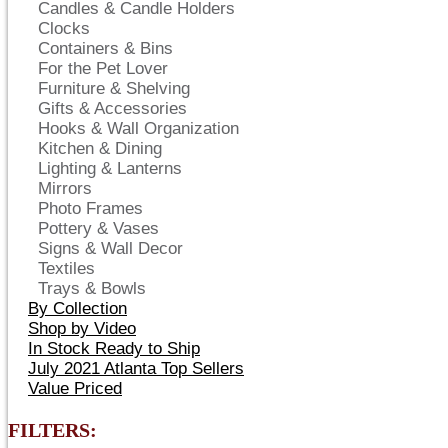
Candles & Candle Holders
Clocks
Containers & Bins
For the Pet Lover
Furniture & Shelving
Gifts & Accessories
Hooks & Wall Organization
Kitchen & Dining
Lighting & Lanterns
Mirrors
Photo Frames
Pottery & Vases
Signs & Wall Decor
Textiles
Trays & Bowls
By Collection
Shop by Video
In Stock Ready to Ship
July 2021 Atlanta Top Sellers
Value Priced
FILTERS: