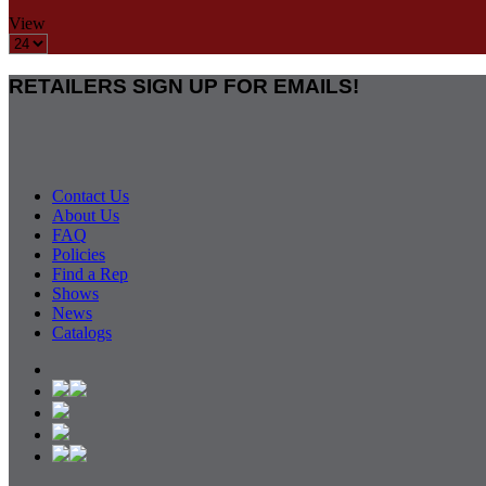
View
RETAILERS SIGN UP FOR EMAILS!
Contact Us
About Us
FAQ
Policies
Find a Rep
Shows
News
Catalogs