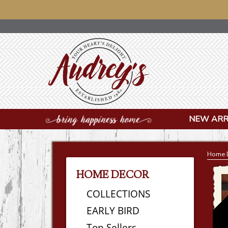
NOTICE: OUR OFF
NEW ARR
Home 
HOME DECOR
COLLECTIONS
EARLY BIRD
Top Sellers