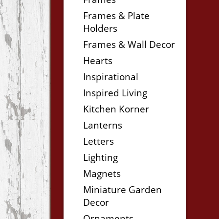
Frames & Plate
Holders
Frames & Wall Decor
Hearts
Inspirational
Inspired Living
Kitchen Korner
Lanterns
Letters
Lighting
Magnets
Miniature Garden
Decor
Ornaments