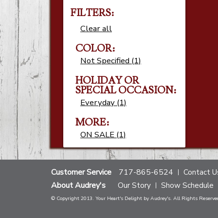
FILTERS:
Clear all
COLOR:
Not Specified (1)
HOLIDAY OR
SPECIAL OCCASION:
Everyday (1)
MORE:
ON SALE (1)
Customer Service
717-865-6524
Contact U
About Audrey's
Our Story
Show Schedule
© Copyright 2013. Your Heart's Delight by Audrey's. All Rights Reserve