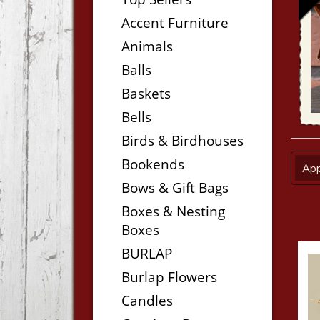
Accent Furniture
Animals
Balls
Baskets
Bells
Birds & Birdhouses
Bookends
App
Bows & Gift Bags
Boxes & Nesting
Boxes
BURLAP
Burlap Flowers
Candles