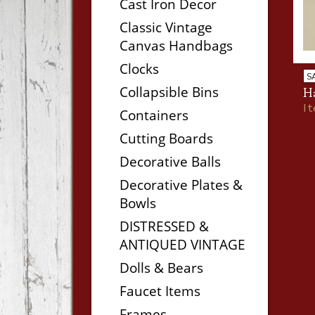
Cast Iron Decor
Classic Vintage
Canvas Handbags
Clocks
S
Collapsible Bins
H
I
Containers
Cutting Boards
Decorative Balls
Decorative Plates &
Bowls
DISTRESSED &
ANTIQUED VINTAGE
Dolls & Bears
Faucet Items
Frames