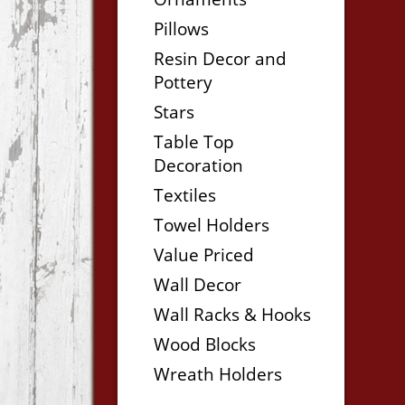
Pillows
Resin Decor and
Pottery
Stars
Table Top
Decoration
Textiles
Towel Holders
Value Priced
Wall Decor
Wall Racks & Hooks
Wood Blocks
Wreath Holders