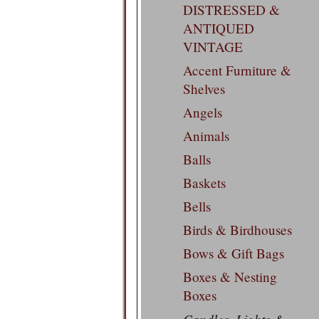
DISTRESSED &
ANTIQUED
VINTAGE
Accent Furniture &
Shelves
Angels
Animals
Balls
Baskets
Bells
Birds & Birdhouses
Bows & Gift Bags
Boxes & Nesting
Boxes