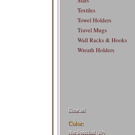
Stars
Textiles
Towel Holders
Travel Mugs
Wall Racks & Hooks
Wreath Holders
Filters:
Clear all
Color:
Not Specified (19)