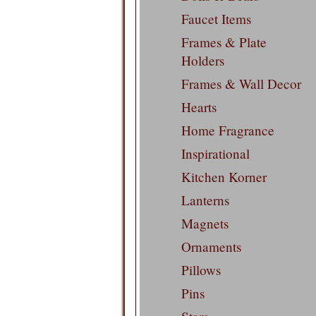
Faucet Items
Frames & Plate
Holders
Frames & Wall Decor
Hearts
Home Fragrance
Inspirational
Kitchen Korner
Lanterns
Magnets
Ornaments
Pillows
Pins