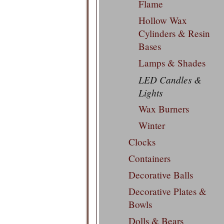
Flame
Hollow Wax
Cylinders & Resin
Bases
Lamps & Shades
LED Candles &
Lights
Wax Burners
Winter
Clocks
Containers
Decorative Balls
Decorative Plates &
Bowls
Dolls & Bears