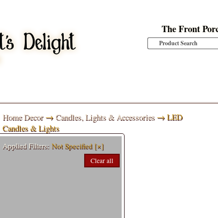
The Front Por
Home Decor
→
Candles, Lights & Accessories
→ LED
Candles & Lights
Applied Filters:
Not Specified
[×]
Clear all