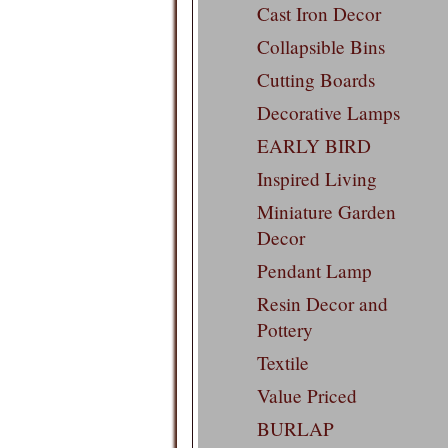
Cast Iron Decor
Collapsible Bins
Cutting Boards
Decorative Lamps
EARLY BIRD
Inspired Living
Miniature Garden
Decor
Pendant Lamp
Resin Decor and
Pottery
Textile
Value Priced
BURLAP