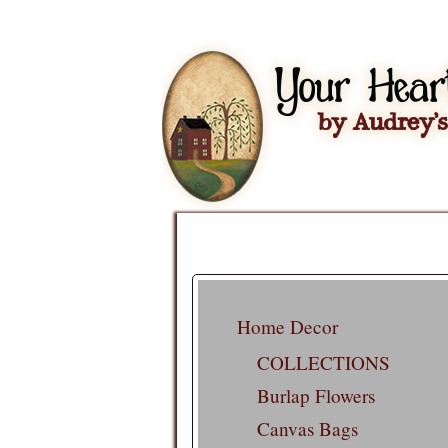
Home Decor
COLLECTIONS
Burlap Flowers
Canvas Bags