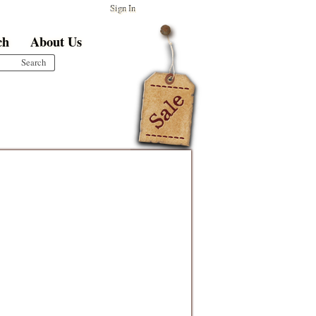
Sign In
ch
About Us