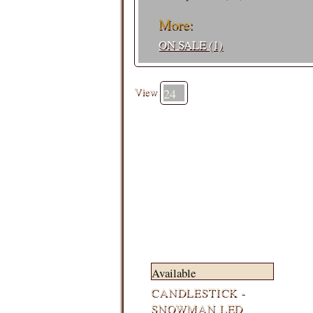
More:
ON SALE (1)
View
Available
CANDLESTICK -
SNOWMAN LED