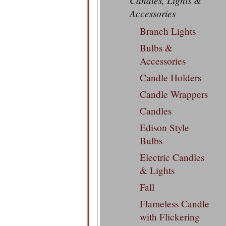
Candles, Lights &
Accessories
Branch Lights
Bulbs &
Accessories
Candle Holders
Candle Wrappers
Candles
Edison Style
Bulbs
Electric Candles
& Lights
Fall
Flameless Candle
with Flickering