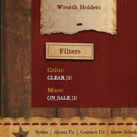
Wreath Holders
Filters:
Color:
CLEAR (1)
More:
ON SALE (1)
Home
About Us
Contact Us
Show Sched