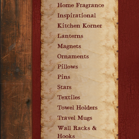
Home Fragrance
Inspirational
Kitchen Korner
Lanterns
Magnets
Ornaments
Pillows
Pins
Stars
Textiles
Towel Holders
Travel Mugs
Wall Racks &
Hooks