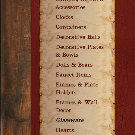
Candles, Lights &
Accessories
Clocks
Containers
Decorative Balls
Decorative Plates
& Bowls
Dolls & Bears
Faucet Items
Frames & Plate
Holders
Frames & Wall
Decor
Glassware
Hearts