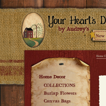
Home D
Home Decor
COLLECTIONS
Burlap Flowers
Canvas Bags