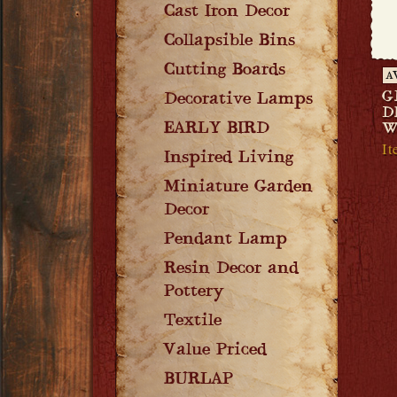
Cast Iron Decor
Collapsible Bins
Cutting Boards
A
G
Decorative Lamps
D
EARLY BIRD
W
It
Inspired Living
Miniature Garden
Decor
Pendant Lamp
Resin Decor and
Pottery
Textile
Value Priced
BURLAP