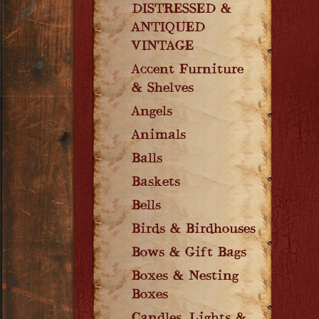
DISTRESSED &
ANTIQUED
VINTAGE
Accent Furniture
& Shelves
Angels
Animals
Balls
Baskets
Bells
Birds & Birdhouses
Bows & Gift Bags
Boxes & Nesting
Boxes