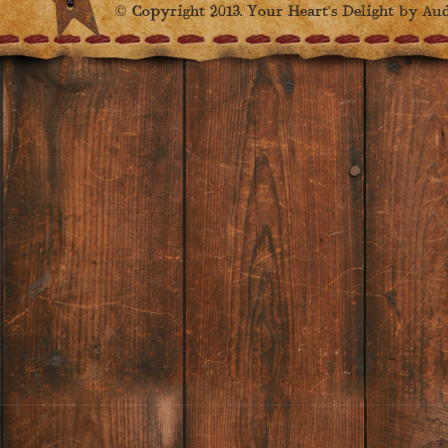
© Copyright 2013. Your Heart's Delight by Audr