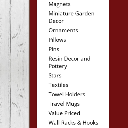
Magnets
Miniature Garden
Decor
Ornaments
Pillows
Pins
Resin Decor and
Pottery
Stars
Textiles
Towel Holders
Travel Mugs
Value Priced
Wall Racks & Hooks