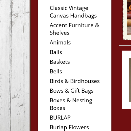
Classic Vintage
Canvas Handbags
Accent Furniture &
Shelves
Animals
Balls
Baskets
Bells
Birds & Birdhouses
Bows & Gift Bags
Boxes & Nesting
Boxes
BURLAP
Burlap Flowers