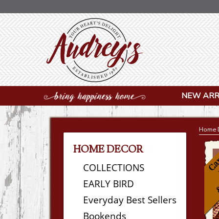
NEW ARR
Home 
HOME DECOR
COLLECTIONS
EARLY BIRD
Everyday Best Sellers
Bookends