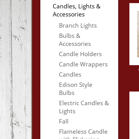
Candles, Lights &
Accessories
Branch Lights
Bulbs &
Accessories
Candle Holders
Candle Wrappers
Candles
Edison Style
Bulbs
Electric Candles &
Lights
Fall
Flameless Candle