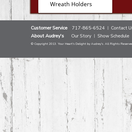
Wreath Holders
Customer Service
717-865-6524
Contact U
About Audrey's
Our Story
Show Schedule
© Copyright 2013. Your Heart's Delight by Audrey's. All Rights Reserve