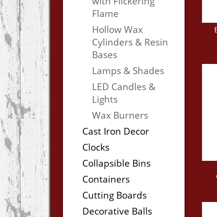
with Flickering
Flame
Hollow Wax
Cylinders & Resin
Bases
Lamps & Shades
LED Candles &
Lights
Wax Burners
Cast Iron Decor
Clocks
Collapsible Bins
Containers
Cutting Boards
Decorative Balls