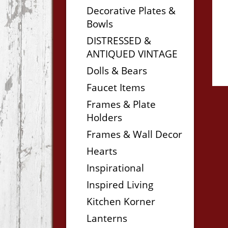
Decorative Plates &
Bowls
DISTRESSED &
ANTIQUED VINTAGE
Dolls & Bears
Faucet Items
Frames & Plate
Holders
Frames & Wall Decor
Hearts
Inspirational
Inspired Living
Kitchen Korner
Lanterns