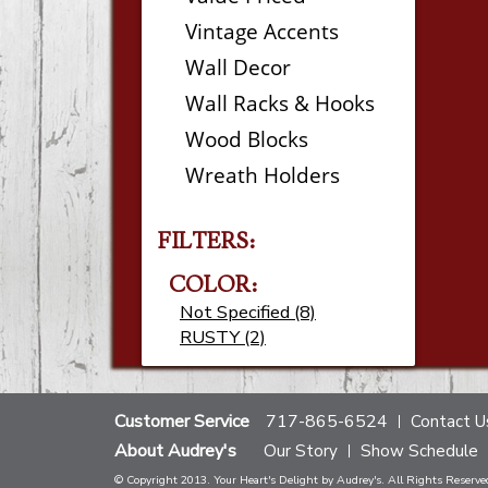
Vintage Accents
Wall Decor
Wall Racks & Hooks
Wood Blocks
Wreath Holders
FILTERS:
COLOR:
Not Specified (8)
RUSTY (2)
Customer Service
717-865-6524
Contact U
About Audrey's
Our Story
Show Schedule
© Copyright 2013. Your Heart's Delight by Audrey's. All Rights Reserve