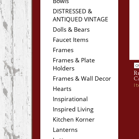
Bowls
DISTRESSED &
ANTIQUED VINTAGE
Dolls & Bears
Faucet Items
Frames
Frames & Plate
O
Holders
Ru
Frames & Wall Decor
C
I
Hearts
Inspirational
Inspired Living
Kitchen Korner
Lanterns