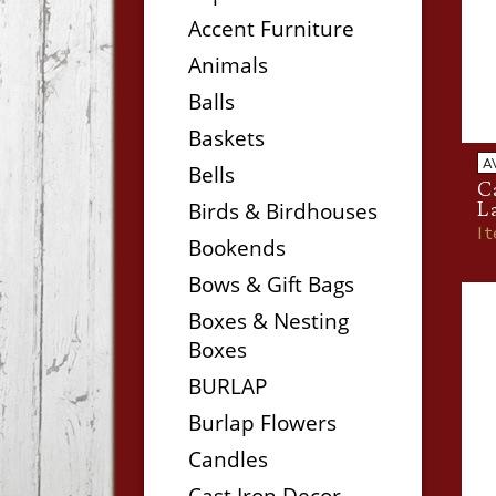
Accent Furniture
Animals
Balls
Baskets
A
Bells
Ca
Birds & Birdhouses
L
I
Bookends
Bows & Gift Bags
Boxes & Nesting
Boxes
BURLAP
Burlap Flowers
Candles
Cast Iron Decor