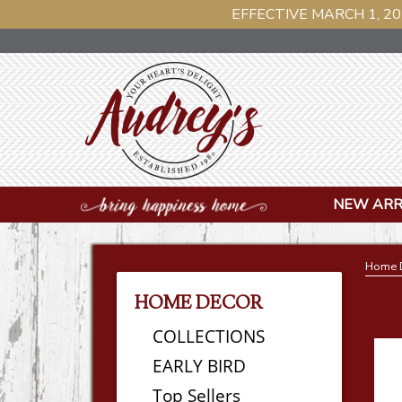
EFFECTIVE MARCH 1, 20
NEW ARR
Home 
HOME DECOR
COLLECTIONS
EARLY BIRD
Top Sellers