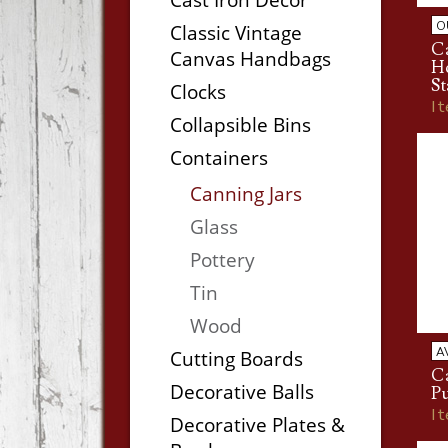
O
Classic Vintage
C
Canvas Handbags
H
St
Clocks
I
Collapsible Bins
Containers
Canning Jars
Glass
Pottery
Tin
Wood
A
Cutting Boards
C
Decorative Balls
P
I
Decorative Plates &