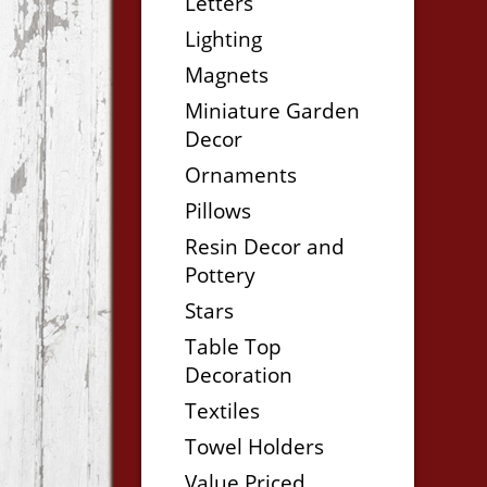
Letters
Lighting
Magnets
Miniature Garden
Decor
Ornaments
Pillows
Resin Decor and
Pottery
Stars
Table Top
Decoration
Textiles
Towel Holders
Value Priced