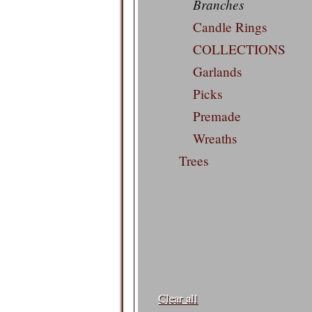
Branches
Candle Rings
COLLECTIONS
Garlands
Picks
Premade
Wreaths
Trees
Filters:
Clear all