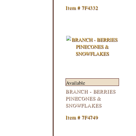
Item # 7F4332
Available
BRANCH - BERRIES
PINECONES &
SNOWFLAKES
Item # 7F4749