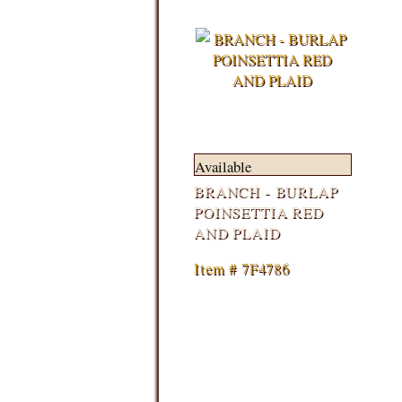
Available
BRANCH - BURLAP
POINSETTIA RED
AND PLAID
Item # 7F4786