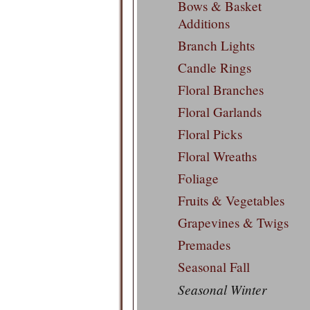
Bows & Basket
Additions
Branch Lights
Candle Rings
Floral Branches
Floral Garlands
Floral Picks
Floral Wreaths
Foliage
Fruits & Vegetables
Grapevines & Twigs
Premades
Seasonal Fall
Seasonal Winter