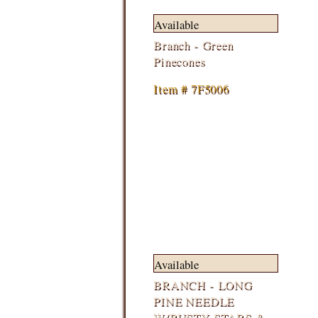
Available
Branch - Green
Pinecones
Item # 7F5006
Available
BRANCH - LONG
PINE NEEDLE
W/RUSTY STARS &