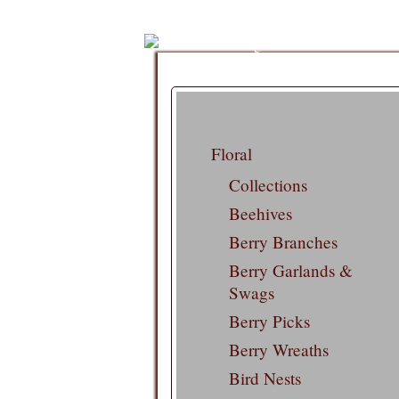
Floral
Collections
Beehives
Berry Branches
Berry Garlands &
Swags
Berry Picks
Berry Wreaths
Bird Nests