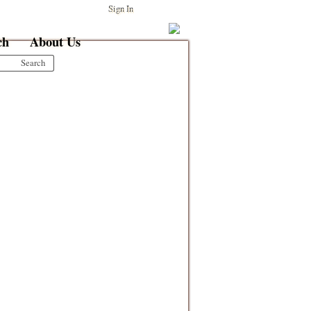
Sign In
ch
About Us