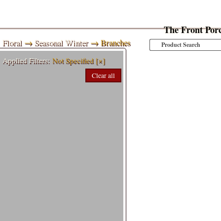
The Front Por
Floral
→
Seasonal Winter
→ Branches
Applied Filters:
Not Specified
[×]
Clear all