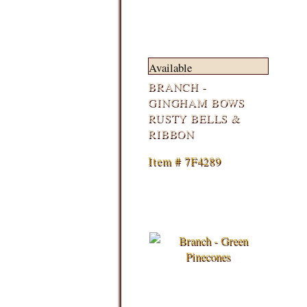
Available
BRANCH -
GINGHAM BOWS
RUSTY BELLS &
RIBBON
Item # 7F4289