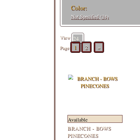
Color:
Not Specified (34)
View
1
2
»
Page:
Available
BRANCH - BOWS
PINECONES