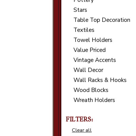
Pottery
Stars
Table Top Decoration
Textiles
Towel Holders
Value Priced
Vintage Accents
Wall Decor
Wall Racks & Hooks
Wood Blocks
Wreath Holders
FILTERS:
Clear all