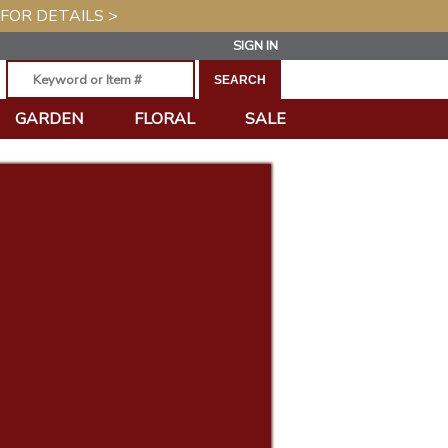
 FOR DETAILS >
SIGN IN
GARDEN
FLORAL
SALE