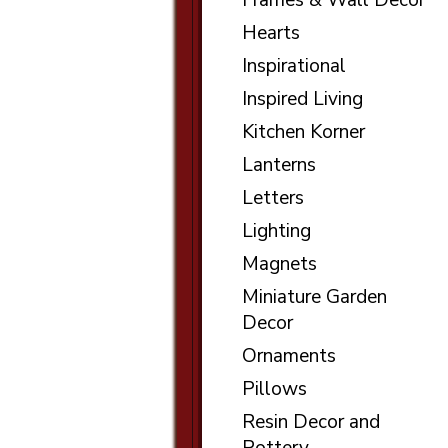
Frames & Wall Decor
Hearts
Inspirational
Inspired Living
Kitchen Korner
Lanterns
Letters
Lighting
Magnets
Miniature Garden
Decor
Ornaments
Pillows
Resin Decor and