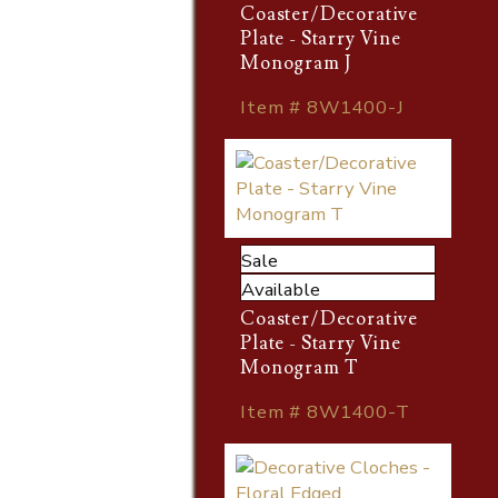
Coaster/Decorative
Plate - Starry Vine
Monogram J
Item # 8W1400-J
Sale
Available
Coaster/Decorative
Plate - Starry Vine
Monogram T
Item # 8W1400-T