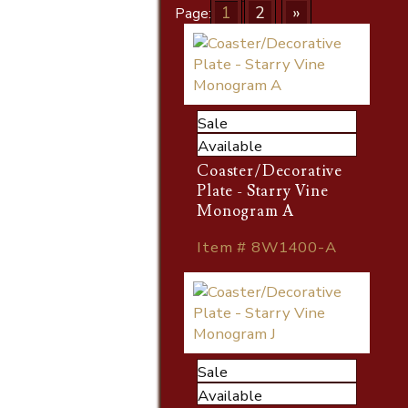
1
2
»
Page:
Sale
Available
Coaster/Decorative
Plate - Starry Vine
Monogram A
Item # 8W1400-A
Sale
Available