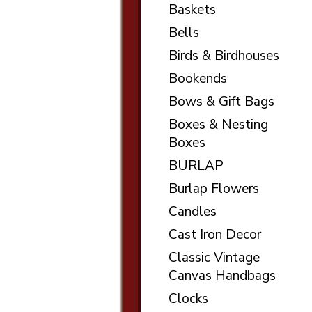
Baskets
Bells
Birds & Birdhouses
Bookends
Bows & Gift Bags
Boxes & Nesting
Boxes
BURLAP
Burlap Flowers
Candles
Cast Iron Decor
Classic Vintage
Canvas Handbags
Clocks