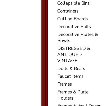
Collapsible Bins
Containers
Cutting Boards
Decorative Balls
Decorative Plates &
Bowls
DISTRESSED &
ANTIQUED
VINTAGE
Dolls & Bears
Faucet Items
Frames
Frames & Plate
Holders