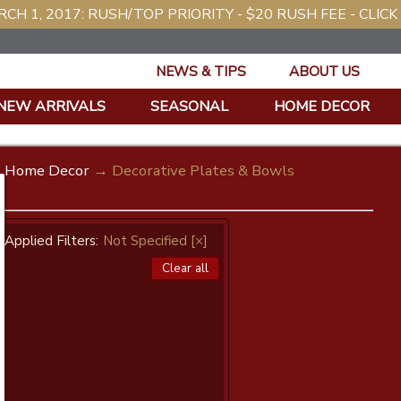
CH 1, 2017: RUSH/TOP PRIORITY - $20 RUSH FEE - CLICK
NEWS & TIPS
ABOUT US
NEW ARRIVALS
SEASONAL
HOME DECOR
Home Decor
→ Decorative Plates & Bowls
Applied Filters:
Not Specified
[×]
Clear all