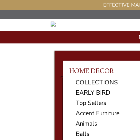
EFFECTIVE MAR
HOME DECOR
COLLECTIONS
EARLY BIRD
Top Sellers
Accent Furniture
Animals
Balls