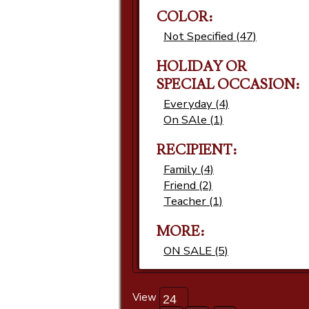
COLOR:
Not Specified (47)
HOLIDAY OR
SPECIAL OCCASION:
Everyday (4)
On SAle (1)
RECIPIENT:
Family (4)
Friend (2)
Teacher (1)
MORE:
ON SALE (5)
View