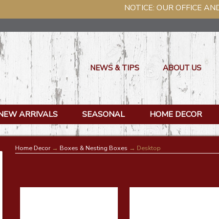
NOTICE: OUR OFFICE AND WAREHOUSE W
NEWS & TIPS
ABOUT US
NEW ARRIVALS
SEASONAL
HOME DECOR
Home Decor
→
Boxes & Nesting Boxes
→ Desktop