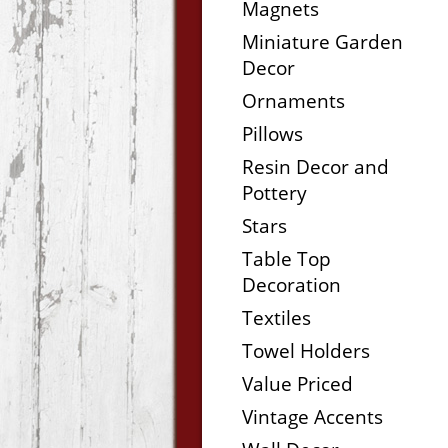
Magnets
Miniature Garden
Decor
Ornaments
Pillows
Resin Decor and
Pottery
Stars
Table Top
Decoration
Textiles
Towel Holders
Value Priced
Vintage Accents