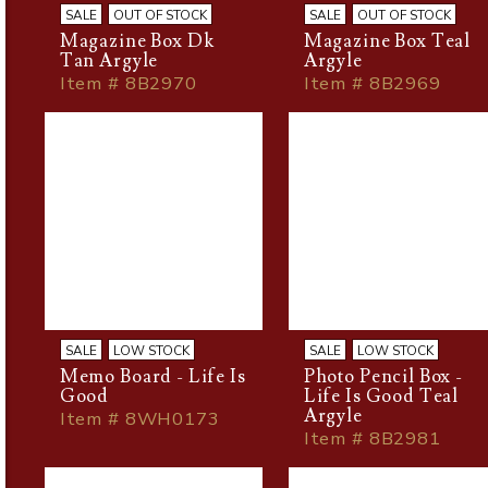
SALE
OUT OF STOCK
SALE
OUT OF STOCK
Magazine Box Dk
Magazine Box Teal
Tan Argyle
Argyle
Item # 8B2970
Item # 8B2969
SALE
LOW STOCK
SALE
LOW STOCK
Memo Board - Life Is
Photo Pencil Box -
Good
Life Is Good Teal
Argyle
Item # 8WH0173
Item # 8B2981