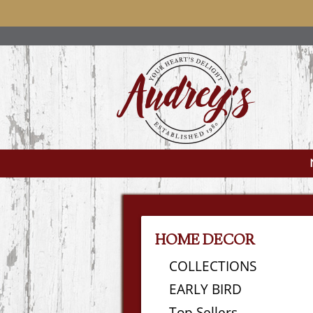
HOME DECOR
COLLECTIONS
EARLY BIRD
Top Sellers