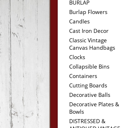
BURLAP
Burlap Flowers
Candles
Cast Iron Decor
Classic Vintage
Canvas Handbags
Clocks
Collapsible Bins
Containers
Cutting Boards
Decorative Balls
Decorative Plates &
Bowls
DISTRESSED &