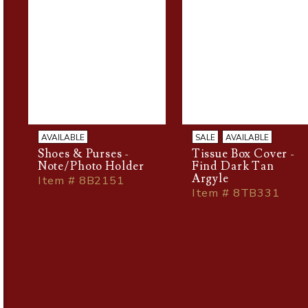
AVAILABLE
SALE
AVAILABLE
Shoes & Purses -
Tissue Box Cover -
Note/Photo Holder
Find Dark Tan
Argyle
Item # 8B2151
Item # 8TB331