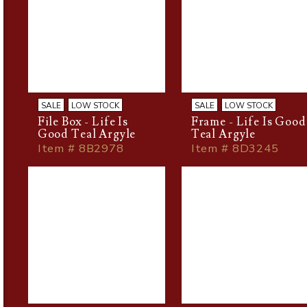
SALE
LOW STOCK
SALE
LOW STOCK
File Box - Life Is
Frame - Life Is Good
Good Teal Argyle
Teal Argyle
Item # 8B2978
Item # 8D3245