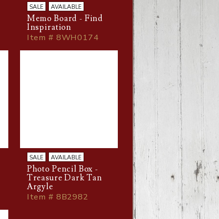
SALE
AVAILABLE
Memo Board - Find
Inspiration
Item # 8WH0174
SALE
AVAILABLE
Photo Pencil Box -
Treasure Dark Tan
Argyle
Item # 8B2982