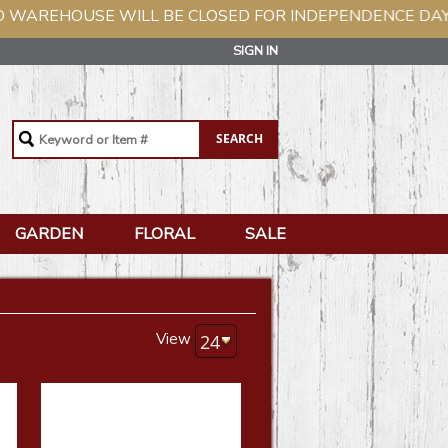
ILL BE CLOSED FOR INDEPENDENCE DAY, TUESDAY, JUL
SIGN IN
GARDEN
FLORAL
SALE
View