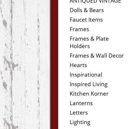
ANTIQUED VINTAGE
Dolls & Bears
Faucet Items
Frames
Frames & Plate
Holders
Frames & Wall Decor
Hearts
Inspirational
Inspired Living
Kitchen Korner
Lanterns
Letters
Lighting