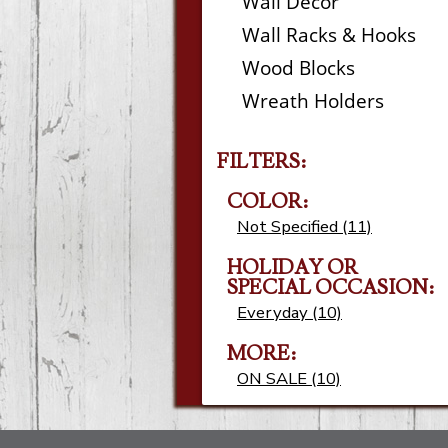
Wall Decor
Wall Racks & Hooks
Wood Blocks
Wreath Holders
FILTERS:
COLOR:
Not Specified (11)
HOLIDAY OR
SPECIAL OCCASION:
Everyday (10)
MORE:
ON SALE (10)