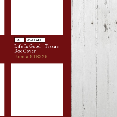
SALE
AVAILABLE
Life Is Good - Tissue
Box Cover
Item # 8TB326