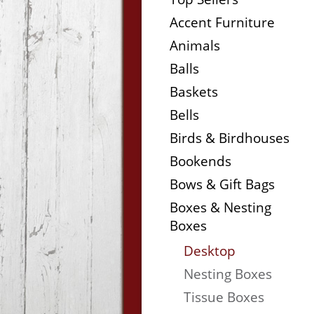
Accent Furniture
Animals
Balls
Baskets
Bells
Birds & Birdhouses
Bookends
Bows & Gift Bags
Boxes & Nesting
Boxes
Desktop
Nesting Boxes
Tissue Boxes