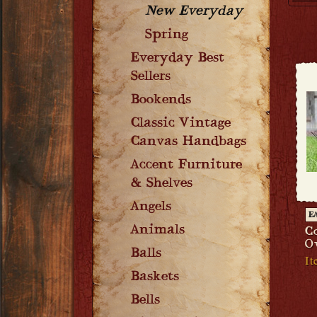
New Everyday
Spring
Everyday Best
Sellers
Bookends
Classic Vintage
Canvas Handbags
Accent Furniture
& Shelves
Angels
E
Animals
C
O
Balls
It
Baskets
Bells