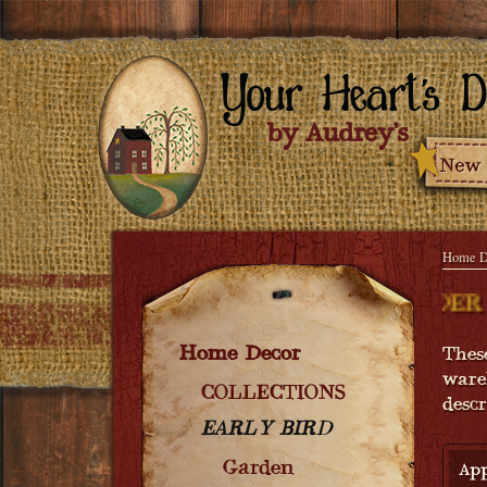
Home D
NG SOON - ORDER NOW! COMING SOON 
Home Decor
Thes
ware
COLLECTIONS
desc
EARLY BIRD
Garden
App