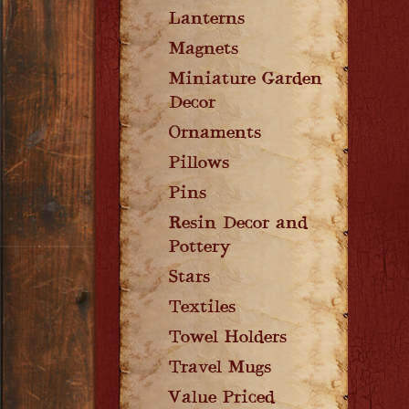
Lanterns
Magnets
Miniature Garden
Decor
Ornaments
Pillows
Pins
Resin Decor and
Pottery
Stars
Textiles
Towel Holders
Travel Mugs
Value Priced