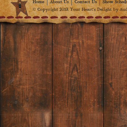
Home
About Us
Contact Us
Show Sched
© Copyright 2013. Your Heart's Delight by Audr