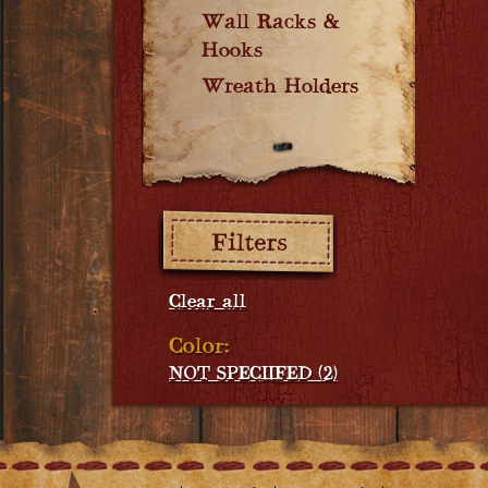
Wall Racks &
Hooks
Wreath Holders
Filters:
Clear all
Color:
NOT SPECIIFED (2)