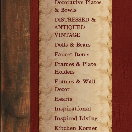
Decorative Plates
& Bowls
DISTRESSED &
ANTIQUED
VINTAGE
Dolls & Bears
Faucet Items
Frames & Plate
Holders
Frames & Wall
Decor
Hearts
Inspirational
Inspired Living
Kitchen Korner