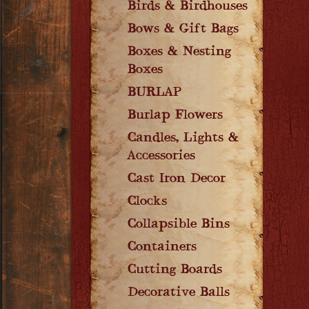
Birds & Birdhouses
Bows & Gift Bags
Boxes & Nesting
Boxes
BURLAP
Burlap Flowers
Candles, Lights &
Accessories
Cast Iron Decor
Clocks
Collapsible Bins
Containers
Cutting Boards
Decorative Balls