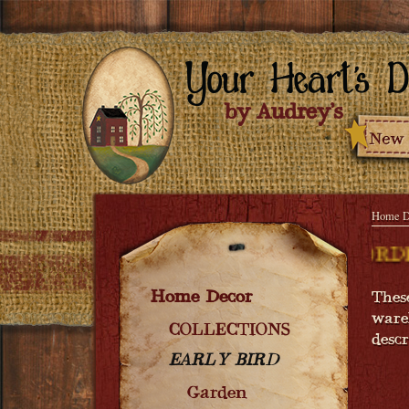
Home D
ON - ORDER NOW! COMING SOON - ORDE
Home Decor
Thes
ware
COLLECTIONS
desc
EARLY BIRD
Garden