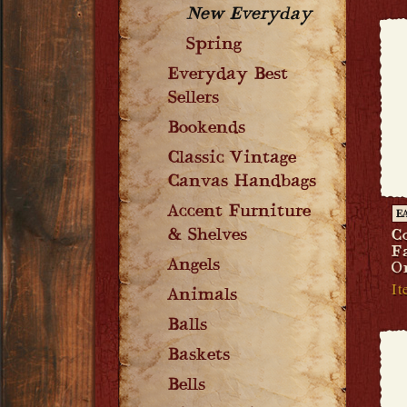
New Everyday
Spring
Everyday Best
Sellers
Bookends
Classic Vintage
Canvas Handbags
Accent Furniture
E
& Shelves
C
F
Angels
O
It
Animals
Balls
Baskets
Bells