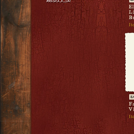
RUSTY (1)
E
E
L
B
It
E
F
V
It