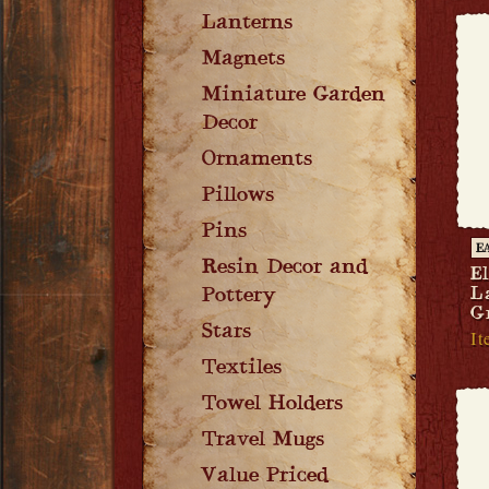
Lanterns
Magnets
Miniature Garden
Decor
Ornaments
Pillows
Pins
E
Resin Decor and
El
L
Pottery
G
Stars
It
Textiles
Towel Holders
Travel Mugs
Value Priced