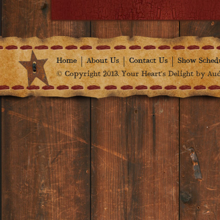
Home
About Us
Contact Us
Show Sched
© Copyright 2013. Your Heart's Delight by Audr