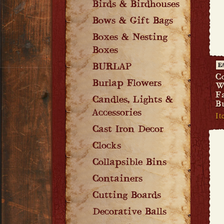
Birds & Birdhouses
Bows & Gift Bags
Boxes & Nesting
Boxes
BURLAP
E
C
Burlap Flowers
W
F
Candles, Lights &
B
Accessories
It
Cast Iron Decor
Clocks
Collapsible Bins
Containers
Cutting Boards
Decorative Balls