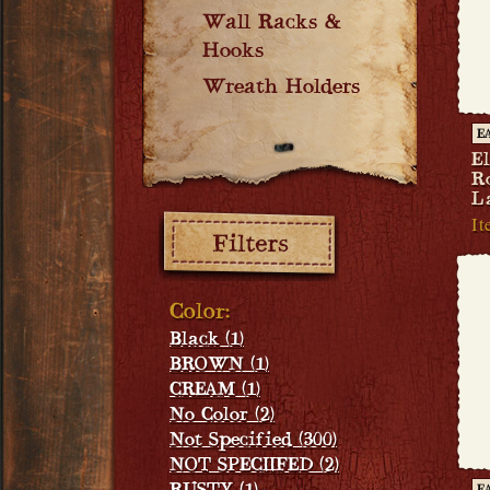
Wall Racks &
Hooks
Wreath Holders
E
El
R
L
Filters:
It
Color:
Black (1)
BROWN (1)
CREAM (1)
No Color (2)
Not Specified (300)
NOT SPECIIFED (2)