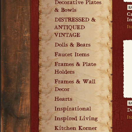
Decorative Plates
E
& Bowls
Cr
DISTRESSED &
I
I
ANTIQUED
VINTAGE
Dolls & Bears
Faucet Items
Frames & Plate
Holders
Frames & Wall
Decor
Hearts
E
Inspirational
D
It
Inspired Living
Kitchen Korner