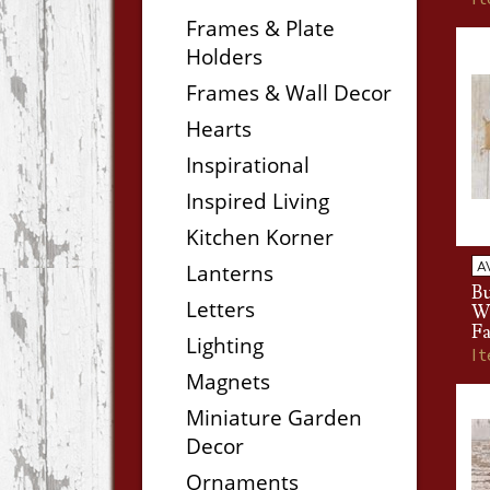
Frames & Plate
Holders
Frames & Wall Decor
Hearts
Inspirational
Inspired Living
Kitchen Korner
A
Lanterns
B
Letters
W
Fa
Lighting
I
Magnets
Miniature Garden
Decor
Ornaments