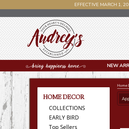
EFFECTIVE MARCH 1, 20
NEW ARR
Home 
HOME DECOR
App
COLLECTIONS
EARLY BIRD
Top Sellers