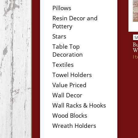
Pillows
Resin Decor and
Pottery
Stars
S
B
Table Top
W
Decoration
I
Textiles
Towel Holders
Value Priced
Wall Decor
Wall Racks & Hooks
Wood Blocks
Wreath Holders