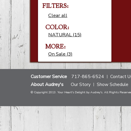
FILTERS:
Clear all
COLOR:
NATURAL (15)
MORE:
On Sale (3)
Customer Service
717-865-6524
Contact U
About Audrey's
Our Story
Show Schedule
© Copyright 2013. Your Heart's Delight by Audrey's. All Rights Reserve