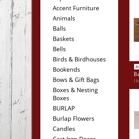
Accent Furniture
Animals
Balls
Baskets
Bells
Birds & Birdhouses
A
Bookends
Ba
Bows & Gift Bags
I
Boxes & Nesting
Boxes
BURLAP
Burlap Flowers
Candles
Cast Iron Decor