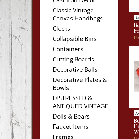
Classic Vintage
Canvas Handbags
A
Bu
Clocks
F
I
Collapsible Bins
Containers
Cutting Boards
Decorative Balls
Decorative Plates &
Bowls
DISTRESSED &
ANTIQUED VINTAGE
A
Dolls & Bears
Bu
Faucet Items
E
W
Frames
I