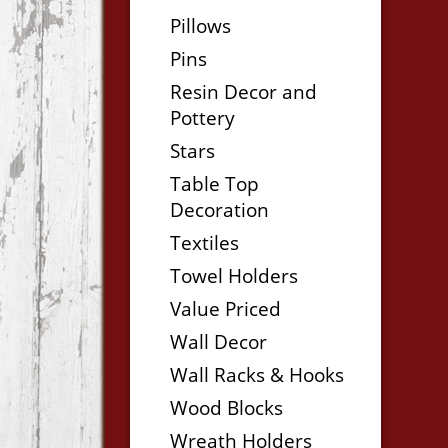
Pillows
Pins
Resin Decor and
Pottery
Stars
Table Top
Decoration
Textiles
Towel Holders
Value Priced
Wall Decor
Wall Racks & Hooks
Wood Blocks
Wreath Holders