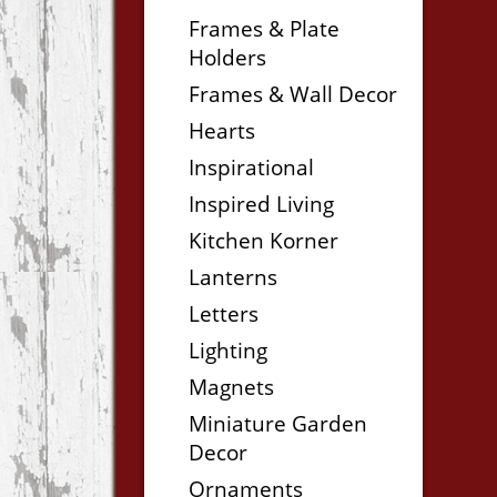
Frames & Plate
Holders
Frames & Wall Decor
Hearts
Inspirational
Inspired Living
Kitchen Korner
Lanterns
Letters
Lighting
Magnets
Miniature Garden
Decor
Ornaments