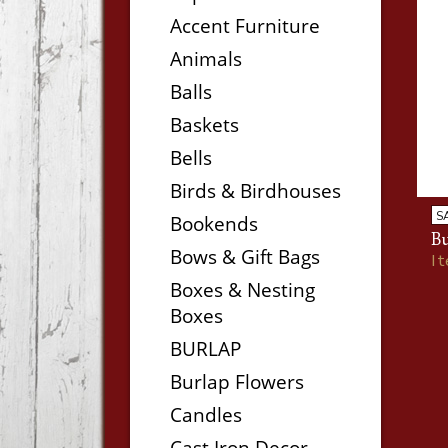
Accent Furniture
Animals
Balls
Baskets
Bells
Birds & Birdhouses
S
Bookends
Bu
Bows & Gift Bags
I
Boxes & Nesting
Boxes
BURLAP
Burlap Flowers
Candles
Cast Iron Decor