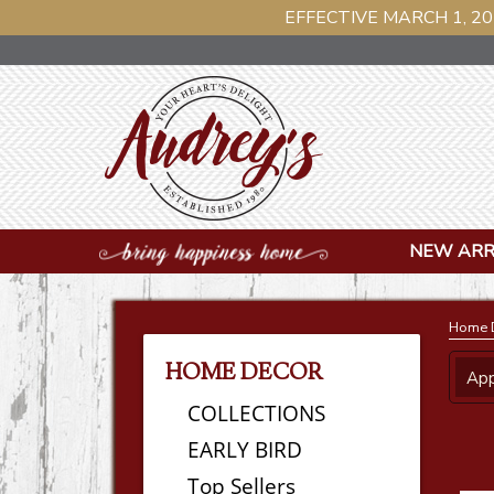
EFFECTIVE MARCH 1, 20
NEW ARR
Home 
HOME DECOR
App
COLLECTIONS
EARLY BIRD
Top Sellers