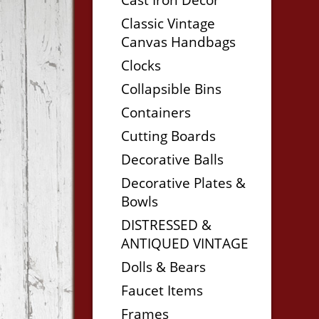
Classic Vintage
Canvas Handbags
Clocks
Collapsible Bins
Containers
Cutting Boards
Decorative Balls
Decorative Plates &
Bowls
DISTRESSED &
ANTIQUED VINTAGE
Dolls & Bears
Faucet Items
Frames