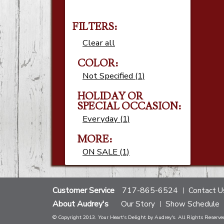
FILTERS:
Clear all
COLOR:
Not Specified (1)
HOLIDAY OR
SPECIAL OCCASION:
Everyday (1)
MORE:
ON SALE (1)
Customer Service
717-865-6524
Contact U
About Audrey's
Our Story
Show Schedule
© Copyright 2013. Your Heart's Delight by Audrey's. All Rights Reserve