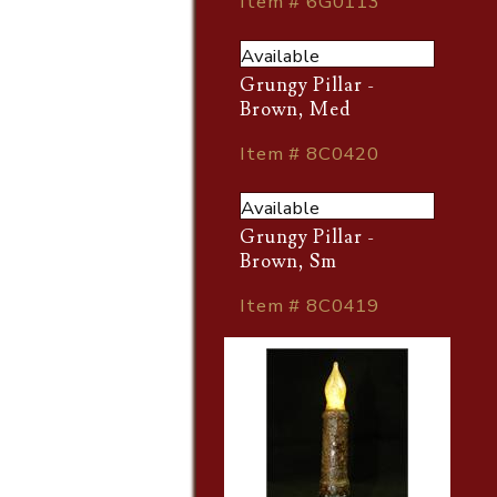
Item # 6G0113
Available
Grungy Pillar -
Brown, Med
Item # 8C0420
Available
Grungy Pillar -
Brown, Sm
Item # 8C0419