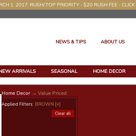
CH 1, 2017: RUSH/TOP PRIORITY - $20 RUSH FEE - CLICK
NEWS & TIPS
ABOUT US
NEW ARRIVALS
SEASONAL
HOME DECOR
Home Decor
→ Value Priced
Applied Filters:
BROWN
[×]
Clear all