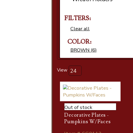
FILTERS:
Clear all
COLOR:
BROWN (6)
View
Out of stock
Decorative Plates -
Pumpkins W/Faces