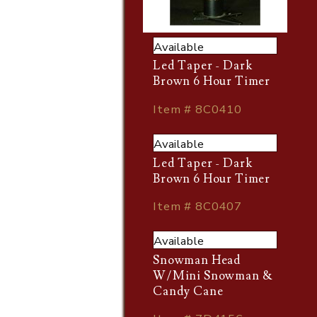
Available
Led Taper - Dark
Brown 6 Hour Timer
Item # 8C0410
Available
Led Taper - Dark
Brown 6 Hour Timer
Item # 8C0407
Available
Snowman Head
W/Mini Snowman &
Candy Cane