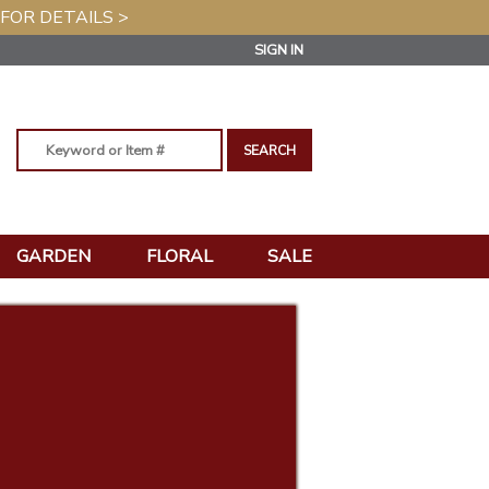
 FOR DETAILS >
SIGN IN
GARDEN
FLORAL
SALE