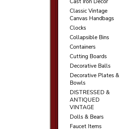
Cast Iron Decor
Classic Vintage
Canvas Handbags
Clocks
Collapsible Bins
Containers
Cutting Boards
Decorative Balls
Decorative Plates &
Bowls
DISTRESSED &
ANTIQUED
VINTAGE
Dolls & Bears
Faucet Items