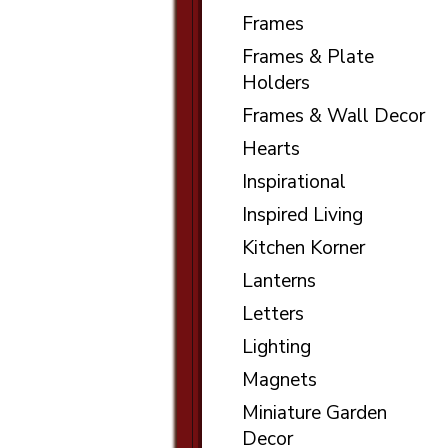
Frames
Frames & Plate
Holders
Frames & Wall Decor
Hearts
Inspirational
Inspired Living
Kitchen Korner
Lanterns
Letters
Lighting
Magnets
Miniature Garden
Decor