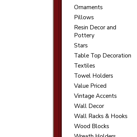
Ornaments
Pillows
Resin Decor and
Pottery
Stars
Table Top Decoration
Textiles
Towel Holders
Value Priced
Vintage Accents
Wall Decor
Wall Racks & Hooks
Wood Blocks
Wreath Holders