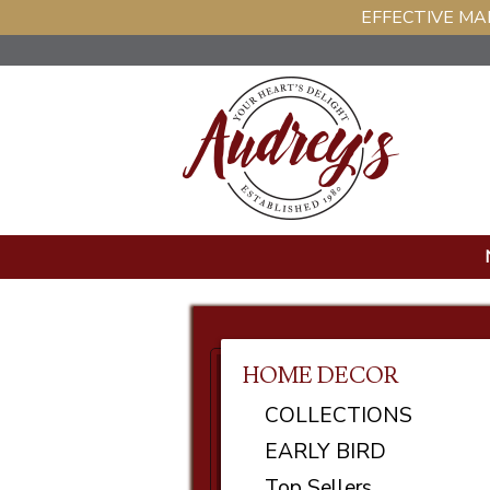
EFFECTIVE MAR
HOME DECOR
COLLECTIONS
EARLY BIRD
Top Sellers