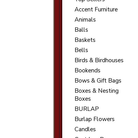
Accent Furniture
Animals
Balls
Baskets
Bells
Birds & Birdhouses
Bookends
Bows & Gift Bags
Boxes & Nesting
Boxes
BURLAP
Burlap Flowers
Candles