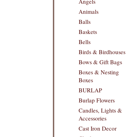
Angels
Animals
Balls
Baskets
Bells
Birds & Birdhouses
Bows & Gift Bags
Boxes & Nesting
Boxes
BURLAP
Burlap Flowers
Candles, Lights &
Accessories
Cast Iron Decor