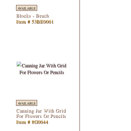
AVAILABLE
Blocks - Beach
Item # 53BE0001
AVAILABLE
Canning Jar With Grid
For Flowers Or Pencils
Item # 8G0044