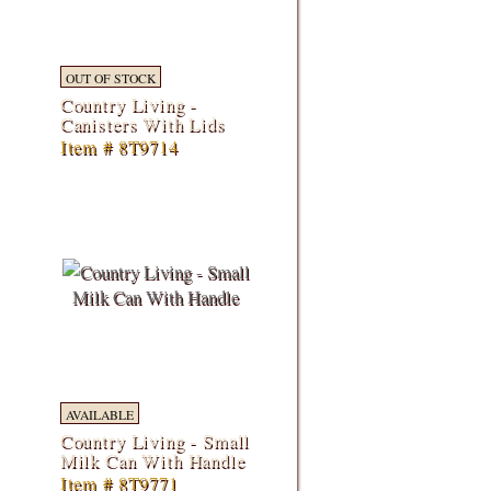
OUT OF STOCK
Country Living -
Canisters With Lids
Item # 8T9714
AVAILABLE
Country Living - Small
Milk Can With Handle
Item # 8T9771