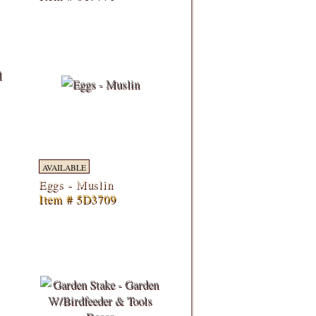
AVAILABLE
Eggs - Muslin
Item # 5D3709