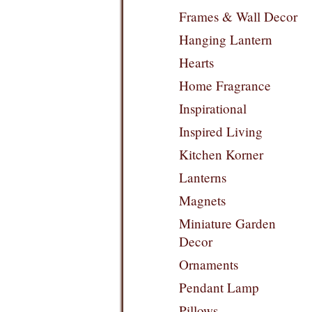
Frames & Wall Decor
Hanging Lantern
Hearts
Home Fragrance
Inspirational
Inspired Living
Kitchen Korner
Lanterns
Magnets
Miniature Garden
Decor
Ornaments
Pendant Lamp
Pillows