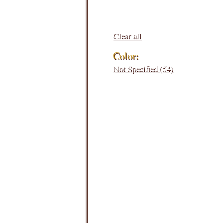
Clear all
Color:
Not Specified (54)