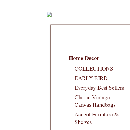
Home Decor
COLLECTIONS
EARLY BIRD
Everyday Best Sellers
Classic Vintage
Canvas Handbags
Accent Furniture &
Shelves