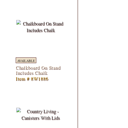
AVAILABLE
Chalkboard On Stand
Includes Chalk
Item # 8W1886