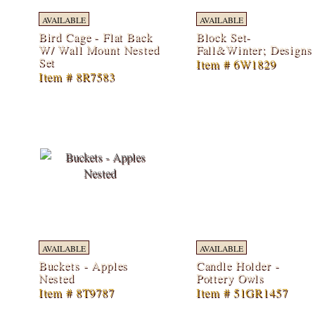
AVAILABLE
AVAILABLE
Bird Cage - Flat Back
Block Set-
W/ Wall Mount Nested
Fall&Winter; Designs
Set
Item # 6W1829
Item # 8R7583
AVAILABLE
AVAILABLE
Buckets - Apples
Candle Holder -
Nested
Pottery Owls
Item # 8T9787
Item # 51GR1457