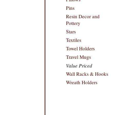
Pins
Resin Decor and
Pottery
Stars
Textiles
Towel Holders
Travel Mugs
Value Priced
Wall Racks & Hooks
Wreath Holders
Filters: