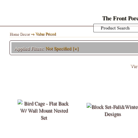
The Front Por
Home Decor
→ Value Priced
Applied Filters:
Not Specified
[×]
Vi