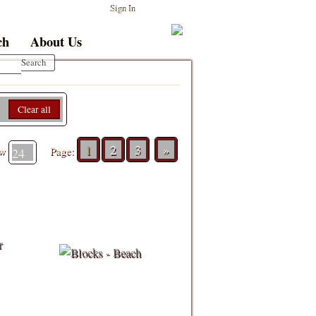
Sign In
ch
About Us
Clear all
1
2
3
»
ew
Page: