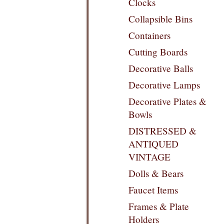
Clocks
Collapsible Bins
Containers
Cutting Boards
Decorative Balls
Decorative Lamps
Decorative Plates &
Bowls
DISTRESSED &
ANTIQUED
VINTAGE
Dolls & Bears
Faucet Items
Frames & Plate
Holders