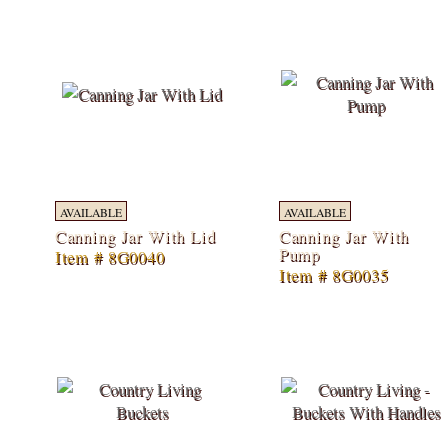
AVAILABLE
AVAILABLE
Canning Jar With Lid
Canning Jar With
Pump
Item # 8G0040
Item # 8G0035