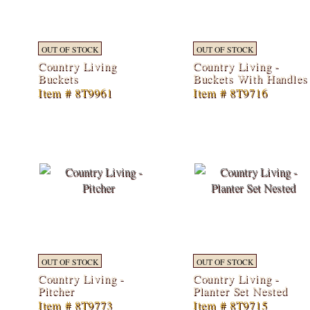
OUT OF STOCK
OUT OF STOCK
Country Living
Country Living -
Buckets
Buckets With Handles
Item # 8T9961
Item # 8T9716
OUT OF STOCK
OUT OF STOCK
Country Living -
Country Living -
Pitcher
Planter Set Nested
Item # 8T9773
Item # 8T9715