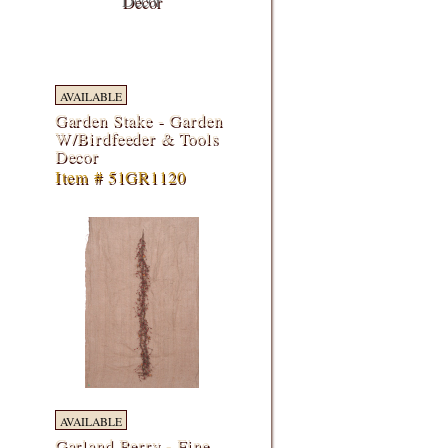
AVAILABLE
Garden Stake - Garden
W/Birdfeeder & Tools
Decor
Item # 51GR1120
AVAILABLE
Garland Berry - Fine