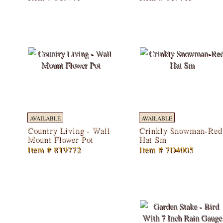
AVAILABLE
AVAILABLE
Country Living - Wall
Crinkly Snowman-Red
Mount Flower Pot
Hat Sm
Item # 8T9772
Item # 7D4005