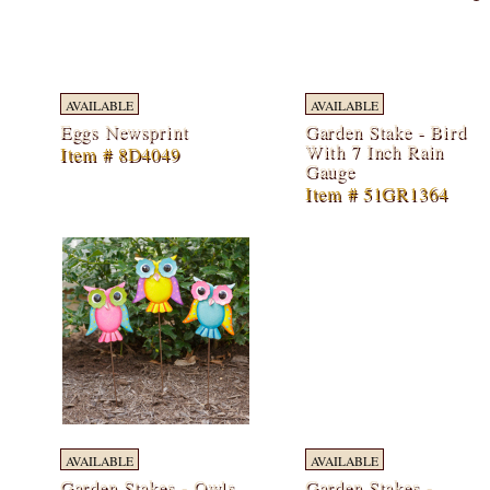
AVAILABLE
AVAILABLE
Eggs Newsprint
Garden Stake - Bird
With 7 Inch Rain
Item # 8D4049
Gauge
Item # 51GR1364
AVAILABLE
AVAILABLE
Garden Stakes - Owls
Garden Stakes -