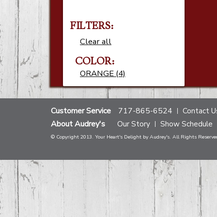
FILTERS:
Clear all
COLOR:
ORANGE (4)
Customer Service
717-865-6524
Contact U
About Audrey's
Our Story
Show Schedule
© Copyright 2013. Your Heart's Delight by Audrey's. All Rights Reserve