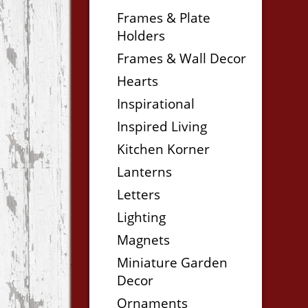
Frames & Plate
Holders
Frames & Wall Decor
Hearts
Inspirational
Inspired Living
Kitchen Korner
Lanterns
Letters
Lighting
Magnets
Miniature Garden
Decor
Ornaments