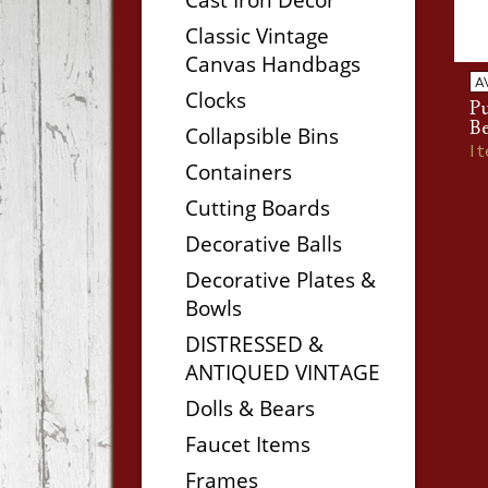
Classic Vintage
Canvas Handbags
A
Clocks
P
Be
Collapsible Bins
I
Containers
Cutting Boards
Decorative Balls
Decorative Plates &
Bowls
DISTRESSED &
ANTIQUED VINTAGE
Dolls & Bears
Faucet Items
Frames