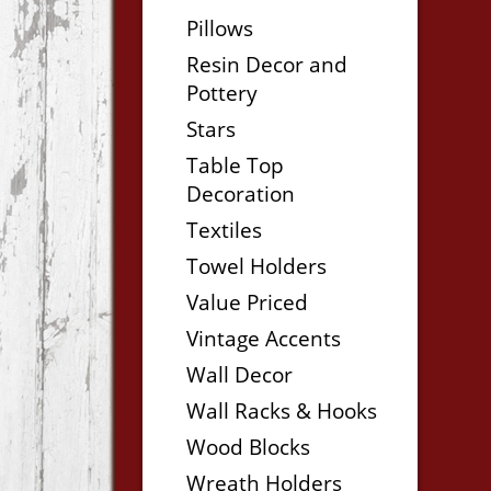
Pillows
Resin Decor and
Pottery
Stars
Table Top
Decoration
Textiles
Towel Holders
Value Priced
Vintage Accents
Wall Decor
Wall Racks & Hooks
Wood Blocks
Wreath Holders