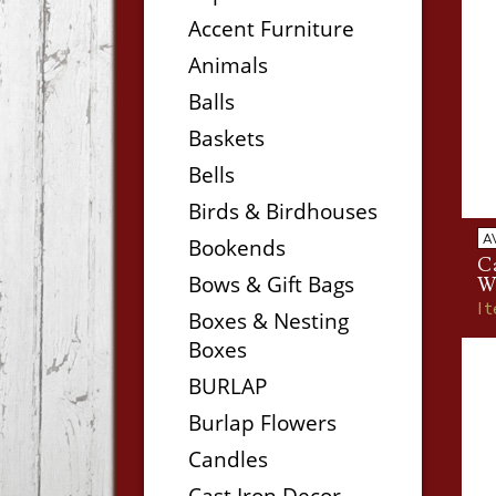
Accent Furniture
Animals
Balls
Baskets
Bells
Birds & Birdhouses
A
Bookends
C
Bows & Gift Bags
W
I
Boxes & Nesting
Boxes
BURLAP
Burlap Flowers
Candles
Cast Iron Decor