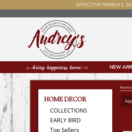
EFFECTIVE MARCH 1, 20
NEW ARR
Home 
HOME DECOR
App
COLLECTIONS
EARLY BIRD
Top Sellers