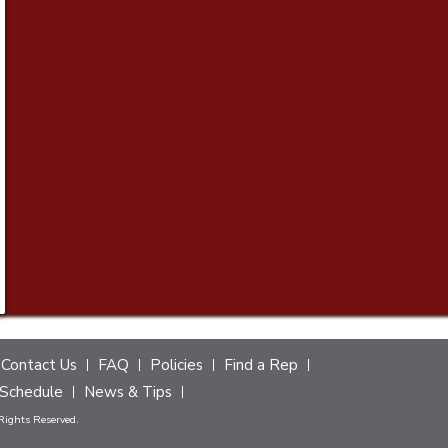
Contact Us
FAQ
Policies
Find a Rep
Schedule
News & Tips
 Rights Reserved.