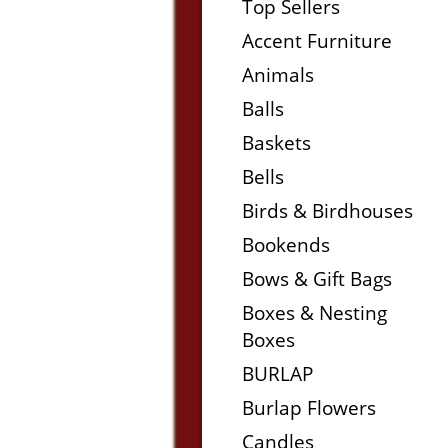
Top Sellers
Accent Furniture
Animals
Balls
Baskets
Bells
Birds & Birdhouses
Bookends
Bows & Gift Bags
Boxes & Nesting
Boxes
BURLAP
Burlap Flowers
Candles