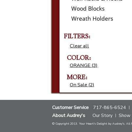
Wood Blocks
Wreath Holders
FILTERS:
Clear all
COLOR:
ORANGE (3)
MORE:
On Sale (2)
Customer Service
717-865-6524
About Audrey's
Our Story
Show 
© Copyright 2013. Your Heart's Delight by Audrey's. All