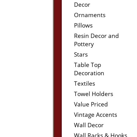
Decor
Ornaments
Pillows
Resin Decor and
Pottery
Stars
Table Top
Decoration
Textiles
Towel Holders
Value Priced
Vintage Accents
Wall Decor
Wall Racks & Hooks