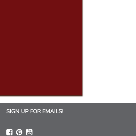
SIGN UP FOR EMAILS!