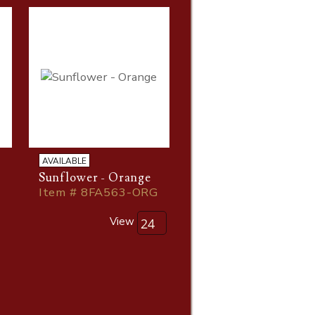
AVAILABLE
Sunflower - Orange
Item # 8FA563-ORG
G
View