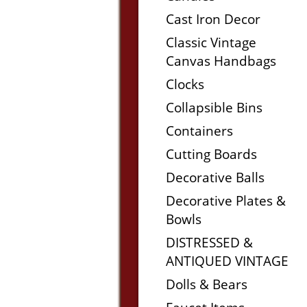
Cast Iron Decor
Classic Vintage
Canvas Handbags
Clocks
Collapsible Bins
Containers
Cutting Boards
Decorative Balls
Decorative Plates &
Bowls
DISTRESSED &
ANTIQUED VINTAGE
Dolls & Bears