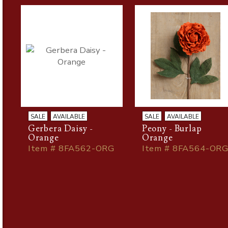
SALE
AVAILABLE
SALE
AVAILABLE
Gerbera Daisy -
Peony - Burlap
Orange
Orange
Item # 8FA562-ORG
Item # 8FA564-OR