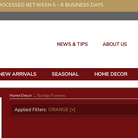
G PROCESSED BETWEEN 5 – 8 BUSINESS DAYS
NEWS & TIPS
ABOUT US
NEW ARRIVALS
SEASONAL
HOME DECOR
Home Decor
→ Burlap Flowers
Applied Filters:
ORANGE
[×]