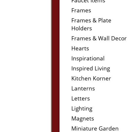
Faucet Items
Frames
Frames & Plate
Holders
Frames & Wall Decor
Hearts
Inspirational
Inspired Living
Kitchen Korner
Lanterns
Letters
Lighting
Magnets
Miniature Garden