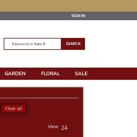
SIGN IN
GARDEN
FLORAL
SALE
Clear all
View