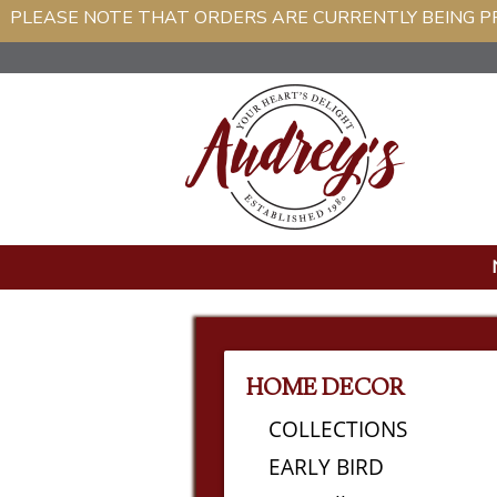
PLEASE NOTE THAT ORDERS ARE CURRENTLY BEIN
HOME DECOR
COLLECTIONS
EARLY BIRD