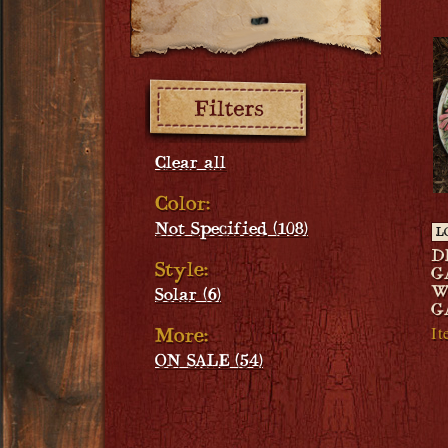
Filters:
Clear all
Color:
Not Specified (108)
L
D
Style:
G
W
Solar (6)
G
I
More:
ON SALE (54)