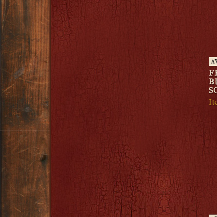
A
F
B
S
I