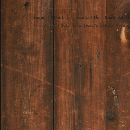
Home
About Us
Contact Us
Show Sched
© Copyright 2013. Your Heart's Delight by Audr