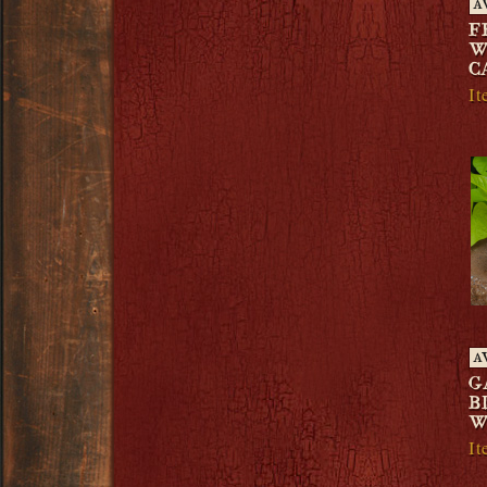
A
F
W
C
I
A
G
B
W
I