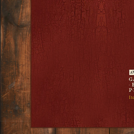
A
G
-
P-
It