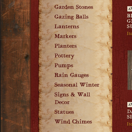
Garden Stones
A
B
Gazing Balls
G
Lanterns
S
I
Markers
Planters
Pottery
Pumps
Rain Gauges
Seasonal Winter
Signs & Wall
Decor
A
D
Statues
S
Wind Chimes
It