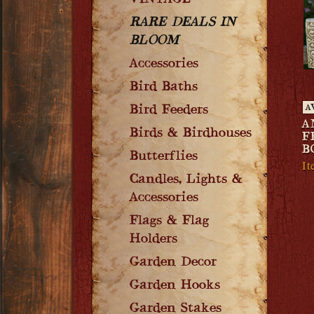
VINTAGE
RARE DEALS IN
BLOOM
Accessories
Bird Baths
Bird Feeders
A
A
Birds & Birdhouses
F
B
Butterflies
I
Candles, Lights &
Accessories
Flags & Flag
Holders
Garden Decor
Garden Hooks
Garden Stakes