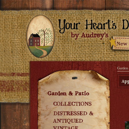
Garden 
App
Garden & Patio
COLLECTIONS
DISTRESSED &
ANTIQUED