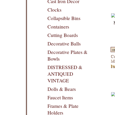
Cast Iron Decor
Clocks
Collapsible Bins
Containers
Cutting Boards
Decorative Balls
O
Decorative Plates &
Co
Bowls
Mi
It
DISTRESSED &
ANTIQUED
VINTAGE
Dolls & Bears
Faucet Items
Frames & Plate
Holders