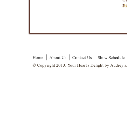
It
Home
About Us
Contact Us
Show Schedule
© Copyright 2013. Your Heart's Delight by Audrey's.