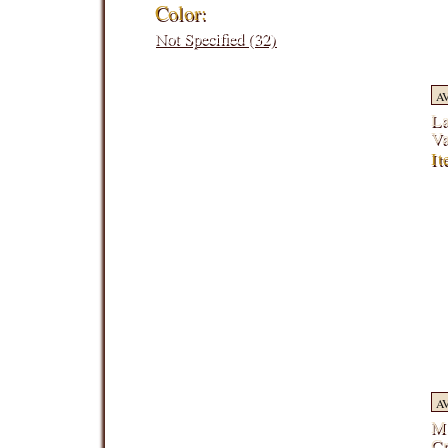
Color:
Not Specified (32)
A
La
V
I
A
Mi
C