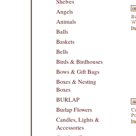
Shelves
O
Angels
Ba
Wi
Animals
It
Balls
Baskets
Bells
Birds & Birdhouses
Bows & Gift Bags
Boxes & Nesting
Boxes
BURLAP
A
Ca
Burlap Flowers
Po
Candles, Lights &
I
Accessories