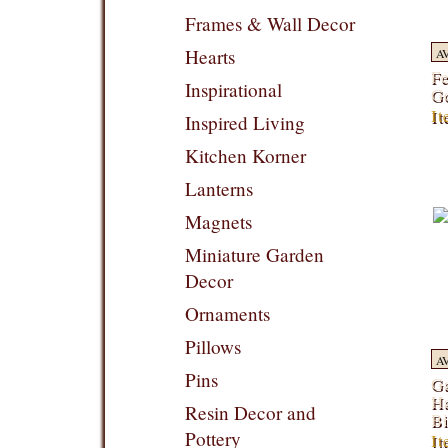
Frames & Wall Decor
Hearts
A
Fe
Inspirational
G
It
Inspired Living
Kitchen Korner
Lanterns
Magnets
Miniature Garden
Decor
Ornaments
Pillows
A
Pins
Ga
Ha
Resin Decor and
Bi
Pottery
I