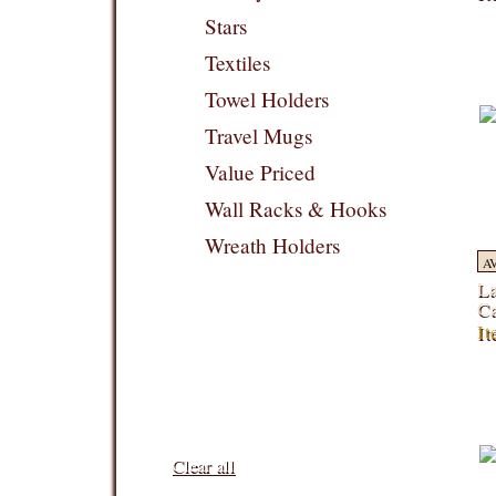
Stars
Textiles
Towel Holders
Travel Mugs
Value Priced
Wall Racks & Hooks
Wreath Holders
A
La
Ca
It
Filters:
Clear all