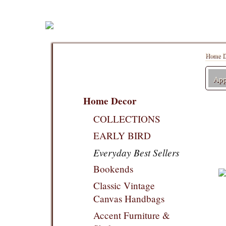
Home D
Appl
Home Decor
COLLECTIONS
EARLY BIRD
Everyday Best Sellers
Bookends
Classic Vintage
Canvas Handbags
Accent Furniture &