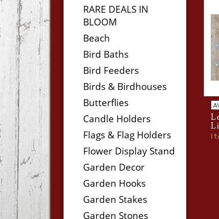
RARE DEALS IN
BLOOM
Beach
Bird Baths
Bird Feeders
Birds & Birdhouses
Butterflies
A
Le
Candle Holders
L
Flags & Flag Holders
I
Flower Display Stand
Garden Decor
Garden Hooks
Garden Stakes
Garden Stones