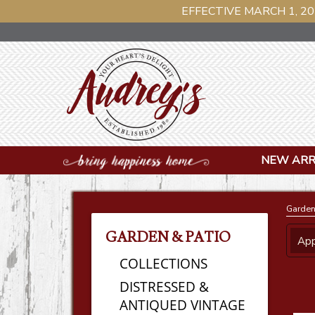
EFFECTIVE MARCH 1, 20
NEW ARR
Garden
GARDEN & PATIO
App
COLLECTIONS
DISTRESSED &
ANTIQUED VINTAGE