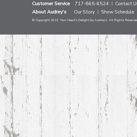
Customer Service
717-865-6524
Contact U
About Audrey's
Our Story
Show Schedule
© Copyright 2013. Your Heart's Delight by Audrey's. All Rights Reserve