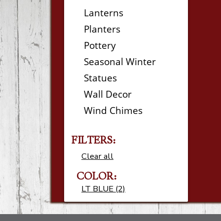
Lanterns
Planters
Pottery
Seasonal Winter
Statues
Wall Decor
Wind Chimes
FILTERS:
Clear all
COLOR:
LT BLUE (2)