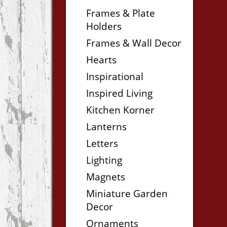
Frames & Plate
Holders
Frames & Wall Decor
Hearts
Inspirational
Inspired Living
Kitchen Korner
Lanterns
Letters
Lighting
Magnets
Miniature Garden
Decor
Ornaments