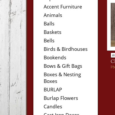
Accent Furniture
Animals
Balls
Baskets
Bells
Birds & Birdhouses
A
Bookends
C
Bows & Gift Bags
I
Boxes & Nesting
Boxes
BURLAP
Burlap Flowers
Candles
Cast Iron Decor