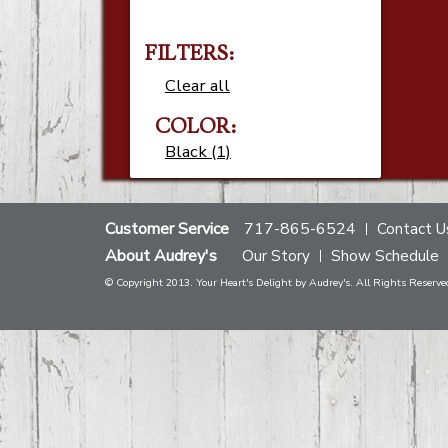
FILTERS:
Clear all
COLOR:
Black (1)
Customer Service
717-865-6524
Contact U
About Audrey's
Our Story
Show Schedule
© Copyright 2013. Your Heart's Delight by Audrey's. All Rights Reserve