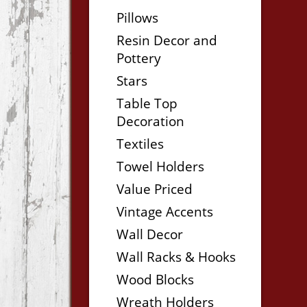
Pillows
Resin Decor and
Pottery
Stars
Table Top
Decoration
Textiles
Towel Holders
Value Priced
Vintage Accents
Wall Decor
Wall Racks & Hooks
Wood Blocks
Wreath Holders