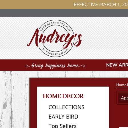
EFFECTIVE MARCH 1, 20
NEW ARR
Home 
HOME DECOR
App
COLLECTIONS
EARLY BIRD
Top Sellers