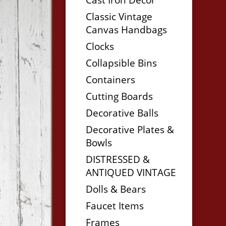
Classic Vintage
Canvas Handbags
Clocks
Collapsible Bins
Containers
Cutting Boards
Decorative Balls
Decorative Plates &
Bowls
DISTRESSED &
ANTIQUED VINTAGE
Dolls & Bears
Faucet Items
Frames