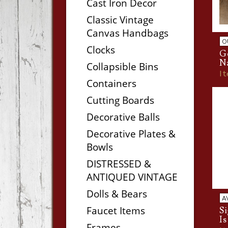
Cast Iron Decor
Classic Vintage
Canvas Handbags
O
Clocks
Ge
N
Collapsible Bins
I
Containers
Cutting Boards
Decorative Balls
Decorative Plates &
Bowls
DISTRESSED &
ANTIQUED VINTAGE
Dolls & Bears
A
Faucet Items
S
I
Frames