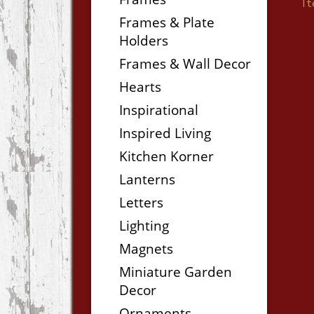
I
Frames & Plate
Holders
Frames & Wall Decor
Hearts
Inspirational
Inspired Living
Kitchen Korner
Lanterns
Letters
Lighting
Magnets
Miniature Garden
Decor
Ornaments