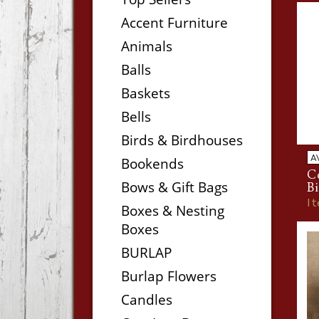
Accent Furniture
Animals
Balls
Baskets
Bells
Birds & Birdhouses
A
Bookends
Co
Bows & Gift Bags
Bi
I
Boxes & Nesting
Boxes
BURLAP
Burlap Flowers
Candles