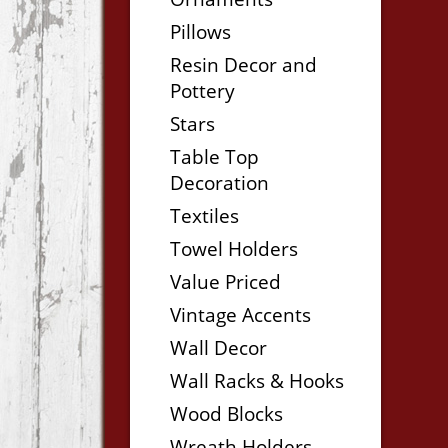
Pillows
Resin Decor and
Pottery
Stars
Table Top
Decoration
Textiles
Towel Holders
Value Priced
Vintage Accents
Wall Decor
Wall Racks & Hooks
Wood Blocks
Wreath Holders