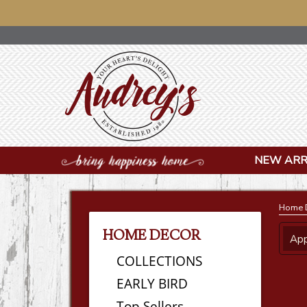
NOTICE: 
NEW ARR
Home 
HOME DECOR
App
COLLECTIONS
EARLY BIRD
Top Sellers