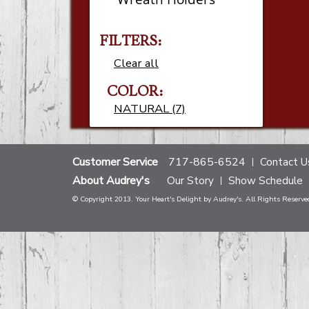
FILTERS:
Clear all
COLOR:
NATURAL (7)
Customer Service
717-865-6524
Contact U
About Audrey's
Our Story
Show Schedule
© Copyright 2013. Your Heart's Delight by Audrey's. All Rights Reserve