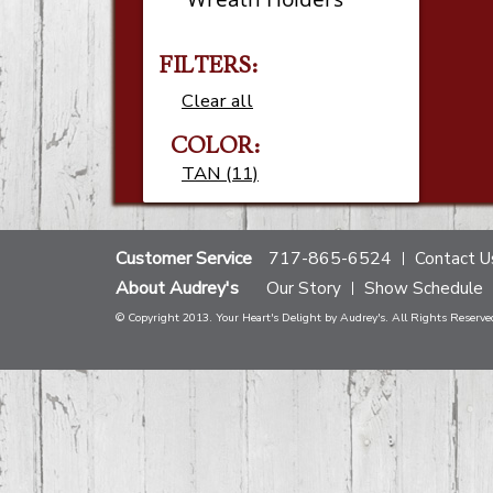
FILTERS:
Clear all
COLOR:
TAN (11)
Customer Service
717-865-6524
Contact U
About Audrey's
Our Story
Show Schedule
© Copyright 2013. Your Heart's Delight by Audrey's. All Rights Reserve