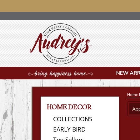
NOTICE: OU
NEW ARR
Home 
HOME DECOR
App
COLLECTIONS
EARLY BIRD
Top Sellers