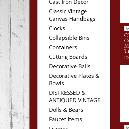
Cast Iron Decor
Classic Vintage
Canvas Handbags
Clocks
A
Cl
Collapsible Bins
C
Ma
Containers
T
Cutting Boards
I
Decorative Balls
Decorative Plates &
Bowls
DISTRESSED &
ANTIQUED VINTAGE
Dolls & Bears
Faucet Items
Frames
A