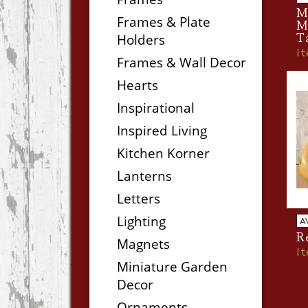
Me
Frames & Plate
Mi
Holders
T
I
Frames & Wall Decor
Hearts
Inspirational
Inspired Living
Kitchen Korner
Lanterns
Letters
Lighting
A
R
Magnets
I
Miniature Garden
Decor
Ornaments