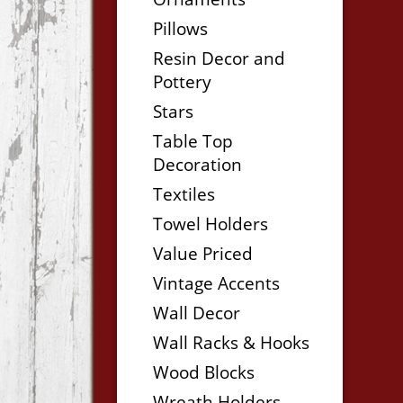
Pillows
Resin Decor and
Pottery
Stars
Table Top
Decoration
Textiles
Towel Holders
Value Priced
Vintage Accents
Wall Decor
Wall Racks & Hooks
Wood Blocks
Wreath Holders