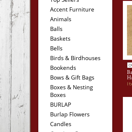
Accent Furniture
Animals
Balls
Baskets
Bells
Birds & Birdhouses
O
Bookends
B
Bows & Gift Bags
H
I
Boxes & Nesting
Boxes
BURLAP
Burlap Flowers
Candles