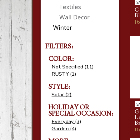
S
Textiles
Ga
B
Wall Decor
I
Winter
FILTERS:
COLOR:
Not Specified (11)
RUSTY (1)
STYLE:
Solar (2)
S
HOLIDAY OR
Ga
SPECIAL OCCASION:
L
Everyday (3)
Ba
Garden (4)
I