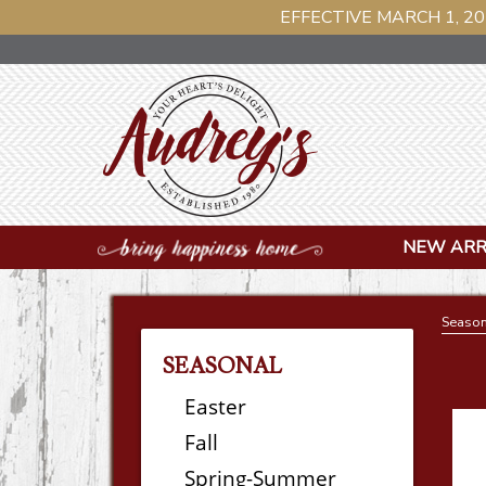
EFFECTIVE MARCH 1, 20
NEW ARR
Season
SEASONAL
Easter
Fall
Spring-Summer