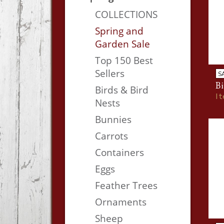
COLLECTIONS
Spring and
Garden Sale
Top 150 Best
Sellers
S
Bi
Birds & Bird
I
Nests
Bunnies
Carrots
Containers
Eggs
Feather Trees
Ornaments
Sheep