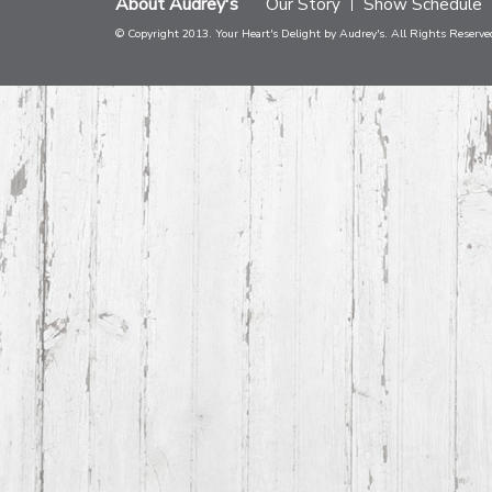
About Audrey's
Our Story
Show Schedule
© Copyright 2013. Your Heart's Delight by Audrey's. All Rights Reserve