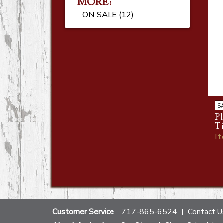
MORE:
ON SALE (12)
S
Pl
T
I
Customer Service
717-865-6524
Contact U