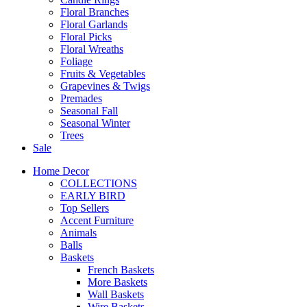
Floral Branches
Floral Garlands
Floral Picks
Floral Wreaths
Foliage
Fruits & Vegetables
Grapevines & Twigs
Premades
Seasonal Fall
Seasonal Winter
Trees
Sale
Home Decor
COLLECTIONS
EARLY BIRD
Top Sellers
Accent Furniture
Animals
Balls
Baskets
French Baskets
More Baskets
Wall Baskets
Wire Baskets