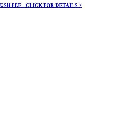
RUSH FEE - CLICK FOR DETAILS >