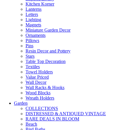
Kitchen Korner
Lanterns
Letters
Lighting
Magnets
Miniature Garden Decor
Ornaments
Pillows
Pins
Resin Decor and Pottery
Stars
Table Top Decoration
Textiles
Towel Holders
Value Priced
Wall Decor
Wall Racks & Hooks
Wood Blocks
Wreath Holders
Garden
COLLECTIONS
DISTRESSED & ANTIQUED VINTAGE
RARE DEALS IN BLOOM
Beach
Bird Baths