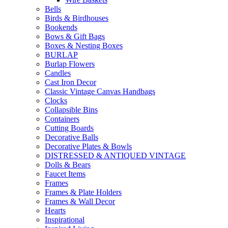
Bells
Birds & Birdhouses
Bookends
Bows & Gift Bags
Boxes & Nesting Boxes
BURLAP
Burlap Flowers
Candles
Cast Iron Decor
Classic Vintage Canvas Handbags
Clocks
Collapsible Bins
Containers
Cutting Boards
Decorative Balls
Decorative Plates & Bowls
DISTRESSED & ANTIQUED VINTAGE
Dolls & Bears
Faucet Items
Frames
Frames & Plate Holders
Frames & Wall Decor
Hearts
Inspirational