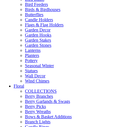
Bird Feeders
Birds & Birdhouses
Butterflies
Candle Holders
Flags & Flag Holders
Garden Decor
Garden Hooks
Garden Stakes
Garden Stones
Lanterns
Planters
Pottery
Seasonal Winter
Statues
Wall Decor
Wind Chimes
Floral
COLLECTIONS
Berry Branches
Berry Garlands & Swags
Berry Picks
Berry Wreaths
Bows & Basket Additions
Branch Lights
Candle Rings