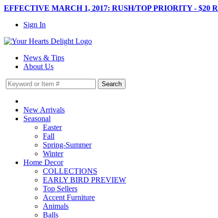
EFFECTIVE MARCH 1, 2017: RUSH/TOP PRIORITY - $20 
Sign In
News & Tips
About Us
New Arrivals
Seasonal
Easter
Fall
Spring-Summer
Winter
Home Decor
COLLECTIONS
EARLY BIRD PREVIEW
Top Sellers
Accent Furniture
Animals
Balls