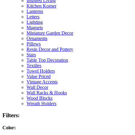
Inspired Living
Kitchen Korner
Lanterns
Letters
Lighting
Magnets
Miniature Garden Decor
Ornaments
Pillows
Resin Decor and Pottery
Stars
Table Top Decoration
Textiles
Towel Holders
Value Priced
Vintage Accents
Wall Decor
Wall Racks & Hooks
Wood Blocks
Wreath Holders
Filters:
Color: