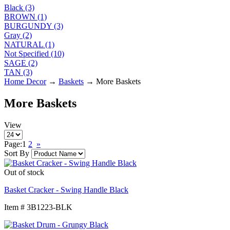
Black (3)
BROWN (1)
BURGUNDY (3)
Gray (2)
NATURAL (1)
Not Specified (10)
SAGE (2)
TAN (3)
Home Decor
→
Baskets
→ More Baskets
More Baskets
View
Page:
1
2
»
Sort By
Out of stock
Basket Cracker - Swing Handle Black
Item # 3B1223-BLK