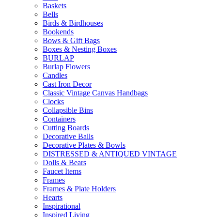
Baskets
Bells
Birds & Birdhouses
Bookends
Bows & Gift Bags
Boxes & Nesting Boxes
BURLAP
Burlap Flowers
Candles
Cast Iron Decor
Classic Vintage Canvas Handbags
Clocks
Collapsible Bins
Containers
Cutting Boards
Decorative Balls
Decorative Plates & Bowls
DISTRESSED & ANTIQUED VINTAGE
Dolls & Bears
Faucet Items
Frames
Frames & Plate Holders
Hearts
Inspirational
Inspired Living