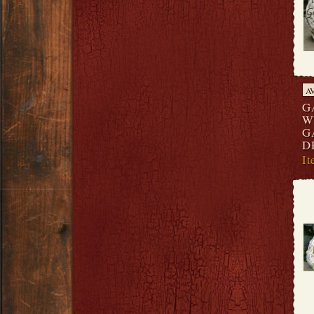
A
G
W
G
D
I