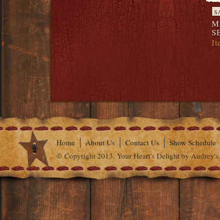
S
M
S
I
Home
About Us
Contact Us
Show Schedule
© Copyright 2013. Your Heart's Delight by Audrey's.