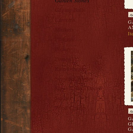
Garden Stones
Gazing Balls
A
Lanterns
G
A
Markers
I
Planters
Pottery
Pumps
Rain Gauges
Seasonal Winter
Signs & Wall Decor
Statues
Wind Chimes
A
G
G
G