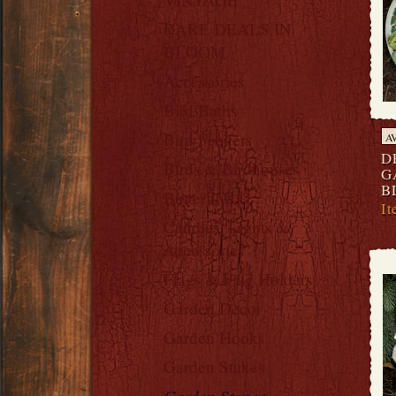
RARE DEALS IN
BLOOM
Accessories
Bird Baths
Bird Feeders
A
D
Birds & Birdhouses
G
B
Butterflies
I
Candles, Lights &
Accessories
Flags & Flag Holders
Garden Decor
Garden Hooks
Garden Stakes