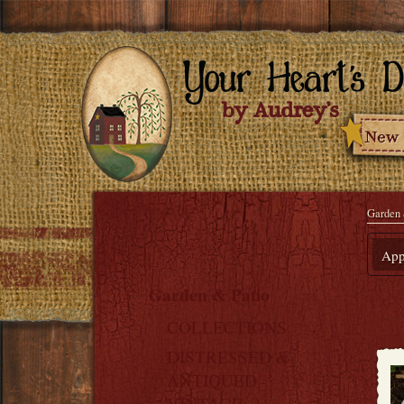
Garden 
Appl
Garden & Patio
COLLECTIONS
DISTRESSED &
ANTIQUED
VINTAGE