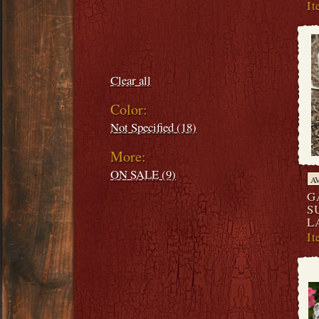
I
Filters:
Clear all
Color:
Not Specified (18)
More:
ON SALE (9)
A
G
S
L
I