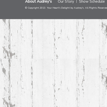
About Audrey's
Our Story
Show Schedule
© Copyright 2013. Your Heart's Delight by Audrey's. All Rights Reserve