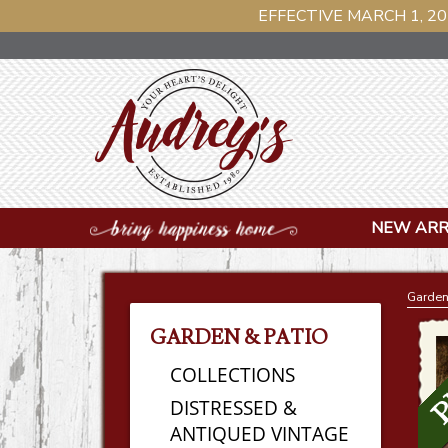
EFFECTIVE MARCH 1, 20
NEW ARR
Garden
GARDEN & PATIO
COLLECTIONS
DISTRESSED &
ANTIQUED VINTAGE