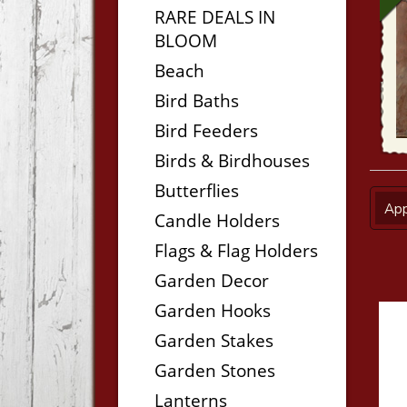
RARE DEALS IN
BLOOM
Beach
Bird Baths
Bird Feeders
Birds & Birdhouses
Butterflies
App
Candle Holders
Flags & Flag Holders
Garden Decor
Garden Hooks
Garden Stakes
Garden Stones
Lanterns