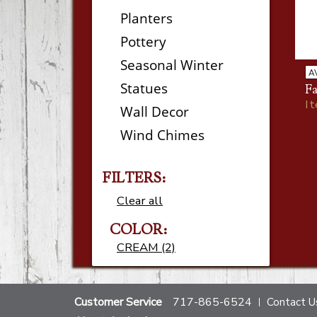
Planters
Pottery
Seasonal Winter
A
Statues
Fa
I
Wall Decor
Wind Chimes
FILTERS:
Clear all
COLOR:
CREAM (2)
Customer Service
717-865-6524
Contact U