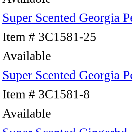
Super Scented Georgia P
Item # 3C1581-25
Available
Super Scented Georgia P
Item # 3C1581-8
Available