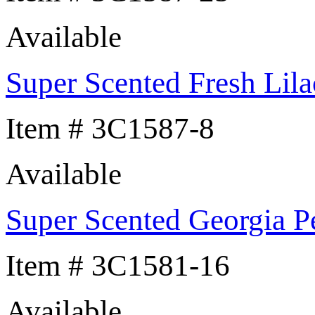
Available
Super Scented Fresh Lila
Item # 3C1587-8
Available
Super Scented Georgia P
Item # 3C1581-16
Available