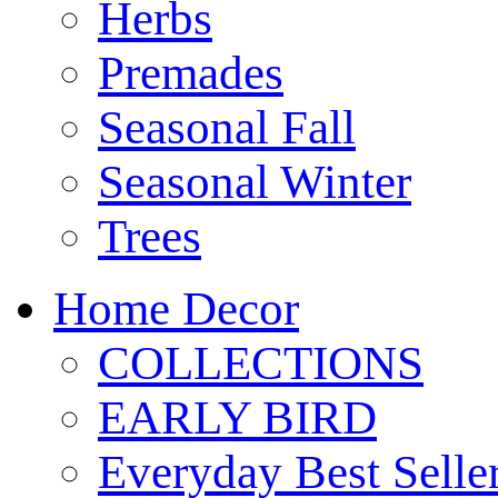
Herbs
Premades
Seasonal Fall
Seasonal Winter
Trees
Home Decor
COLLECTIONS
EARLY BIRD
Everyday Best Selle