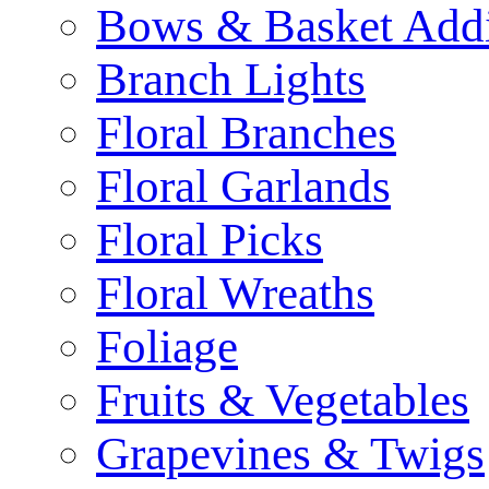
Bows & Basket Addi
Branch Lights
Floral Branches
Floral Garlands
Floral Picks
Floral Wreaths
Foliage
Fruits & Vegetables
Grapevines & Twigs