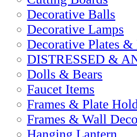
Decorative Balls
Decorative Lamps
Decorative Plates &
DISTRESSED & A
Dolls & Bears
Faucet Items
Frames & Plate Hold
Frames & Wall Deco
Hanging Lantern