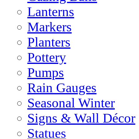
Lanterns
Markers
Planters
Pottery
Pumps
Rain Gauges
Seasonal Winter
Signs & Wall Décor
Statues