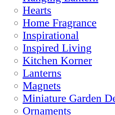
Hearts
Home Fragrance
Inspirational
Inspired Living
Kitchen Korner
Lanterns
Magnets
Miniature Garden D
Ornaments