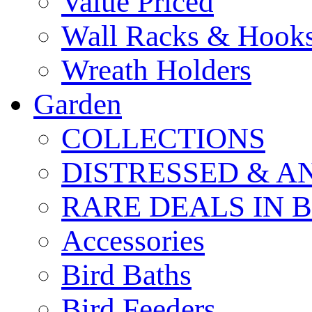
Value Priced
Wall Racks & Hook
Wreath Holders
Garden
COLLECTIONS
DISTRESSED & A
RARE DEALS IN 
Accessories
Bird Baths
Bird Feeders