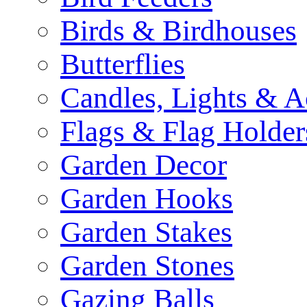
Birds & Birdhouses
Butterflies
Candles, Lights & A
Flags & Flag Holder
Garden Decor
Garden Hooks
Garden Stakes
Garden Stones
Gazing Balls