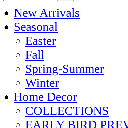
New Arrivals
Seasonal
Easter
Fall
Spring-Summer
Winter
Home Decor
COLLECTIONS
EARLY BIRD PRE