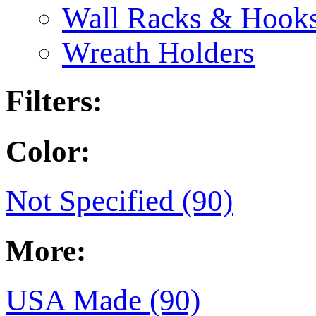
Wall Racks & Hook
Wreath Holders
Filters:
Color:
Not Specified (90)
More:
USA Made (90)