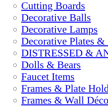
Cutting Boards
Decorative Balls
Decorative Lamps
Decorative Plates &
DISTRESSED & A
Dolls & Bears
Faucet Items
Frames & Plate Hold
Frames & Wall Déco