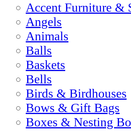
Accent Furniture & 
Angels
Animals
Balls
Baskets
Bells
Birds & Birdhouses
Bows & Gift Bags
Boxes & Nesting Bo