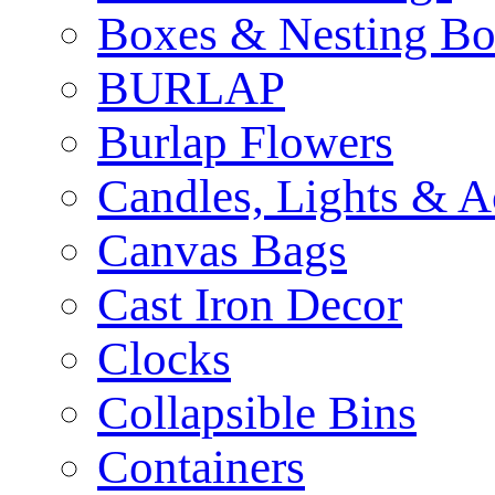
Boxes & Nesting Bo
BURLAP
Burlap Flowers
Candles, Lights & A
Canvas Bags
Cast Iron Decor
Clocks
Collapsible Bins
Containers