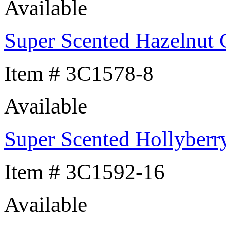
Available
Super Scented Hazelnut 
Item # 3C1578-8
Available
Super Scented Hollyberr
Item # 3C1592-16
Available