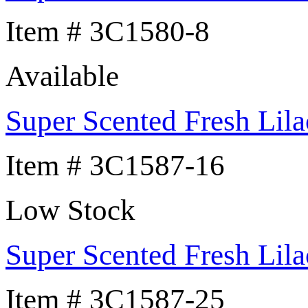
Item # 3C1580-8
Available
Super Scented Fresh Lila
Item # 3C1587-16
Low Stock
Super Scented Fresh Lila
Item # 3C1587-25