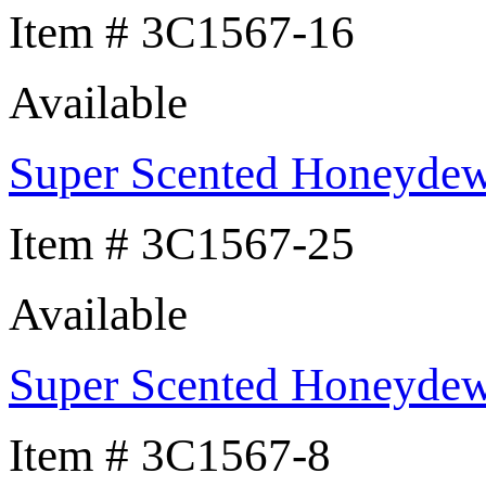
Item # 3C1567-16
Available
Super Scented Honeyde
Item # 3C1567-25
Available
Super Scented Honeyde
Item # 3C1567-8