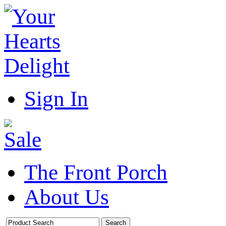
Sign In
The Front Porch
About Us