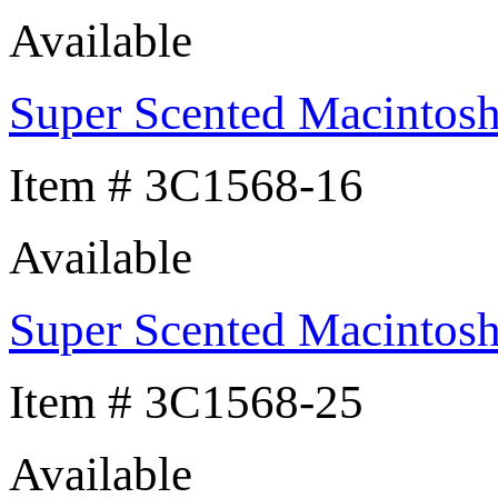
Available
Super Scented Macintos
Item # 3C1568-16
Available
Super Scented Macintos
Item # 3C1568-25
Available