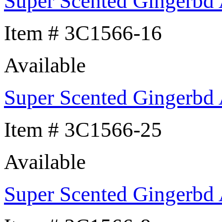
Super Scented Gingerbd
Item # 3C1566-16
Available
Super Scented Gingerbd
Item # 3C1566-25
Available
Super Scented Gingerbd