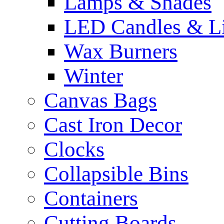
Lamps & Shades
LED Candles & Li
Wax Burners
Winter
Canvas Bags
Cast Iron Decor
Clocks
Collapsible Bins
Containers
Cutting Boards