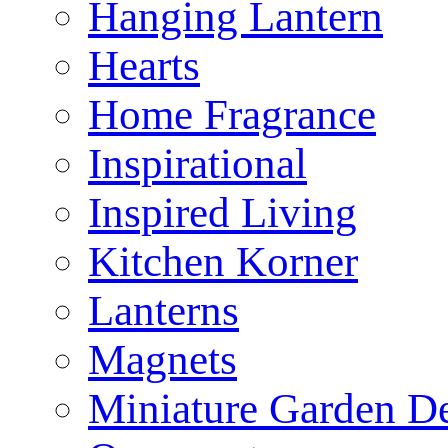
Hanging Lantern
Hearts
Home Fragrance
Inspirational
Inspired Living
Kitchen Korner
Lanterns
Magnets
Miniature Garden D