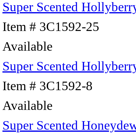
Super Scented Hollyberr
Item # 3C1592-25
Available
Super Scented Hollyberr
Item # 3C1592-8
Available
Super Scented Honeyde