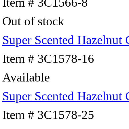
Item # 3C1566-8
Out of stock
Super Scented Hazelnut 
Item # 3C1578-16
Available
Super Scented Hazelnut 
Item # 3C1578-25