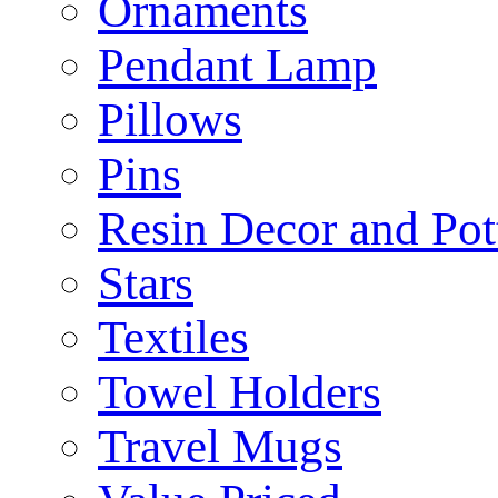
Ornaments
Pendant Lamp
Pillows
Pins
Resin Decor and Pot
Stars
Textiles
Towel Holders
Travel Mugs