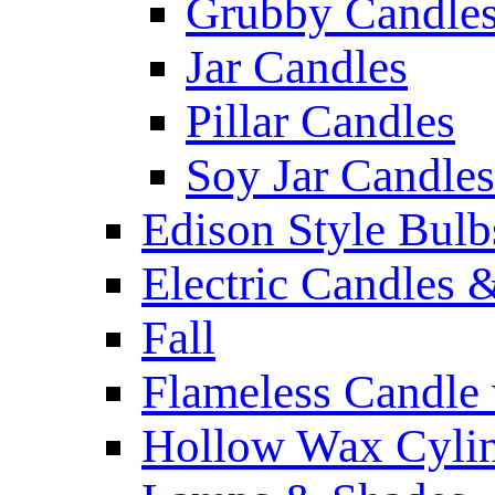
Grubby Candle
Jar Candles
Pillar Candles
Soy Jar Candles
Edison Style Bulb
Electric Candles 
Fall
Flameless Candle 
Hollow Wax Cylin