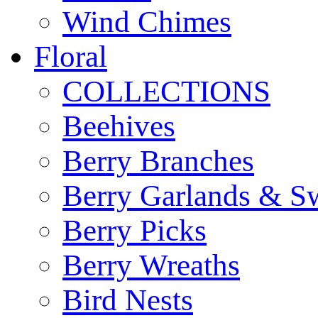
Wind Chimes
Floral
COLLECTIONS
Beehives
Berry Branches
Berry Garlands & S
Berry Picks
Berry Wreaths
Bird Nests