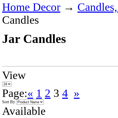
Home Decor
→
Candles,
Candles
Jar Candles
View
Page:
«
1
2
3
4
»
Sort By
Available