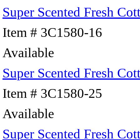
Super Scented Fresh Cot
Item # 3C1580-16
Available
Super Scented Fresh Cot
Item # 3C1580-25
Available
Super Scented Fresh Cot