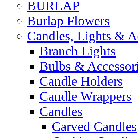
BURLAP
Burlap Flowers
Candles, Lights & A
Branch Lights
Bulbs & Accessor
Candle Holders
Candle Wrappers
Candles
Carved Candles