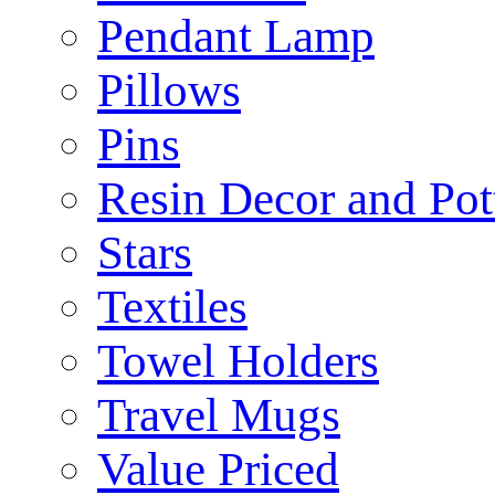
Pendant Lamp
Pillows
Pins
Resin Decor and Pot
Stars
Textiles
Towel Holders
Travel Mugs
Value Priced