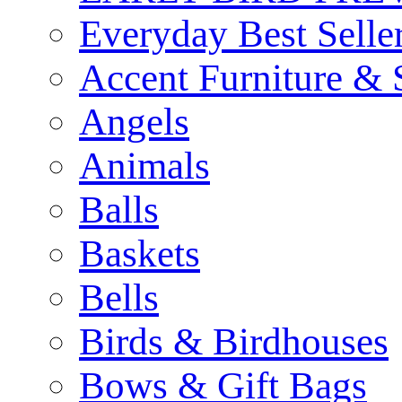
Everyday Best Selle
Accent Furniture & 
Angels
Animals
Balls
Baskets
Bells
Birds & Birdhouses
Bows & Gift Bags