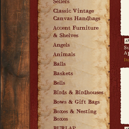
Sellers
Classic Vintage
Canvas Handbags
Accent Furniture
& Shelves
A
Angels
S
A
Animals
It
Balls
Baskets
Bells
Birds & Birdhouses
Bows & Gift Bags
Boxes & Nesting
Boxes