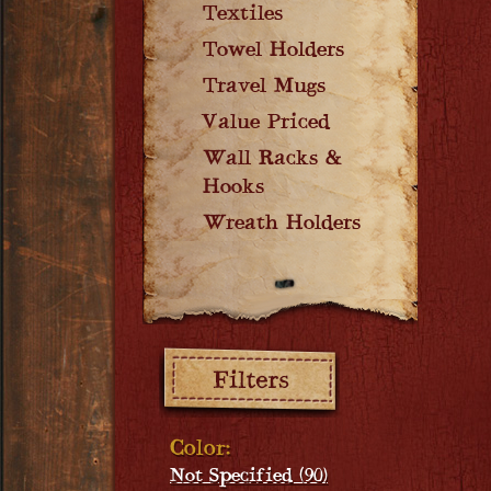
Textiles
Towel Holders
Travel Mugs
Value Priced
Wall Racks &
Hooks
Wreath Holders
Filters:
Color:
Not Specified (90)