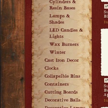
Cylinders &
A
Resin Bases
S
Lamps &
B
It
Shades
LED Candles &
Lights
Wax Burners
Winter
Cast Iron Decor
Clocks
Collapsible Bins
A
Containers
S
B
Cutting Boards
A
It
Decorative Balls