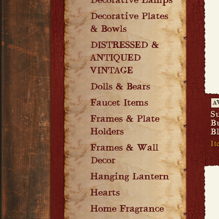
Decorative Lamps
Decorative Plates
& Bowls
DISTRESSED &
ANTIQUED
VINTAGE
Dolls & Bears
Faucet Items
A
S
Frames & Plate
B
Holders
B
It
Frames & Wall
Decor
Hanging Lantern
Hearts
Home Fragrance