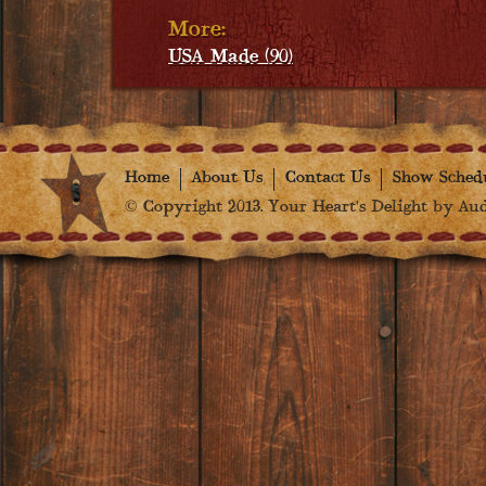
More:
USA Made (90)
Home
About Us
Contact Us
Show Sched
© Copyright 2013. Your Heart's Delight by Audr