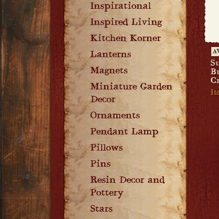
Inspirational
Inspired Living
Kitchen Korner
A
Lanterns
S
Magnets
B
C
Miniature Garden
It
Decor
Ornaments
Pendant Lamp
Pillows
Pins
Resin Decor and
Pottery
Stars