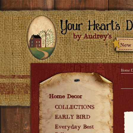
Home D
Home Decor
COLLECTIONS
EARLY BIRD
Everyday Best