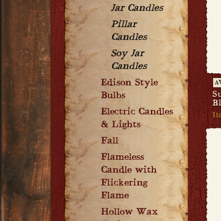
Jar Candles
Pillar
Candles
Soy Jar
Candles
Edison Style
A
S
Bulbs
B
Electric Candles
It
& Lights
Fall
Flameless
Candle with
Flickering
Flame
Hollow Wax