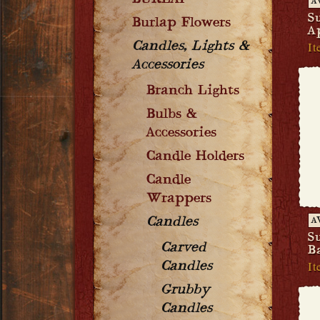
BURLAP
A
S
Burlap Flowers
A
It
Candles, Lights &
Accessories
Branch Lights
Bulbs &
Accessories
Candle Holders
Candle
Wrappers
Candles
A
S
Carved
B
It
Candles
Grubby
Candles