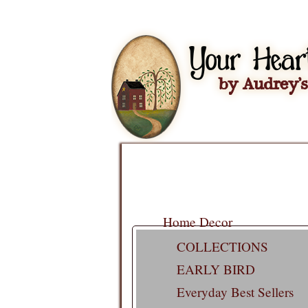
Home Decor
COLLECTIONS
EARLY BIRD
Everyday Best Sellers