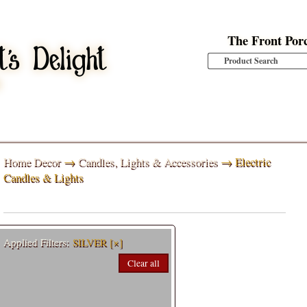
The Front Por
Home Decor
→
Candles, Lights & Accessories
→ Electric
Candles & Lights
Applied Filters:
SILVER
[×]
Clear all