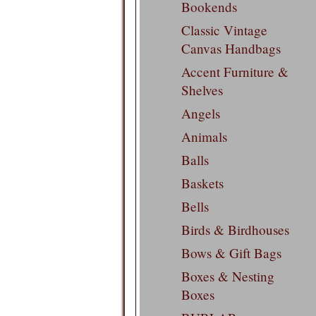
Bookends
Classic Vintage
Canvas Handbags
Accent Furniture &
Shelves
Angels
Animals
Balls
Baskets
Bells
Birds & Birdhouses
Bows & Gift Bags
Boxes & Nesting
Boxes