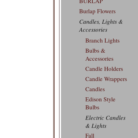
BURLAP
Burlap Flowers
Candles, Lights &
Accessories
Branch Lights
Bulbs &
Accessories
Candle Holders
Candle Wrappers
Candles
Edison Style
Bulbs
Electric Candles
& Lights
Fall