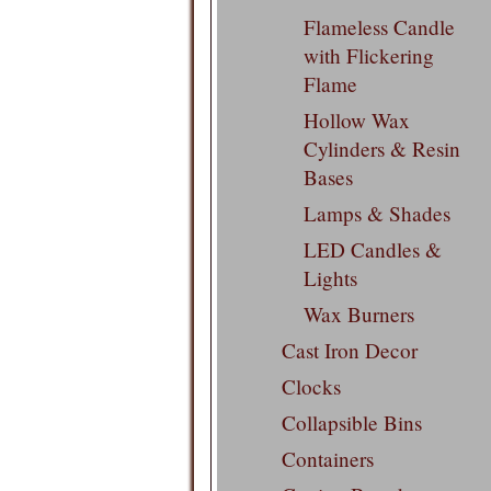
Flameless Candle
with Flickering
Flame
Hollow Wax
Cylinders & Resin
Bases
Lamps & Shades
LED Candles &
Lights
Wax Burners
Cast Iron Decor
Clocks
Collapsible Bins
Containers