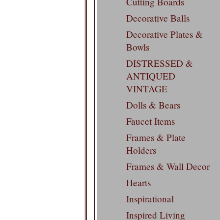
Cutting Boards
Decorative Balls
Decorative Plates &
Bowls
DISTRESSED &
ANTIQUED
VINTAGE
Dolls & Bears
Faucet Items
Frames & Plate
Holders
Frames & Wall Decor
Hearts
Inspirational
Inspired Living