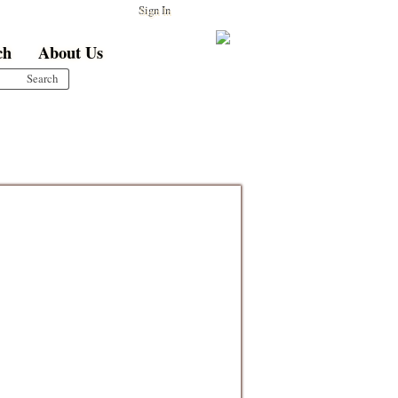
Sign In
ch
About Us