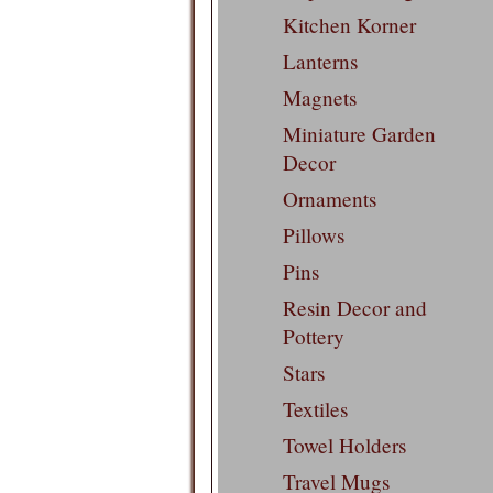
Kitchen Korner
Lanterns
Magnets
Miniature Garden
Decor
Ornaments
Pillows
Pins
Resin Decor and
Pottery
Stars
Textiles
Towel Holders
Travel Mugs