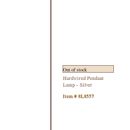
Out of stock
Hardwired Pendant
Lamp - Silver
Item # 8L8557