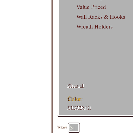
Value Priced
Wall Racks & Hooks
Wreath Holders
Filters:
Clear all
Color:
SILVER (2)
View