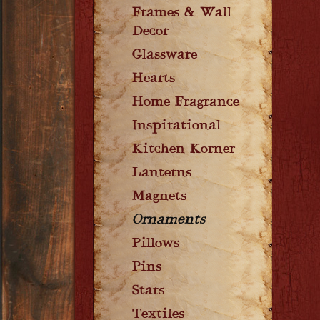
Frames & Wall
Decor
Glassware
Hearts
Home Fragrance
Inspirational
Kitchen Korner
Lanterns
Magnets
Ornaments
Pillows
Pins
Stars
Textiles