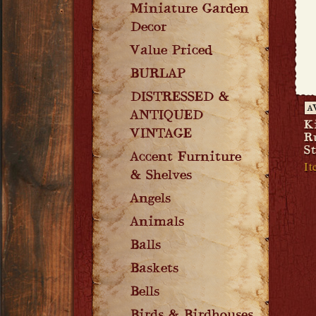
Miniature Garden
Decor
Value Priced
BURLAP
DISTRESSED &
A
ANTIQUED
K
VINTAGE
R
S
Accent Furniture
It
& Shelves
Angels
Animals
Balls
Baskets
Bells