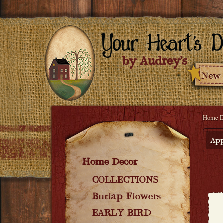
Home D
App
Home Decor
COLLECTIONS
Burlap Flowers
EARLY BIRD