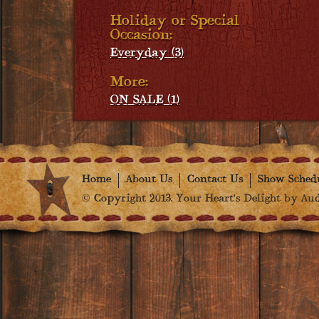
Holiday or Special
Occasion:
Everyday (3)
More:
ON SALE (1)
Home
About Us
Contact Us
Show Sched
© Copyright 2013. Your Heart's Delight by Audr