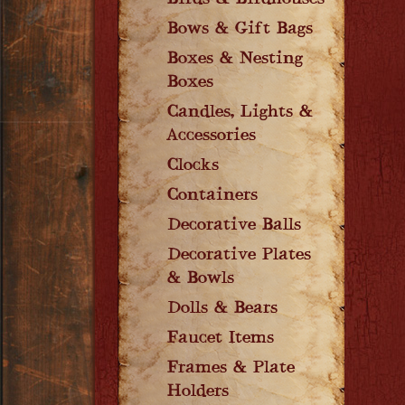
Birds & Birdhouses
Bows & Gift Bags
Boxes & Nesting
Boxes
Candles, Lights &
Accessories
Clocks
Containers
Decorative Balls
Decorative Plates
& Bowls
Dolls & Bears
Faucet Items
Frames & Plate
Holders