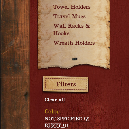
Towel Holders
Travel Mugs
Wall Racks &
Hooks
Wreath Holders
Filters:
Clear all
Color:
NOT SPECIFIED (2)
RUSTY (1)