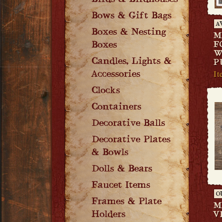
Birds & Birdhouses
Bows & Gift Bags
A
Boxes & Nesting
M
Boxes
F
W
Candles, Lights &
P
I
Accessories
Clocks
Containers
Decorative Balls
Decorative Plates
& Bowls
Dolls & Bears
Faucet Items
O
Frames & Plate
M
Holders
V