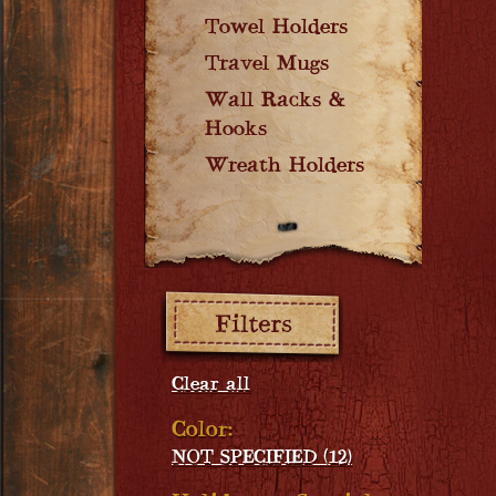
Towel Holders
Travel Mugs
Wall Racks &
Hooks
Wreath Holders
Filters:
Clear all
Color:
NOT SPECIFIED (12)