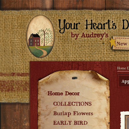
Home D
App
Home Decor
COLLECTIONS
Burlap Flowers
EARLY BIRD