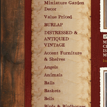
Miniature Garden
Decor
Value Priced
BURLAP
DISTRESSED &
A
ANTIQUED
M
VINTAGE
C
I
Accent Furniture
M
& Shelves
I
Angels
Animals
Balls
Baskets
Bells