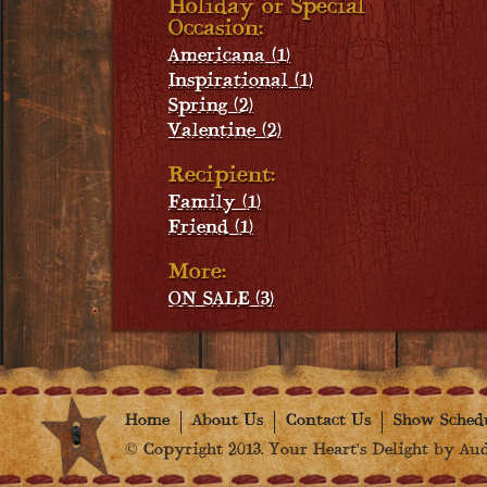
Holiday or Special
Occasion:
Americana (1)
Inspirational (1)
Spring (2)
Valentine (2)
Recipient:
Family (1)
Friend (1)
More:
ON SALE (3)
Home
About Us
Contact Us
Show Sched
© Copyright 2013. Your Heart's Delight by Audr