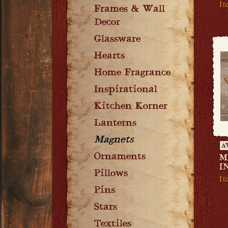
I
Frames & Wall
Decor
Glassware
Hearts
Home Fragrance
Inspirational
Kitchen Korner
Lanterns
Magnets
A
Ornaments
M
I
Pillows
I
Pins
Stars
Textiles