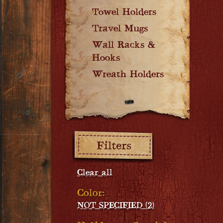
Towel Holders
Travel Mugs
Wall Racks &
Hooks
Wreath Holders
Filters:
Clear all
Color:
NOT SPECIFIED (2)