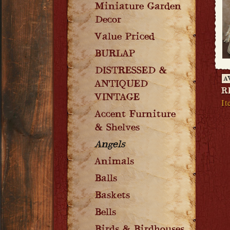
Miniature Garden
Decor
Value Priced
BURLAP
DISTRESSED &
A
ANTIQUED
R
VINTAGE
It
Accent Furniture
& Shelves
Angels
Animals
Balls
Baskets
Bells