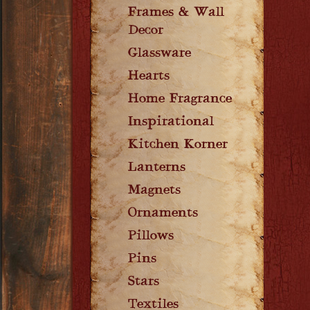
Frames & Wall
Decor
Glassware
Hearts
Home Fragrance
Inspirational
Kitchen Korner
Lanterns
Magnets
Ornaments
Pillows
Pins
Stars
Textiles