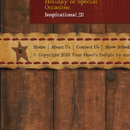
Holiday or Special
Occasion:
Inspirational (2)
Home
About Us
Contact Us
Show Sched
© Copyright 2013. Your Heart's Delight by Audr