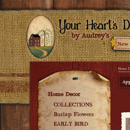
Home D
App
Home Decor
COLLECTIONS
Burlap Flowers
EARLY BIRD