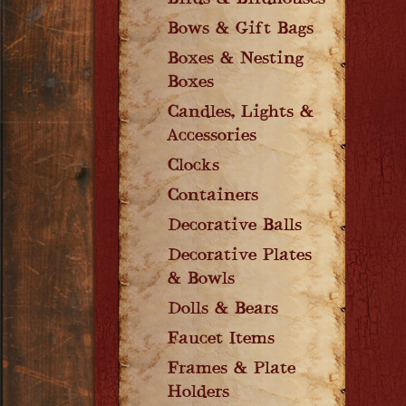
Birds & Birdhouses
Bows & Gift Bags
Boxes & Nesting
Boxes
Candles, Lights &
Accessories
Clocks
Containers
Decorative Balls
Decorative Plates
& Bowls
Dolls & Bears
Faucet Items
Frames & Plate
Holders