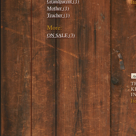
Grandparent (1)
I
Mother (1)
Teacher (1)
More:
ON SALE (3)
A
T
K
I
I