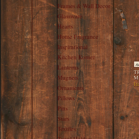
Frames & Wall Decor
Glassware
Hearts
Home Fragrance
Inspirational
Kitchen Korner
A
Lanterns
T
Magnets
M
I
Ornaments
Pillows
Pins
Stars
Textiles
Towel Holders