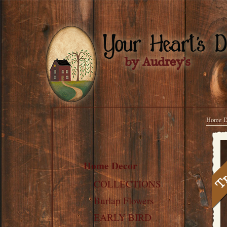
Home D
Home Decor
COLLECTIONS
Burlap Flowers
EARLY BIRD