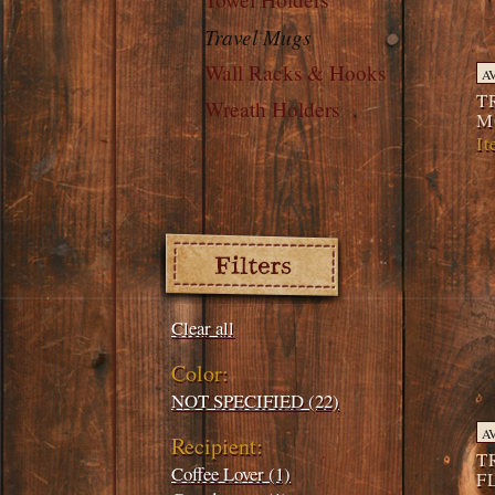
Travel Mugs
Wall Racks & Hooks
A
T
Wreath Holders
M
I
Filters:
Clear all
Color:
NOT SPECIFIED (22)
A
Recipient:
T
Coffee Lover (1)
F