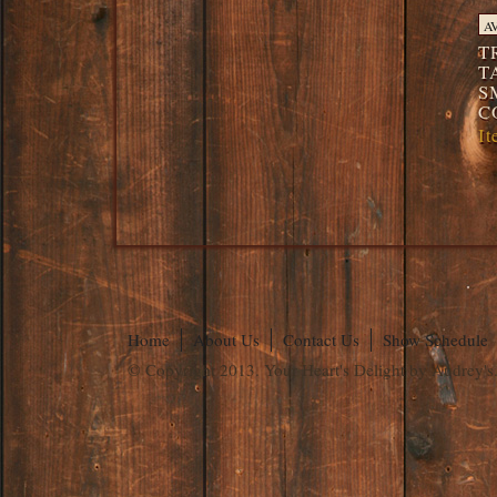
A
T
T
S
C
I
Home
About Us
Contact Us
Show Schedule
© Copyright 2013. Your Heart's Delight by Audrey's.