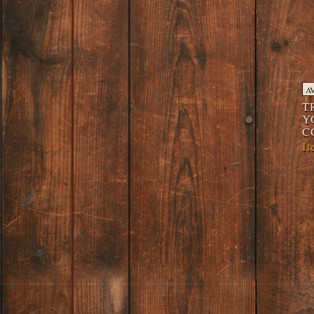
A
T
Y
C
I