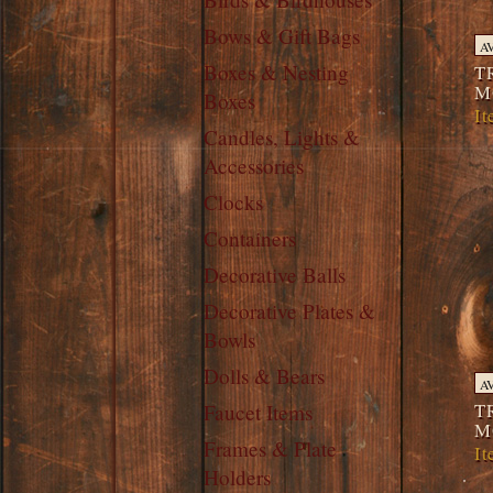
Bows & Gift Bags
A
Boxes & Nesting
T
M
Boxes
I
Candles, Lights &
Accessories
Clocks
Containers
Decorative Balls
Decorative Plates &
Bowls
Dolls & Bears
A
T
Faucet Items
M
Frames & Plate
I
Holders