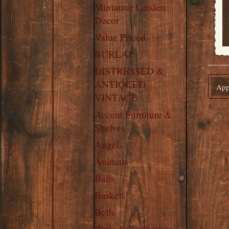
Miniature Garden
Decor
Value Priced
BURLAP
DISTRESSED &
ANTIQUED
Appl
VINTAGE
Accent Furniture &
Shelves
Angels
Animals
Balls
Baskets
Bells
Birds & Birdhouses