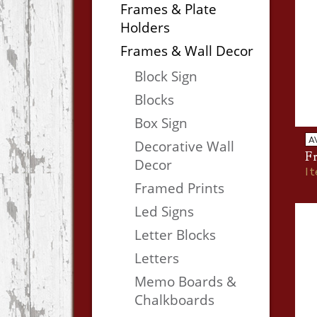
Frames & Plate
Holders
Frames & Wall Decor
Block Sign
Blocks
Box Sign
A
Decorative Wall
Fr
Decor
I
Framed Prints
Led Signs
Letter Blocks
Letters
Memo Boards &
Chalkboards