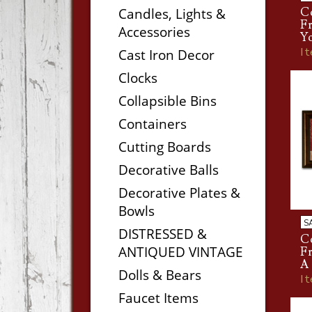
Candles, Lights &
Co
Fr
Accessories
Yo
I
Cast Iron Decor
Clocks
Collapsible Bins
Containers
Cutting Boards
Decorative Balls
Decorative Plates &
Bowls
S
DISTRESSED &
Co
ANTIQUED VINTAGE
Fr
A 
Dolls & Bears
I
Faucet Items