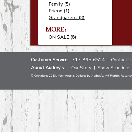
Family (5)
Friend (1)
Grandparent (3)
MORE:
ON SALE (8)
Customer Service
717-865-6524
Contact U
About Audrey's
Our Story
Show Schedule
© Copyright 2013. Your Heart's Delight by Audrey's. All Rights Reserve