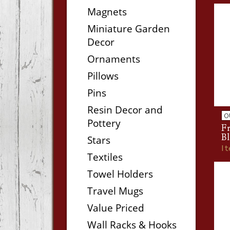
Magnets
Miniature Garden
Decor
Ornaments
Pillows
Pins
Resin Decor and
O
Pottery
F
Bl
Stars
I
Textiles
Towel Holders
Travel Mugs
Value Priced
Wall Racks & Hooks