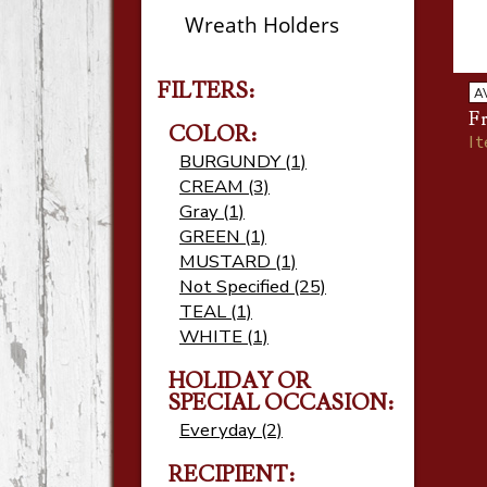
Wreath Holders
FILTERS:
A
F
COLOR:
I
BURGUNDY (1)
CREAM (3)
Gray (1)
GREEN (1)
MUSTARD (1)
Not Specified (25)
TEAL (1)
WHITE (1)
HOLIDAY OR
SPECIAL OCCASION:
Everyday (2)
RECIPIENT: