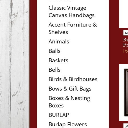
Classic Vintage
Canvas Handbags
Accent Furniture &
Shelves
A
B
Animals
F
Balls
I
Baskets
Bells
Birds & Birdhouses
Bows & Gift Bags
Boxes & Nesting
Boxes
BURLAP
Burlap Flowers
S