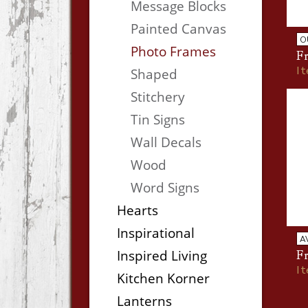
Message Blocks
Painted Canvas
O
Photo Frames
Fr
I
Shaped
Stitchery
Tin Signs
Wall Decals
Wood
Word Signs
Hearts
Inspirational
A
Inspired Living
Fr
I
Kitchen Korner
Lanterns