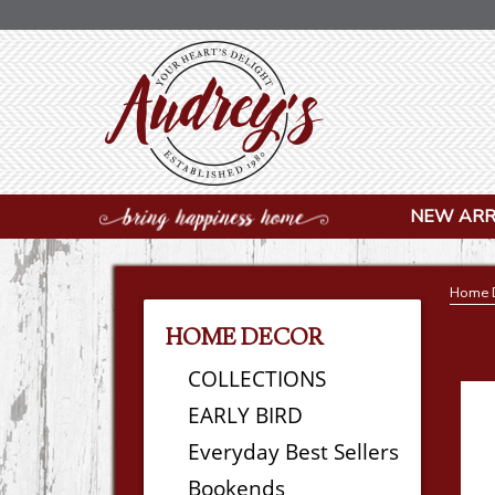
NEW ARR
Home 
HOME DECOR
COLLECTIONS
EARLY BIRD
Everyday Best Sellers
Bookends