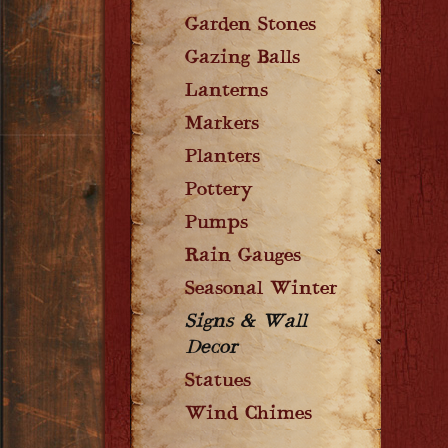
Garden Stones
Gazing Balls
Lanterns
Markers
Planters
Pottery
Pumps
Rain Gauges
Seasonal Winter
Signs & Wall
Decor
Statues
Wind Chimes