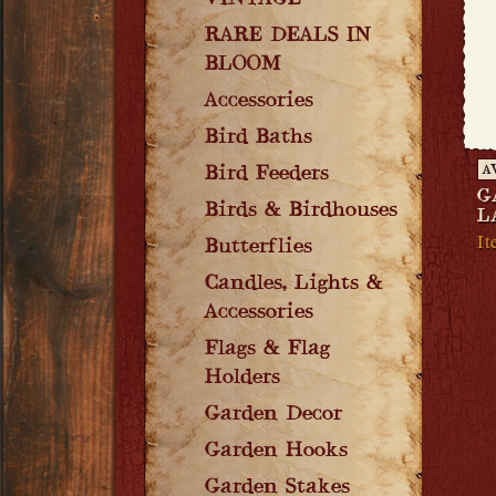
VINTAGE
RARE DEALS IN
BLOOM
Accessories
Bird Baths
Bird Feeders
A
G
Birds & Birdhouses
L
I
Butterflies
Candles, Lights &
Accessories
Flags & Flag
Holders
Garden Decor
Garden Hooks
Garden Stakes