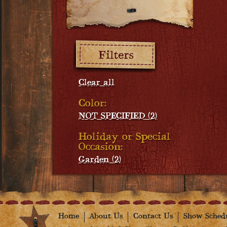
Filters:
Clear all
Color:
NOT SPECIFIED (2)
Holiday or Special
Occasion:
Garden (2)
Home
About Us
Contact Us
Show Sched