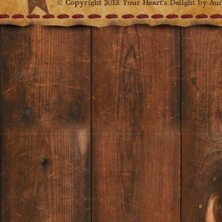
© Copyright 2013. Your Heart's Delight by Audr