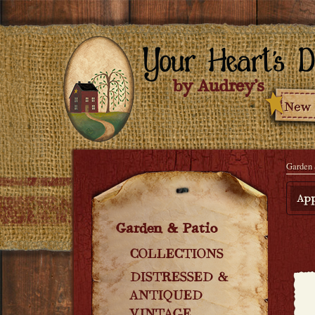
Garden 
App
Garden & Patio
COLLECTIONS
DISTRESSED &
ANTIQUED