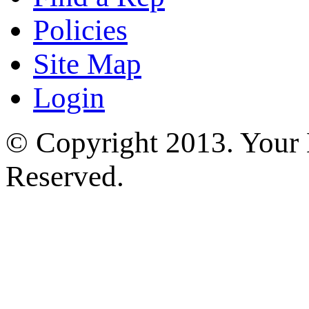
Policies
Site Map
Login
© Copyright 2013. Your H
Reserved.