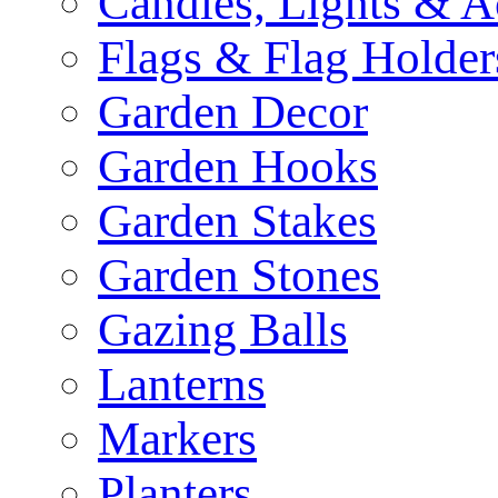
Candles, Lights & A
Flags & Flag Holder
Garden Decor
Garden Hooks
Garden Stakes
Garden Stones
Gazing Balls
Lanterns
Markers
Planters