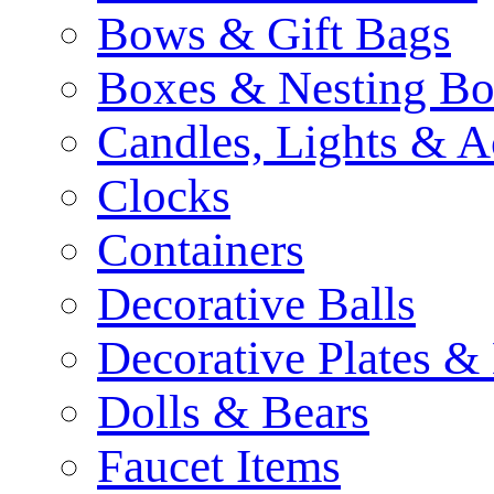
Bows & Gift Bags
Boxes & Nesting Bo
Candles, Lights & A
Clocks
Containers
Decorative Balls
Decorative Plates &
Dolls & Bears
Faucet Items