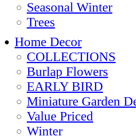
Seasonal Winter
Trees
Home Decor
COLLECTIONS
Burlap Flowers
EARLY BIRD
Miniature Garden D
Value Priced
Winter