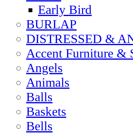
Early Bird
BURLAP
DISTRESSED & A
Accent Furniture & 
Angels
Animals
Balls
Baskets
Bells