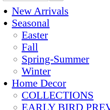
New Arrivals
Seasonal
Easter
Fall
Spring-Summer
Winter
Home Decor
COLLECTIONS
EARLY BIRD PRE