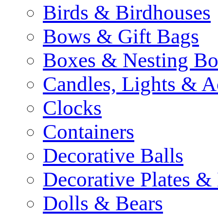
Birds & Birdhouses
Bows & Gift Bags
Boxes & Nesting Bo
Candles, Lights & A
Clocks
Containers
Decorative Balls
Decorative Plates &
Dolls & Bears