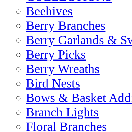
Beehives
Berry Branches
Berry Garlands & S
Berry Picks
Berry Wreaths
Bird Nests
Bows & Basket Addi
Branch Lights
Floral Branches