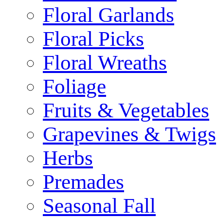
Floral Garlands
Floral Picks
Floral Wreaths
Foliage
Fruits & Vegetables
Grapevines & Twigs
Herbs
Premades
Seasonal Fall