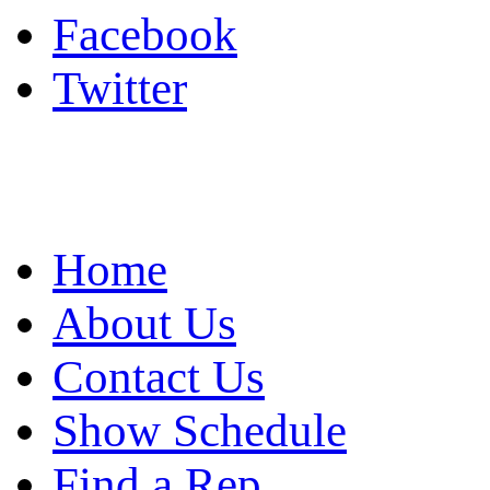
Facebook
Twitter
Home
About Us
Contact Us
Show Schedule
Find a Rep