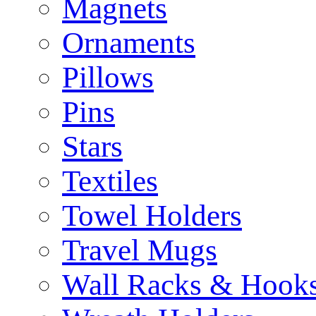
Magnets
Ornaments
Pillows
Pins
Stars
Textiles
Towel Holders
Travel Mugs
Wall Racks & Hook