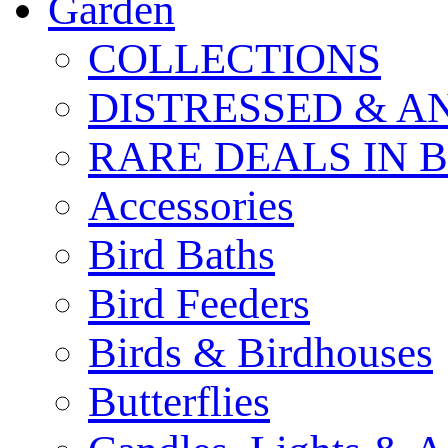
Garden
COLLECTIONS
DISTRESSED & A
RARE DEALS IN 
Accessories
Bird Baths
Bird Feeders
Birds & Birdhouses
Butterflies