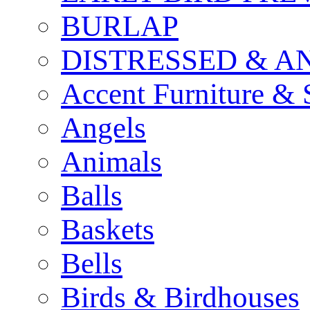
BURLAP
DISTRESSED & A
Accent Furniture & 
Angels
Animals
Balls
Baskets
Bells
Birds & Birdhouses