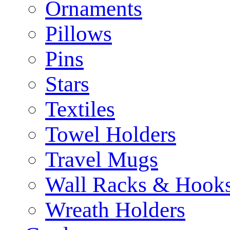
Ornaments
Pillows
Pins
Stars
Textiles
Towel Holders
Travel Mugs
Wall Racks & Hook
Wreath Holders