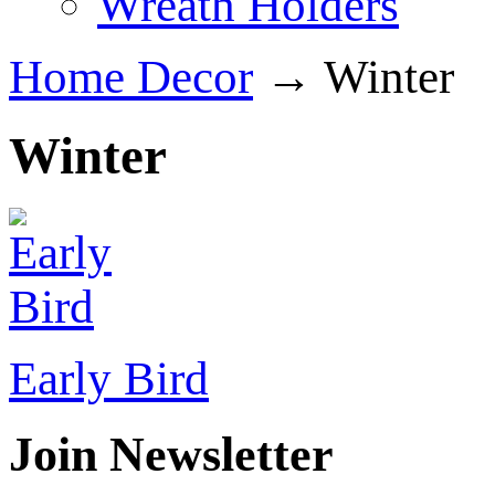
Wreath Holders
Home Decor
→ Winter
Winter
Early Bird
Join Newsletter