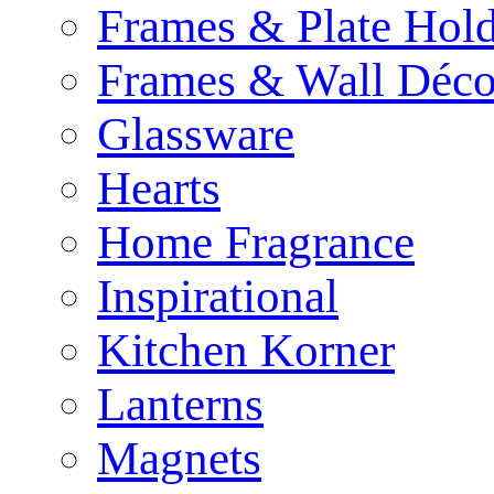
Frames & Plate Hold
Frames & Wall Déco
Glassware
Hearts
Home Fragrance
Inspirational
Kitchen Korner
Lanterns
Magnets