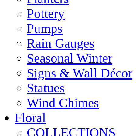
Pottery
Pumps
Rain Gauges
Seasonal Winter
Signs & Wall Décor
Statues
Wind Chimes
Floral
COLLECTIONS