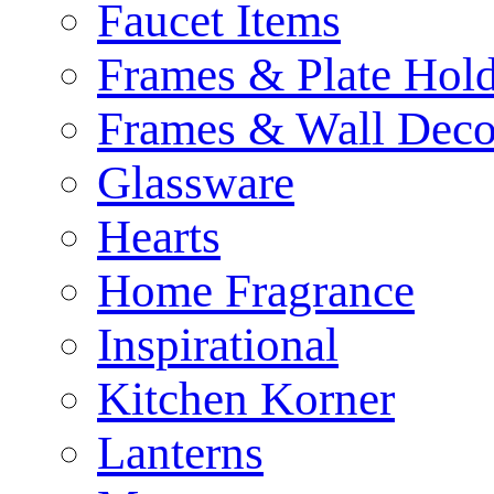
Faucet Items
Frames & Plate Hold
Frames & Wall Deco
Glassware
Hearts
Home Fragrance
Inspirational
Kitchen Korner
Lanterns