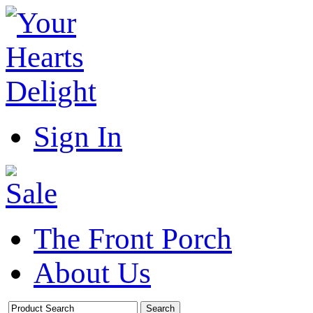
Sign In
The Front Porch
About Us