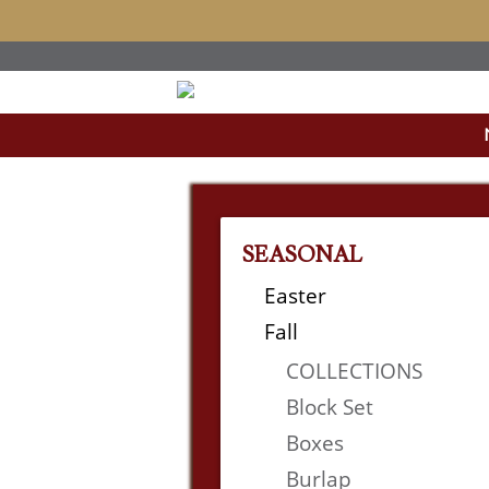
SEASONAL
Easter
Fall
COLLECTIONS
Block Set
Boxes
Burlap