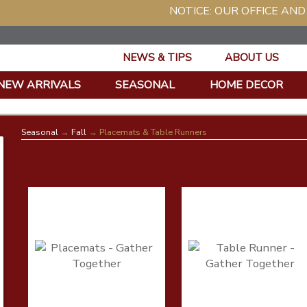
NOTICE: OUR OFFICE AND WAR
NEWS & TIPS
ABOUT US
NEW ARRIVALS
SEASONAL
HOME DECOR
Seasonal
→
Fall
→ Placemats & Table Runners