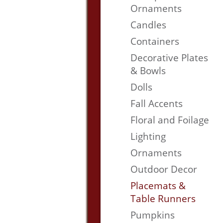
Ornaments
Candles
Containers
Decorative Plates
& Bowls
Dolls
Fall Accents
Floral and Foilage
Lighting
Ornaments
Outdoor Decor
Placemats &
Table Runners
Pumpkins