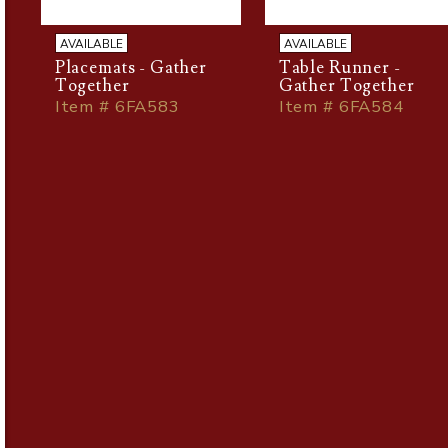
AVAILABLE
AVAILABLE
Placemats - Gather
Table Runner -
Together
Gather Together
Item # 6FA583
Item # 6FA584