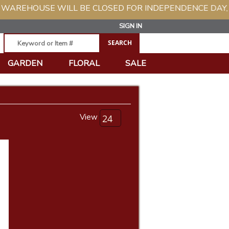
EHOUSE WILL BE CLOSED FOR INDEPENDENCE DAY, TUES
SIGN IN
GARDEN
FLORAL
SALE
View