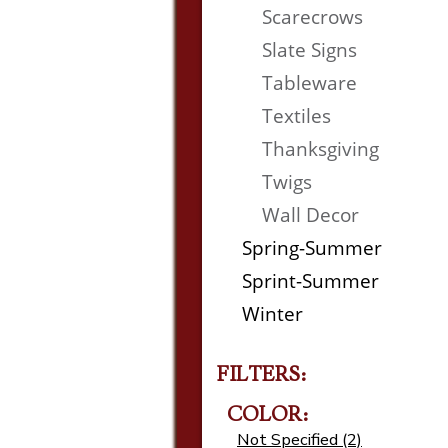
Scarecrows
Slate Signs
Tableware
Textiles
Thanksgiving
Twigs
Wall Decor
Spring-Summer
Sprint-Summer
Winter
FILTERS:
COLOR:
Not Specified (2)