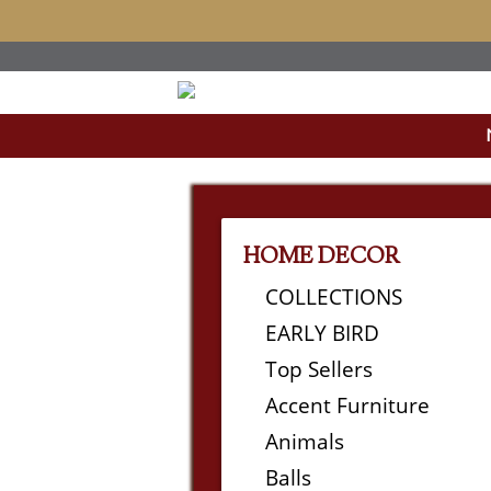
HOME DECOR
COLLECTIONS
EARLY BIRD
Top Sellers
Accent Furniture
Animals
Balls