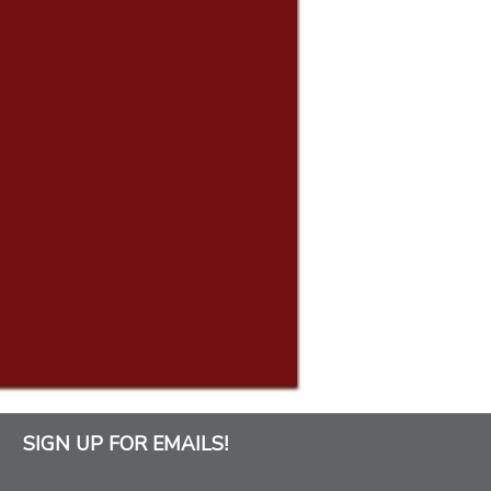
SIGN UP FOR EMAILS!