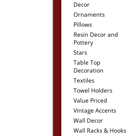
Decor
Ornaments
Pillows
Resin Decor and
Pottery
Stars
Table Top
Decoration
Textiles
Towel Holders
Value Priced
Vintage Accents
Wall Decor
Wall Racks & Hooks