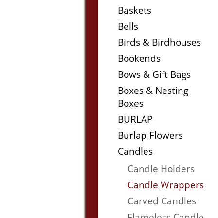
Baskets
Bells
Birds & Birdhouses
Bookends
Bows & Gift Bags
Boxes & Nesting
Boxes
BURLAP
Burlap Flowers
Candles
Candle Holders
Candle Wrappers
Carved Candles
Flameless Candle