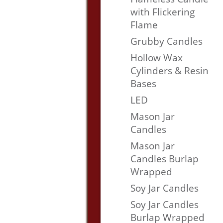
with Flickering
Flame
Grubby Candles
Hollow Wax
Cylinders & Resin
Bases
LED
Mason Jar
Candles
Mason Jar
Candles Burlap
Wrapped
Soy Jar Candles
Soy Jar Candles
Burlap Wrapped