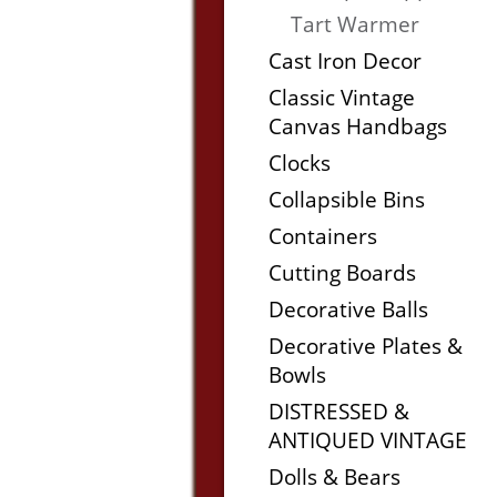
Tart Warmer
Cast Iron Decor
Classic Vintage
Canvas Handbags
Clocks
Collapsible Bins
Containers
Cutting Boards
Decorative Balls
Decorative Plates &
Bowls
DISTRESSED &
ANTIQUED VINTAGE
Dolls & Bears