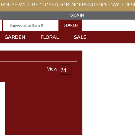
L BE CLOSED FOR INDEPENDENCE DAY, TUESDAY, JULY 
SIGN IN
GARDEN
FLORAL
SALE
View