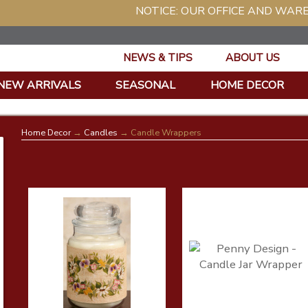
NOTICE: OUR OFFICE AND WAREHOUSE WIL
NEWS & TIPS
ABOUT US
NEW ARRIVALS
SEASONAL
HOME DECOR
Home Decor
→
Candles
→ Candle Wrappers