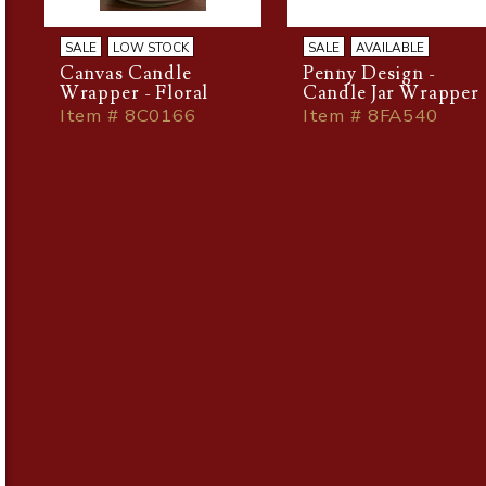
SALE
LOW STOCK
SALE
AVAILABLE
Canvas Candle
Penny Design -
Wrapper - Floral
Candle Jar Wrapper
Item # 8C0166
Item # 8FA540