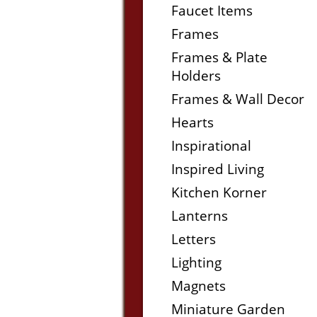
Faucet Items
Frames
Frames & Plate
Holders
Frames & Wall Decor
Hearts
Inspirational
Inspired Living
Kitchen Korner
Lanterns
Letters
Lighting
Magnets
Miniature Garden