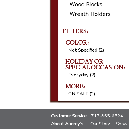
Wood Blocks
Wreath Holders
FILTERS:
COLOR:
Not Specified (2)
HOLIDAY OR
SPECIAL OCCASION:
Everyday (2)
MORE:
ON SALE (2)
Customer Service
717-865-6524
About Audrey's
Our Story
Show 