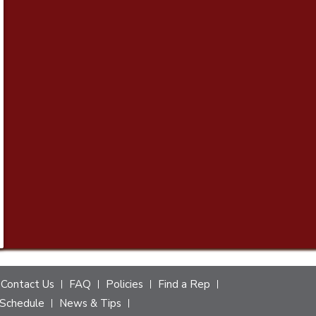
Contact Us
FAQ
Policies
Find a Rep
Schedule
News & Tips