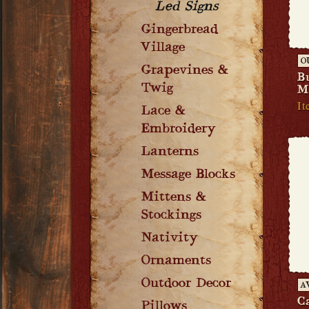
Led Signs
Gingerbread
Village
O
Grapevines &
B
Twig
M
It
Lace &
Embroidery
Lanterns
Message Blocks
Mittens &
Stockings
Nativity
Ornaments
Outdoor Decor
A
C
Pillows