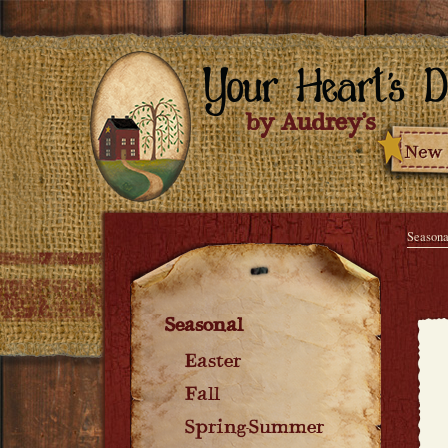
Seasona
Seasonal
Easter
Fall
Spring-Summer