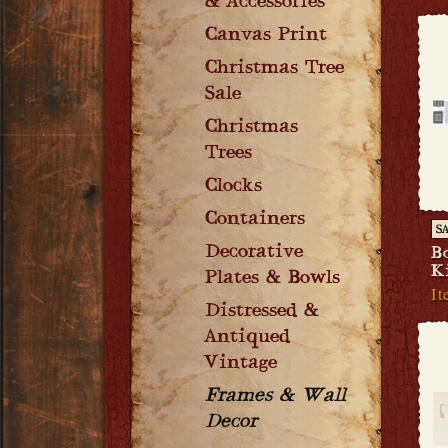
& Accessories
Canvas Print
Christmas Tree
Sale
Christmas
Trees
Clocks
Containers
S
Decorative
B
K
Plates & Bowls
I
Distressed &
Antiqued
Vintage
Frames & Wall
Decor