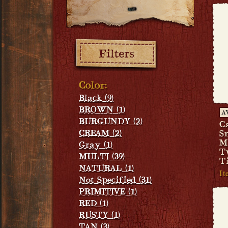
Filters:
Color:
Black (9)
BROWN (1)
A
BURGUNDY (2)
C
CREAM (2)
S
M
Gray (1)
T
MULTI (39)
T
NATURAL (1)
I
Not Specified (31)
PRIMITIVE (1)
RED (1)
RUSTY (1)
TAN (3)