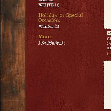
WHITE (1)
Holiday or Special
Occasion:
Winter (1)
A
More:
C
USA Made (1)
O
A
I