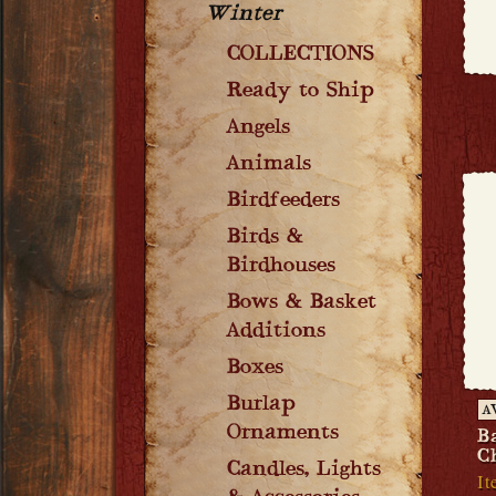
Winter
COLLECTIONS
Ready to Ship
Angels
Animals
Birdfeeders
Birds &
Birdhouses
Bows & Basket
Additions
Boxes
Burlap
A
Ornaments
B
C
Candles, Lights
It