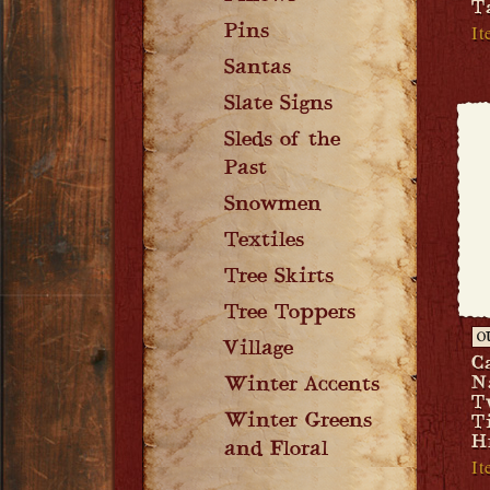
T
I
Pins
Santas
Slate Signs
Sleds of the
Past
Snowmen
Textiles
Tree Skirts
Tree Toppers
O
Village
C
N
Winter Accents
T
Winter Greens
T
H
and Floral
I