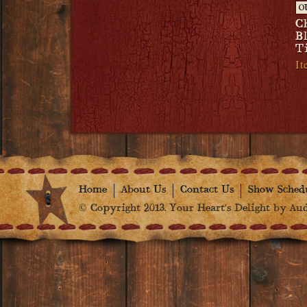
O
C
B
T
I
Home
About Us
Contact Us
Show Sched
© Copyright 2013. Your Heart's Delight by Audr